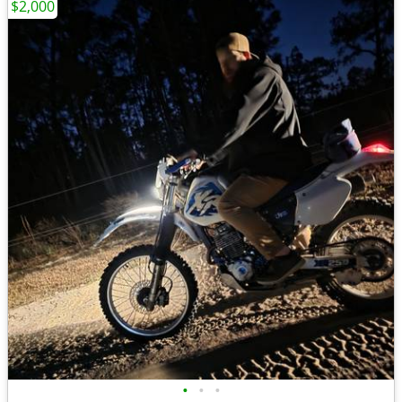
$2,000
•
•
•