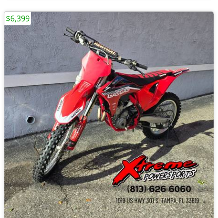
$6,399