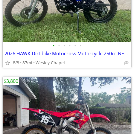
•
•
•
•
•
•
2026 HAWK Dirt bike Motocross Motorcycle 250cc NEW!
8/8
87mi
Wesley Chapel
$3,800