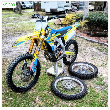
$5,500