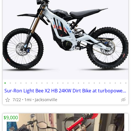
•
•
•
•
•
•
•
•
•
•
•
•
•
•
•
•
•
•
•
•
•
•
•
•
Sur-Ron Light Bee X2 HB 24KW Dirt Bike at turbopowersports.com
7/22
1mi
Jacksonville
$9,000