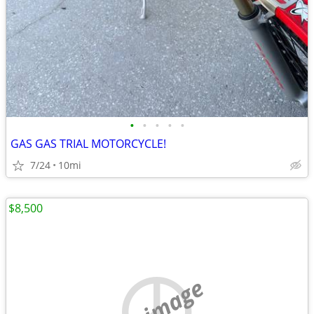
•
•
•
•
•
GAS GAS TRIAL MOTORCYCLE!
7/24
10mi
$8,500
no image