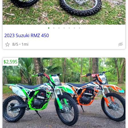
•
•
•
•
•
•
•
2023 Suzuki RMZ 450
8/5
1mi
$2,595