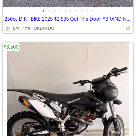
•
•
•
•
•
•
•
•
•
•
250cc DIRT BIKE 2025 $2,595 Out The Door *BRAND NEW*
8/4
1mi
ORLANDO
$3,500