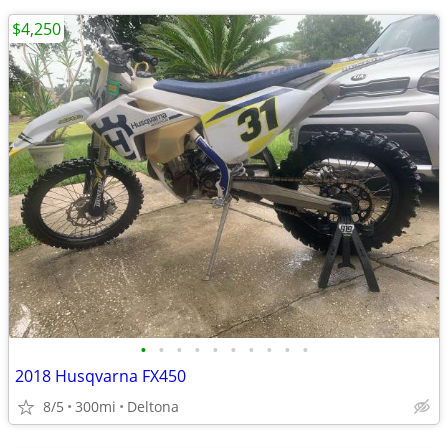
$4,250
•
•
•
•
•
•
•
•
•
•
2018 Husqvarna FX450
8/5
300mi
Deltona