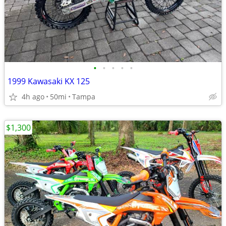
•
•
•
•
•
1999 Kawasaki KX 125
4h ago
50mi
Tampa
$1,300