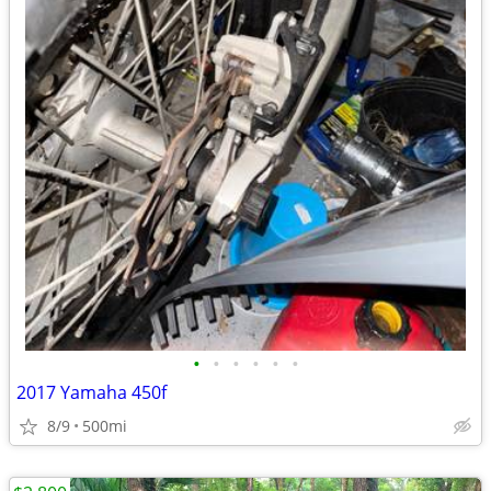
•
•
•
•
•
•
2017 Yamaha 450f
8/9
500mi