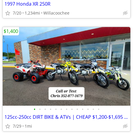
1997 Honda XR 250R
7/20
1,234mi
Willacoochee
$1,400
•
•
•
•
•
•
•
•
•
•
•
•
•
125cc-250cc DIRT BIKE & ATVs | CHEAP $1,200-$1,695 Out The Door
7/29
1mi