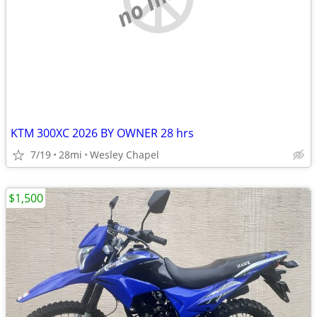
KTM 300XC 2026 BY OWNER 28 hrs
7/19
28mi
Wesley Chapel
$1,500