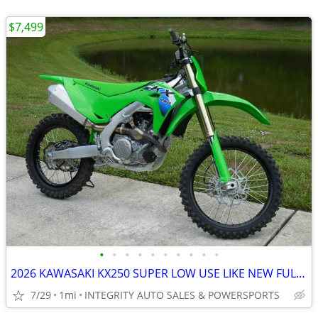
$7,499
•
•
•
•
•
•
•
•
•
•
2026 KAWASAKI KX250 SUPER LOW USE LIKE NEW FULL WARRANTY NO BS FEES!!!
7/29
1mi
INTEGRITY AUTO SALES & POWERSPORTS