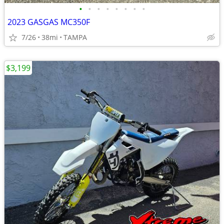
•
•
•
•
•
•
•
•
2023 GASGAS MC350F
7/26
38mi
TAMPA
$3,199