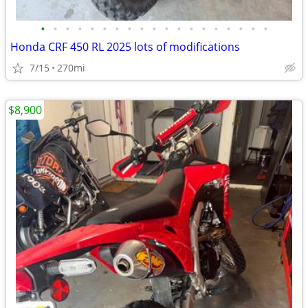
•
•
•
•
•
•
•
•
•
•
•
•
•
•
•
•
•
•
•
Honda CRF 450 RL 2025 lots of modifications
7/15
270mi
$8,900