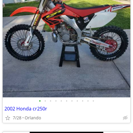
•
•
•
•
•
•
•
•
•
•
•
2002 Honda cr250r
7/28
Orlando