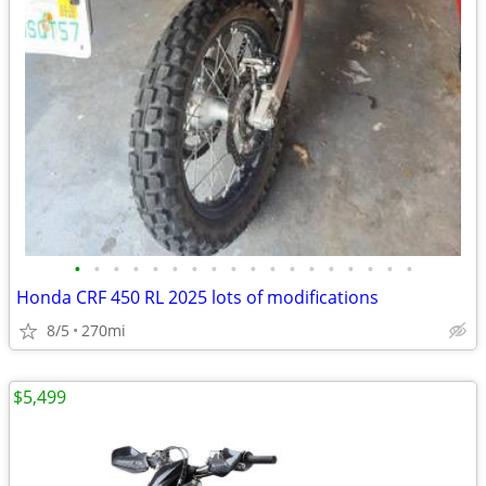
•
•
•
•
•
•
•
•
•
•
•
•
•
•
•
•
•
•
Honda CRF 450 RL 2025 lots of modifications
8/5
270mi
$5,499