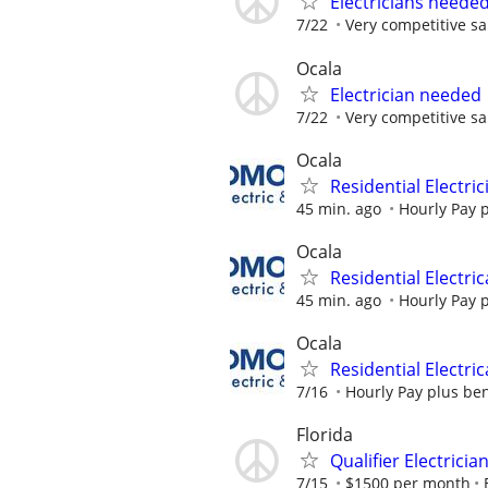
Electricians neede
7/22
Very competitive sa
Ocala
Electrician needed
7/22
Very competitive sa
Ocala
Residential Electric
45 min. ago
Hourly Pay p
Ocala
Residential Electric
45 min. ago
Hourly Pay p
Ocala
Residential Electric
7/16
Hourly Pay plus ben
Florida
Qualifier Electricia
7/15
$1500 per month