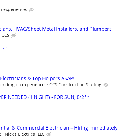
n experience.
cians, HVAC/Sheet Metal Installers, and Plumbers
CCS
cian
Electricians & Top Helpers ASAP!
ending on experience.
CCS Construction Staffing
ER NEEDED (1 NIGHT) - FOR SUN, 8/2**
ntial & Commercial Electrician – Hiring Immediately
e
Nick's Electrical LLC