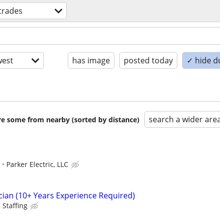
 trades
est
has image
posted today
✓ hide d
search a wider are
are some from nearby (sorted by distance)
e
Parker Electric, LLC
cian (10+ Years Experience Required)
 Staffing