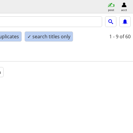
post
acct
uplicates
✓ search titles only
1 - 9
of 60
a