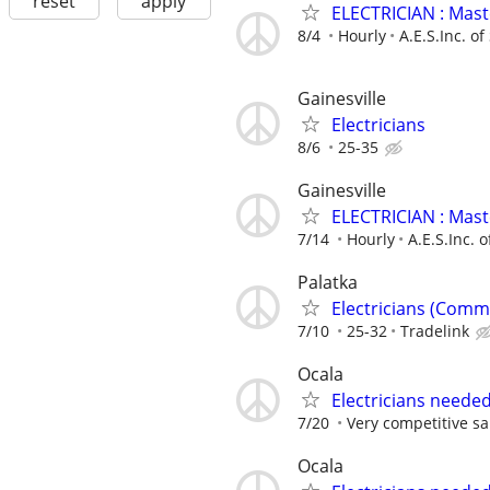
reset
apply
ELECTRICIAN : Mas
8/4
Hourly
A.E.S.Inc. of
Gainesville
Electricians
8/6
25-35
Gainesville
ELECTRICIAN : Mas
7/14
Hourly
A.E.S.Inc. o
Palatka
Electricians (Comm
7/10
25-32
Tradelink
Ocala
Electricians neede
7/20
Very competitive sa
Ocala