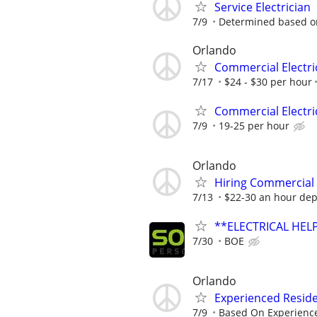
Service Electrician
7/9
Determined based o
Orlando
Commercial Electri
7/17
$24 - $30 per hour
Commercial Electri
7/9
19-25 per hour
Orlando
Hiring Commercial 
7/13
$22-30 an hour dep
**ELECTRICAL HELP
7/30
BOE
Orlando
Experienced Reside
7/9
Based On Experienc