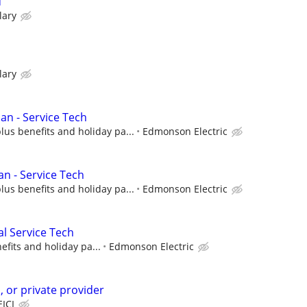
d
lary
lary
ian - Service Tech
lus benefits and holiday pa...
Edmonson Electric
an - Service Tech
lus benefits and holiday pa...
Edmonson Electric
al Service Tech
efits and holiday pa...
Edmonson Electric
n, or private provider
EICI