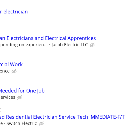
r electrician
n Electricians and Electrical Apprentices
epending on experien...
Jacob Electric LLC
cial Work
ience
r Needed for One Job
Services
g
d Residential Electrician Service Tech IMMEDIATE-F/T
ce
Switch Electric