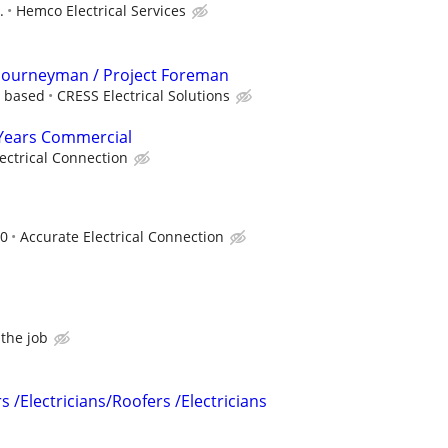
.
Hemco Electrical Services
l Journeyman / Project Foreman
e based
CRESS Electrical Solutions
3 Years Commercial
ectrical Connection
00
Accurate Electrical Connection
the job
s /Electricians/Roofers /Electricians