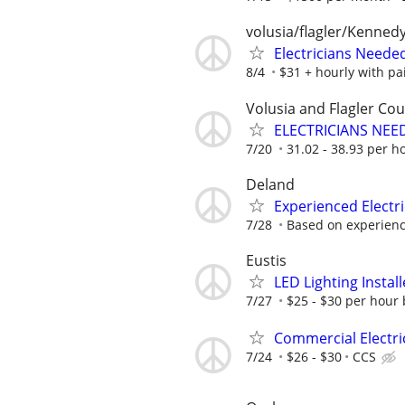
volusia/flagler/Kenned
Electricians Neede
8/4
$31 + hourly with pa
Volusia and Flagler Cou
ELECTRICIANS NEE
7/20
31.02 - 38.93 per h
Deland
Experienced Electr
7/28
Based on experienc
Eustis
LED Lighting Install
7/27
$25 - $30 per hour 
Commercial Electri
7/24
$26 - $30
CCS