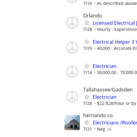
7/16
As described above
Orlando
Licensed Electrica
7/28
Hourly - Experienc
Electrical Helper 
7/29
40,000
Accurate El
Electrician
7/14
50,000.00 - 70,000.
Tallahassee/Gadsden
Electrician
7/28
$22-$28/hour or by 
hernando co
Electricians /Roofer
7/21
Neg