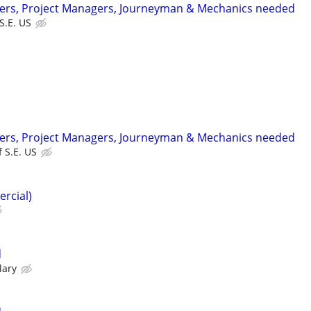
ters, Project Managers, Journeyman & Mechanics needed
 S.E. US
ters, Project Managers, Journeyman & Mechanics needed
f S.E. US
ercial)
d
lary