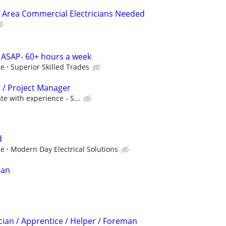
 Area Commercial Electricians Needed
 ASAP- 60+ hours a week
ce
Superior Skilled Trades
r / Project Manager
e with experience - S...
d
ce
Modern Day Electrical Solutions
ian
cian / Apprentice / Helper / Foreman