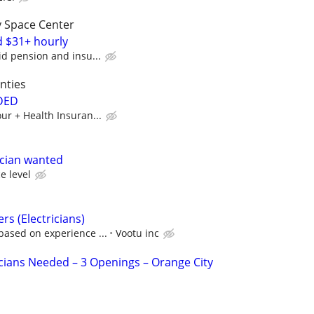
y Space Center
d $31+ hourly
id pension and insu...
nties
DED
our + Health Insuran...
ician wanted
e level
ers (Electricians)
based on experience ...
Vootu inc
cians Needed – 3 Openings – Orange City