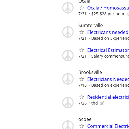
Ocala
Ocala / Homosassa
7/31
$25-$28 per hour
Sumterville
Electricans needed
7/21
Based on Experien
Electrical Estimato
7/21
Salary commensurat
Brooksville
Electricians Neede
7/16
Based on experien
Residential electric
7/26
tbd
ocoee
Commercial Electri