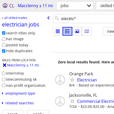
CL
Macclenny ± 11 mi
jobs
skilled
« all skilled trades
electrician jobs
new
search titles only
has image
posted today
hide duplicates
MILES FROM LOCATION
Zero local results found. Here 
Macclenny ± 11 mi
internship
Orange Park
telecommuting ok
Electrician
8/4
Based on experienc
non-profit organization
employment type
Jacksonville, FL
Commercial Electri
related searches
7/24
$23.00-$25.00
Aria