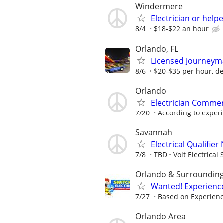
Windermere
Electrician or helpe
8/4
$18-$22 an hour
Orlando, FL
Licensed Journeyma
8/6
$20-$35 per hour, d
Orlando
Electrician Commer
7/20
According to exper
Savannah
Electrical Qualifie
7/8
TBD
Volt Electrical 
Orlando & Surroundin
Wanted! Experience
7/27
Based on Experien
Orlando Area