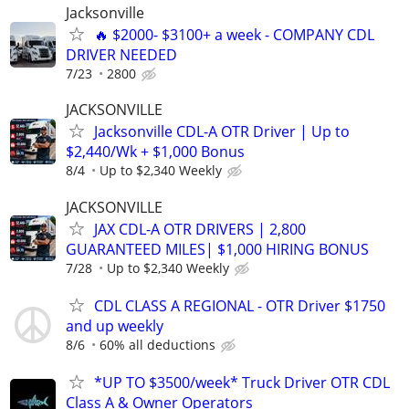
Jacksonville
🔥 $2000- $3100+ a week - COMPANY CDL
DRIVER NEEDED
7/23
2800
JACKSONVILLE
Jacksonville CDL-A OTR Driver | Up to
$2,440/Wk + $1,000 Bonus
8/4
Up to $2,340 Weekly
JACKSONVILLE
JAX CDL-A OTR DRIVERS | 2,800
GUARANTEED MILES| $1,000 HIRING BONUS
7/28
Up to $2,340 Weekly
CDL CLASS A REGIONAL - OTR Driver $1750
and up weekly
8/6
60% all deductions
*UP TO $3500/week* Truck Driver OTR CDL
Class A & Owner Operators