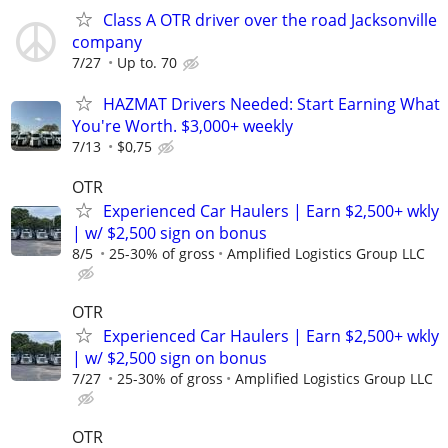
Class A OTR driver over the road Jacksonville
company
7/27
Up to. 70
HAZMAT Drivers Needed: Start Earning What
You're Worth. $3,000+ weekly
7/13
$0,75
OTR
Experienced Car Haulers | Earn $2,500+ wkly
| w/ $2,500 sign on bonus
8/5
25-30% of gross
Amplified Logistics Group LLC
OTR
Experienced Car Haulers | Earn $2,500+ wkly
| w/ $2,500 sign on bonus
7/27
25-30% of gross
Amplified Logistics Group LLC
OTR