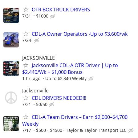
OTR BOX TRUCK DRIVERS
7/31
$1000
CDL-A Owner Operators -Up to $3,600/wk
7/24
JACKSONVILLE
Jacksonville CDL-A OTR Driver | Up to
$2,440/Wk + $1,000 Bonus
1 hr. ago
Up to $2,340 Weekly
Jacksonville
CDL DRIVERS NEEDED!!!
7/31
50/50
CDL-A Team Drivers – Earn $2,000–$4,700
Weekly
7/17
$500 - $4500
Taylor & Taylor Transport LLC