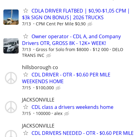
CDLA DRIVER FLATBED | $0,90-$1,05 CPM |
$3k SIGN ON BONUS| 2026 TRUCKS
7/13
CPM Cent Per Mile $0,90
Owner operator - CDL A, and Company
Drivers OTR, GROSS 8K - 12K+ WEEK!
7/13
Gross for Solo from $8000 - $12 000
DELO
TRANS INC
hillsborough co
CDL DRIVER - OTR - $0.60 PER MILE
WEEKENDS HOME
7/15
$100,000
JACKSONVILLE
CDL class a drivers weekends home
7/15
100000
alex
JACKSONVILLE
CDL DRIVERS NEEDED - OTR - $0.60 PER MILE