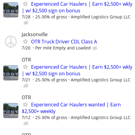
Experienced Car Haulers | Earn $2,500+ wkly
| w/ $2,500 sign on bonus
7/28
25-30% of gross
Amplified Logistics Group LLC
Jacksonville
OTR Truck Driver CDL Class A
7/20
Per mile Empty and Loaded
OTR
Experienced Car Haulers | Earn $2,500+ wkly
| w/ $2,500 sign on bonus
7/21
25-30% of gross
Amplified Logistics Group LLC
OTR
Experienced Car Haulers wanted | Earn
$2,500+ weekly
7/12
25-30% of gross
Amplified Logistics Group LLC