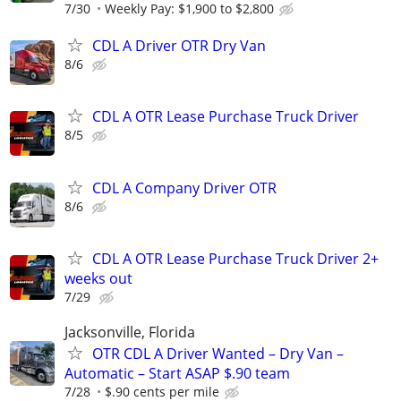
7/30
Weekly Pay: $1,900 to $2,800
CDL A Driver OTR Dry Van
8/6
CDL A OTR Lease Purchase Truck Driver
8/5
CDL A Company Driver OTR
8/6
CDL A OTR Lease Purchase Truck Driver 2+
weeks out
7/29
Jacksonville, Florida
OTR CDL A Driver Wanted – Dry Van –
Automatic – Start ASAP $.90 team
7/28
$.90 cents per mile