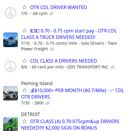
OTR CDL DRIVER WANTED
7/9
.68 cpm
💵💵 0.70 - 0.75 cpm start pay - OTR CDL
CLASS A TRUCK DRIVERS NEEDED!
7/10
0.70 - 0.75 cents/ mile - Solo Drivers
Twin
Power Freight
CDL CLASS A DRIVERS NEEDED
8/6
60 cent per mile
DDS TRANSPORT INC
Fleming Island
💰$10,000+ PER MONTH ($0.7/Mile) - ✅ CDL
OTR DRIVERS
7/30
2800
DETROIT
OTR CLASS (A) 0.70-075cpm&up DRIVERS
NEEDED!!!! $2,000 SIGN ON BONUS