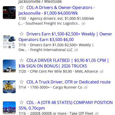
Jacksonville / Westside
CDL-A Drivers & Owner-Operators -
Jacksonville - $1,000-$4,000/Wk
7/30
Agency drivers: est. $1,000-$1,500/wk
(...
Southeast Freight Inc Logistics .
Drivers Earn $1,500-$2,500+ Weekly | Owner
Operators Earn $3,500-$6,00
7/16
Drivers Earn $1,500-$2,500+ Weekly |
Ow...
Freight International LLC
CDLA DRIVER FLATBED | $0,90-$1,05 CPM |
$3k SIGN ON BONUS| 2026 TRUCKS
7/20
CPM Cent Per Mile $0,90
MML Alliance
CDL A Truck Driver, OTR or Dedicated route
7/14
1700-3000+
Cargo Runner Co
CDL - A (OTR 48 STATES) COMPANY POSITION
35%, 0.70cpm
7/16
2000$-3000$ or more
Take Off Fleet