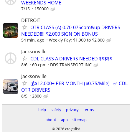
WEEKENDS HOME
7/15
150000
DETROIT
OTR CLASS (A) 0.70-075cpm&up DRIVERS
NEEDED!!!! $2,000 SIGN ON BONUS
54 min. ago
Weekly Pay: $1,900 to $2,800
Jacksonville
CDL CLASS A DRIVERS NEEDED $$$$$
8/6
60 cpm
DDS TRANSPORT INC
Jacksonville
💰$12,000+ PER MONTH ($0.75/Mile) - ✅ CDL
OTR DRIVERS
8/5
2800
help
safety
privacy
terms
about
app
sitemap
© 2026 craigslist