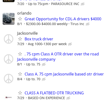
7/20
Up to 75cpm
PARASOURCE INC
orlando
Great Opportunity for CDL-A drivers $4000
8/1
$2300.00-$4000.00 weekly
Tirus Inc
Jacksonville
Box truck driver
7/29
Avg 1000-1300 per week
. 75 cpm Class A OTR driver over the road
Jacksonville company
8/1
Up to. 75
Class A. 75 cpm Jacksonville based otr driver
8/4
Up to. 70
CLASS A FLATBED OTR TRUCKING
7/29
BASED ON EXPERIENCE