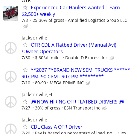
OTR
Experienced Car Haulers wanted | Earn
$2,500+ weekly
7/8
25-30% of gross
Amplified Logistics Group LLC
Jacksonville
OTR CDL A Flatbed Driver (Manual Avl)
/Owner Operators
7/30
$.60/all miles
Double D Express Inc
**2027 **BRAND NEW SEMI TRUCKS ******
90 CPM- 90 CPM - 90 CPM *********
7/10
80-90
MEGA PRIME INC
Jacksonville,FL
🚛 NOW HIRING OTR FLATBED DRIVERS 🚛
7/27
30% of gross
ESN Transport Inc
Jacksonville
CDL Class A OTR Driver
7/20
Pay is based on percentage of load, no ...
Jex