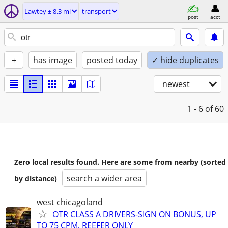
Lawtey ± 8.3 mi
transport
post
acct
+
has image
posted today
✓ hide duplicates
newest
1 - 6
of 60
Zero local results found. Here are some from nearby (sorted
search a wider area
by distance)
west chicagoland
OTR CLASS A DRIVERS-SIGN ON BONUS, UP
TO 75 CPM, REEFER ONLY