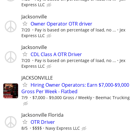
Express LLC
Jacksonville
Owner Operator OTR driver
7/20
Pay is based on percentage of load, no ...
Jex
Express LLC
Jacksonville
CDL Class A OTR Driver
7/20
Pay is based on percentage of load, no ...
Jex
Express LLC
JACKSONVILLE
Hiring Owner Operators: Earn $7,000-$9,000
Gross Per Week - Flatbed
7/9
$7,000 - $9,000 Gross / Weekly
Beemac Trucking
Jacksonville Florida
OTR Driver
8/5
$$$$
Navy Express LLC