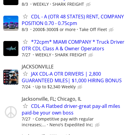
8/3
WEEKLY
SHARK FREIGHT
CDL - A (OTR 48 STATES) RENT, COMPANY
POSITION 0.70 - 0.75cpm
8/3
2000$-3000$ or more
Take Off Fleet
*72cpm* MIAMI COMPANY * Truck Driver
OTR CDL Class A & Owner Operators
7/27
WEEKLY
SHARK FREIGHT
JACKSONVILLE
JAX CDL-A OTR DRIVERS | 2,800
GUARANTEED MILES| $1,000 HIRING BONUS
7/24
Up to $2,340 Weekly
Jacksonville, FL; Chicago, IL
CDL-A Flatbed driver-great pay-all miles
paid-be your own boss
7/27
Competitive pay with regular
increases;...
Neno's Expedited Inc;