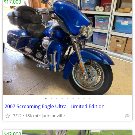
$17,000
•
•
•
•
•
•
•
•
•
2007 Screaming Eagle Ultra - Limited Edition
7/12
18k mi
Jacksonville
$42,000