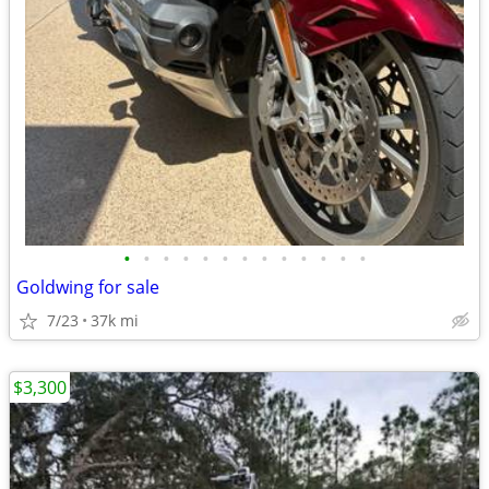
•
•
•
•
•
•
•
•
•
•
•
•
•
Goldwing for sale
7/23
37k mi
$3,300