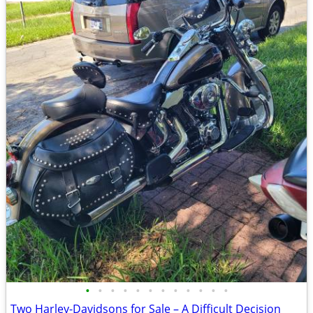
•
•
•
•
•
•
•
•
•
•
•
•
Two Harley-Davidsons for Sale – A Difficult Decision