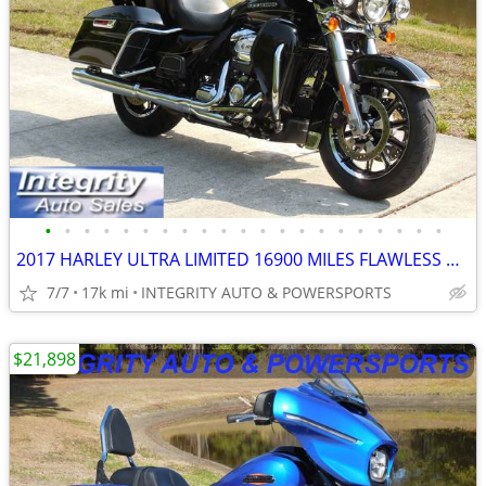
•
•
•
•
•
•
•
•
•
•
•
•
•
•
•
•
•
•
•
•
•
2017 HARLEY ULTRA LIMITED 16900 MILES FLAWLESS BIKE FULLY SERVICED!!!!
7/7
17k mi
INTEGRITY AUTO & POWERSPORTS
$21,898