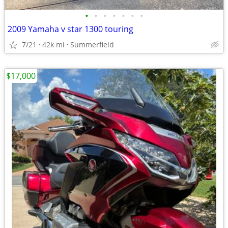
•
•
•
•
•
•
•
2009 Yamaha v star 1300 touring
7/21
42k mi
Summerfield
$17,000