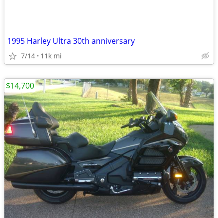
1995 Harley Ultra 30th anniversary
7/14
11k mi
$14,700