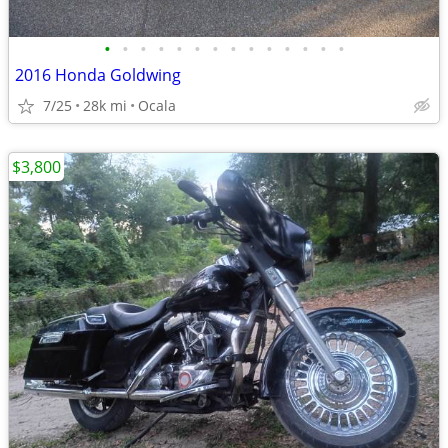
•
•
•
•
•
•
•
•
•
•
•
•
•
•
2016 Honda Goldwing
7/25
28k mi
Ocala
$3,800