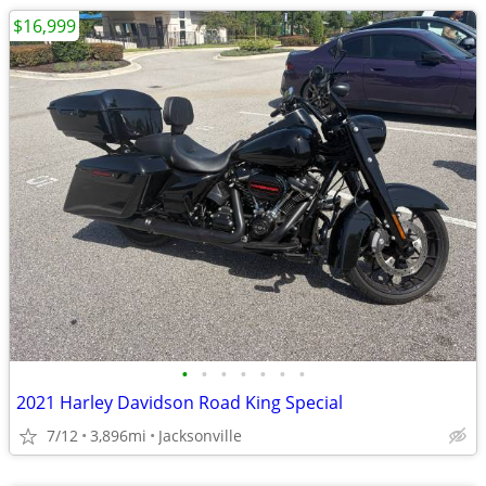
$16,999
•
•
•
•
•
•
•
2021 Harley Davidson Road King Special
7/12
3,896mi
Jacksonville