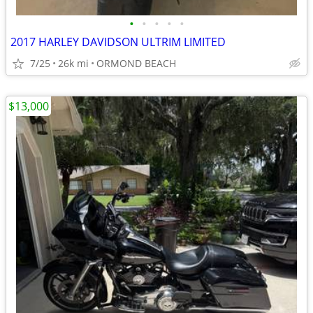
•
•
•
•
•
2017 HARLEY DAVIDSON ULTRIM LIMITED
7/25
26k mi
ORMOND BEACH
$13,000