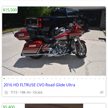
$15,500
•
•
•
•
•
•
•
•
•
•
•
•
•
•
•
•
•
•
•
•
•
•
•
•
2016 HD FLTRUSE CVO Road Glide Ultra
7/15
18k mi
Ocala
$5,400