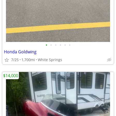
•
•
•
•
•
•
Honda Goldwing
7/25
1,700mi
White Springs
$14,000