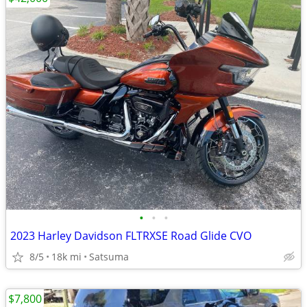
•
•
•
2023 Harley Davidson FLTRXSE Road Glide CVO
8/5
18k mi
Satsuma
$7,800