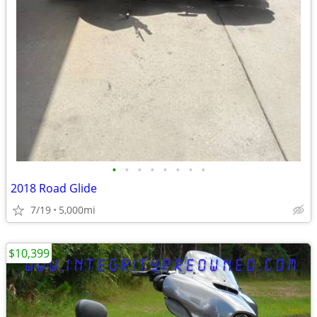
•
•
•
•
•
•
•
•
2018 Road Glide
7/19
5,000mi
$10,399