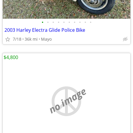
•
•
•
•
•
•
•
•
•
•
2003 Harley Electra Glide Police Bike
7/18
36k mi
Mayo
$4,800
no image