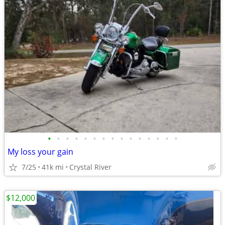
•
•
•
•
•
•
•
•
•
•
•
•
•
•
•
My loss your gain
7/25
41k mi
Crystal River
$12,000