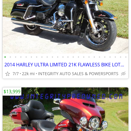
•
•
•
•
•
•
•
•
•
•
•
•
•
•
•
•
•
•
•
•
•
•
•
•
2014 HARLEY ULTRA LIMITED 21K FLAWLESS BIKE LOTS OF UPGRADES NO BS FEE
7/7
22k mi
INTEGRITY AUTO SALES & POWERSPORTS
$13,999