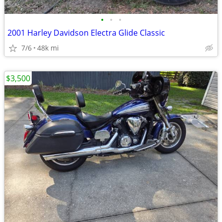
•
•
•
2001 Harley Davidson Electra Glide Classic
7/6
48k mi
$3,500