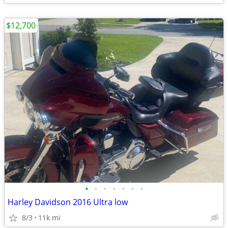
$12,700
•
•
•
•
•
•
•
Harley Davidson 2016 Ultra low
8/3
11k mi