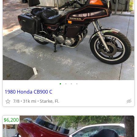
•
•
•
•
1980 Honda CB900 C
7/8
31k mi
Starke, Fl.
$6,200