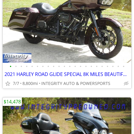
•
•
•
•
•
•
•
•
•
•
•
•
•
•
•
•
•
•
•
•
•
•
2021 HARLEY ROAD GLIDE SPECIAL 8K MILES BEAUTIFUL NO BS DEALER FEES!!!
7/7
8,800mi
INTEGRITY AUTO & POWERSPORTS
$14,478