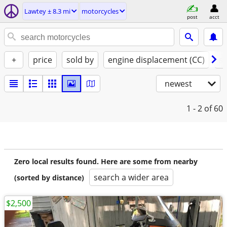
Lawtey ± 8.3 mi
motorcycles
post
acct
+
price
sold by
engine displacement (CC)
st
newest
1 - 2
of 60
Zero local results found. Here are some from nearby
search a wider area
(sorted by distance)
$2,500