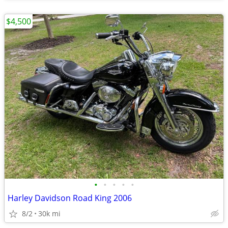
$4,500
•
•
•
•
•
Harley Davidson Road King 2006
8/2
30k mi