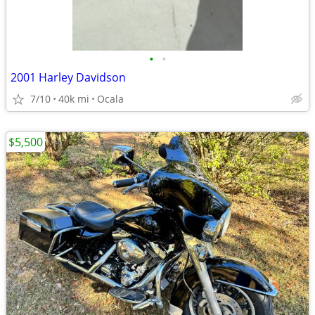
•
•
2001 Harley Davidson
7/10
40k mi
Ocala
$5,500