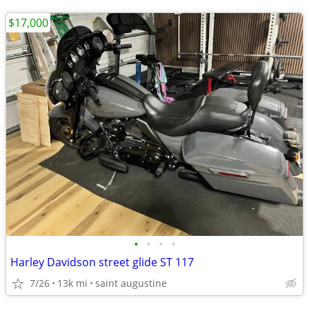
$17,000
•
•
•
•
Harley Davidson street glide ST 117
7/26
13k mi
saint augustine