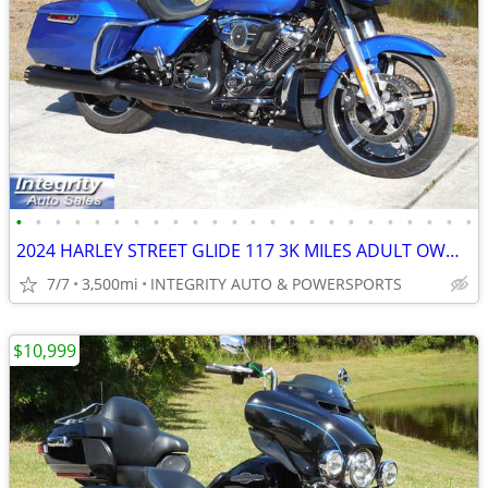
•
•
•
•
•
•
•
•
•
•
•
•
•
•
•
•
•
•
•
•
•
•
•
•
2024 HARLEY STREET GLIDE 117 3K MILES ADULT OWNED 5K SERVICE DONE !!!
7/7
3,500mi
INTEGRITY AUTO & POWERSPORTS
$10,999