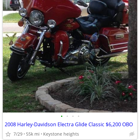
•
•
•
•
2008 Harley-Davidson Electra Glide Classic $6,200 OBO
7/29
55k mi
Keystone heights