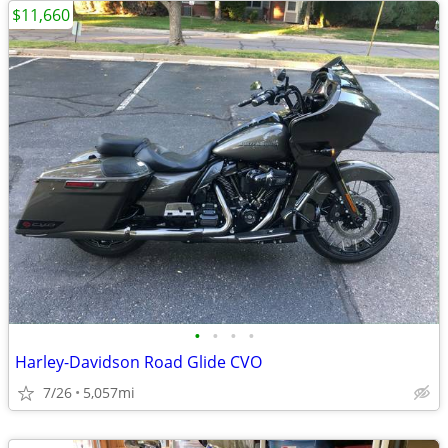
$11,660
•
•
•
•
Harley-Davidson Road Glide CVO
7/26
5,057mi