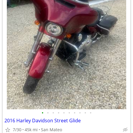
•
•
•
•
•
•
•
•
•
•
2016 Harley Davidson Street Glide
7/30
45k mi
San Mateo