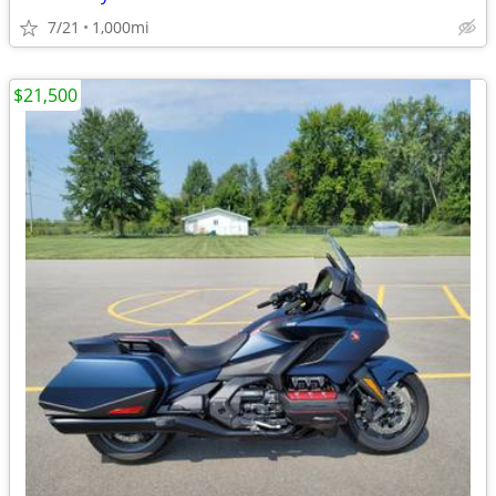
7/21
1,000mi
$21,500