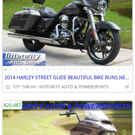
•
•
•
•
•
•
•
•
•
•
•
•
•
•
•
•
•
•
•
•
•
•
•
•
2014 HARLEY STREET GLIDE BEAUTIFUL BIKE RUNS NEW NO BS DEALER FEES!!!!
7/7
59k mi
INTEGRITY AUTO & POWERSPORTS
$20,487