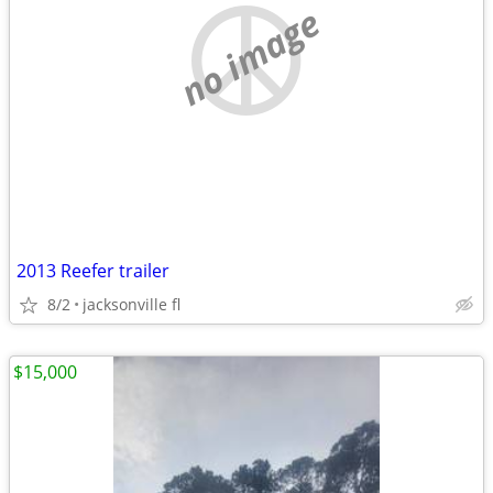
no image
2013 Reefer trailer
8/2
jacksonville fl
$15,000