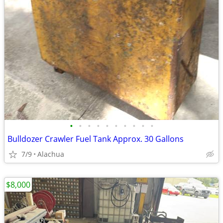
•
•
•
•
•
•
•
•
•
•
Bulldozer Crawler Fuel Tank Approx. 30 Gallons
7/9
Alachua
$8,000