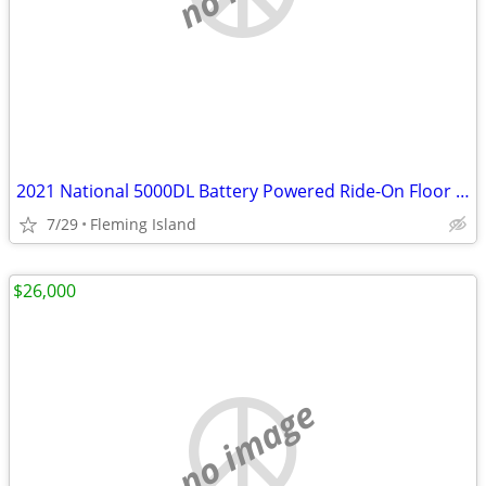
2021 National 5000DL Battery Powered Ride-On Floor Scraper
7/29
Fleming Island
$26,000
no image