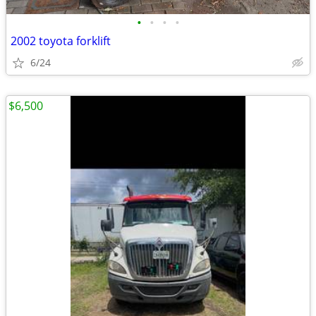
•
•
•
•
2002 toyota forklift
6/24
$6,500