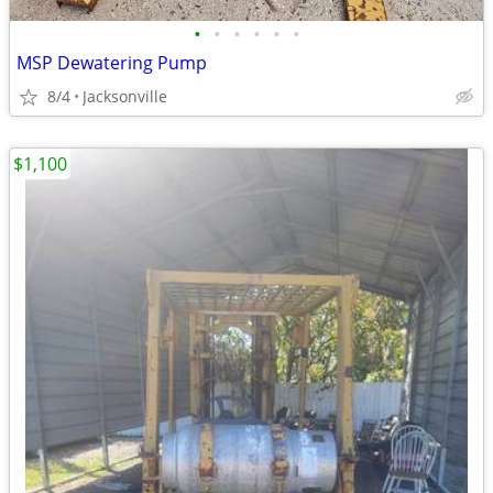
•
•
•
•
•
•
MSP Dewatering Pump
8/4
Jacksonville
$1,100