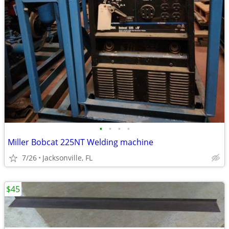
•
•
•
•
Miller Bobcat 225NT Welding machine
7/26
Jacksonville, FL
$45