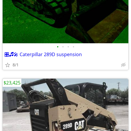
•
•
•
•
🎛🎜🎤 Caterpillar 289D suspension
8/1
$23,425