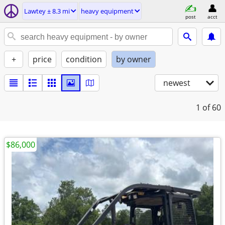
Lawtey ± 8.3 mi
heavy equipment
post
acct
+
price
condition
by owner
newest
1
of 60
$86,000