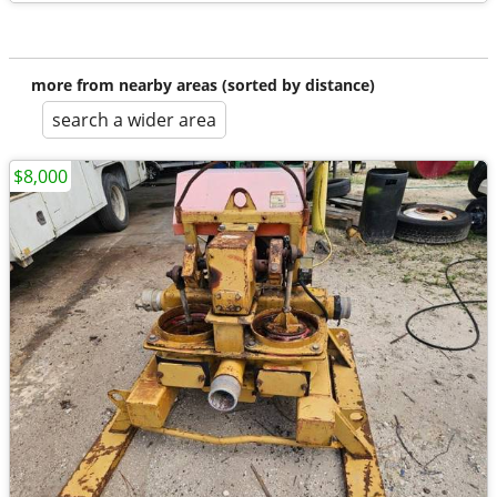
more from nearby areas (sorted by distance)
search a wider area
$8,000