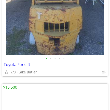
•
•
•
•
•
Toyota Forklift
7/3
Lake Butler
$15,500