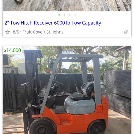
•
•
•
•
2" Tow Hitch Receiver 6000 lb Tow Capacity
8/5
Fruit Cove / St. Johns
$14,000