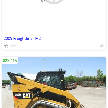
2009 Freightliner M2
6/30
$23,415