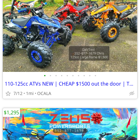
•
•
•
•
•
•
•
•
•
•
110-125cc ATVs NEW | CHEAP $1500 out the door | TEEN ATV
7/12
1mi
OCALA
$1,295