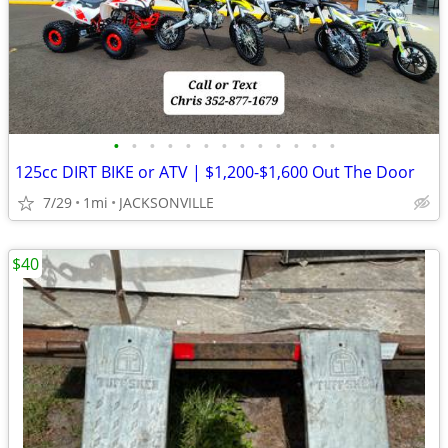
•
•
•
•
•
•
•
•
•
•
•
•
•
125cc DIRT BIKE or ATV | $1,200-$1,600 Out The Door
7/29
1mi
JACKSONVILLE
$40