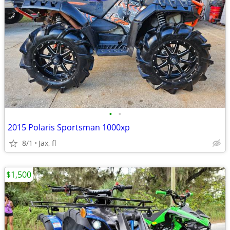
•
•
2015 Polaris Sportsman 1000xp
8/1
Jax, fl
$1,500