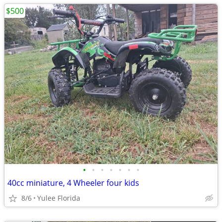
$500
•
•
•
•
•
•
•
40cc miniature, 4 Wheeler four kids
8/6
Yulee Florida