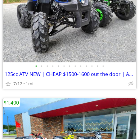
•
•
•
•
•
•
•
•
•
•
•
•
•
125cc ATV NEW | CHEAP $1500-1600 out the door | Adult & Kid DIRT BIKES
7/12
1mi
$1,400