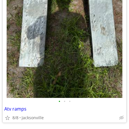
•
•
•
Atv ramps
8/8
Jacksonville