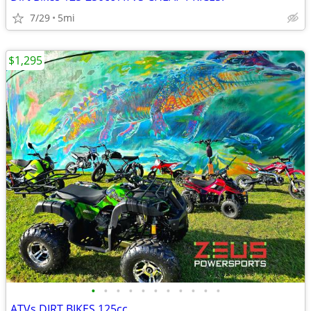
7/29
5mi
$1,295
•
•
•
•
•
•
•
•
•
•
•
ATVs DIRT BIKES 125cc