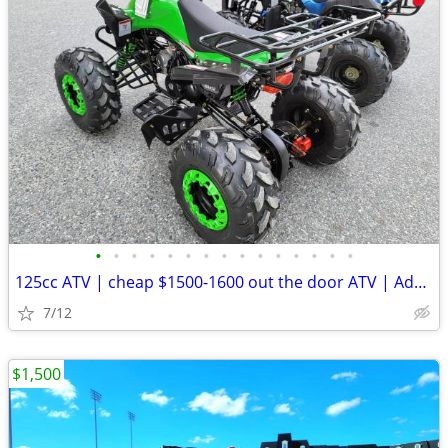
•
•
•
•
•
•
•
•
•
•
•
•
•
•
•
125cc ATV | cheap $1500-1600 out the door ATV | Adult & Kid DIRT BIKES
7/12
$1,500