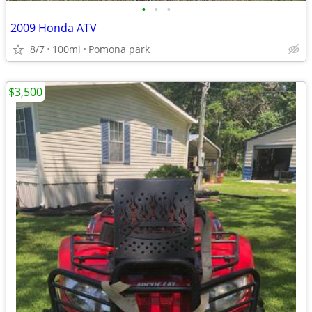
•
•
•
2009 Honda ATV
8/7
100mi
Pomona park
$3,500