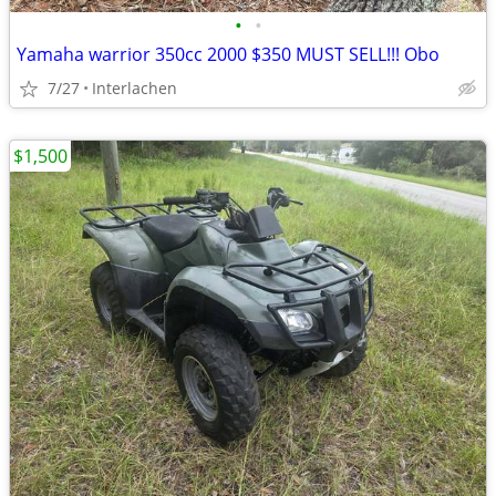
•
•
Yamaha warrior 350cc 2000 $350 MUST SELL!!! Obo
7/27
Interlachen
$1,500