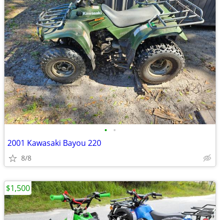
•
•
2001 Kawasaki Bayou 220
8/8
$1,500