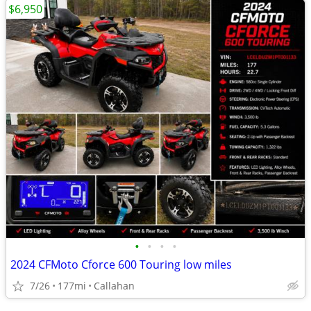
$6,950
•
•
•
•
2024 CFMoto Cforce 600 Touring low miles
7/26
177mi
Callahan