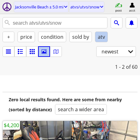
Jacksonville Beach ± 5.0 mi
atvs/utvs/snow
post
acct
+
price
condition
sold by
atv
newest
1 - 2
of 60
Zero local results found. Here are some from nearby
search a wider area
(sorted by distance)
$4,200