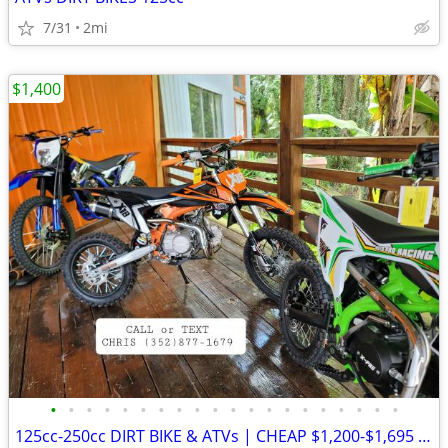
7/31
2mi
$1,400
•
•
•
•
•
•
•
•
•
•
•
•
•
•
•
•
•
•
•
•
125cc-250cc DIRT BIKE & ATVs | CHEAP $1,200-$1,695 Out The Door