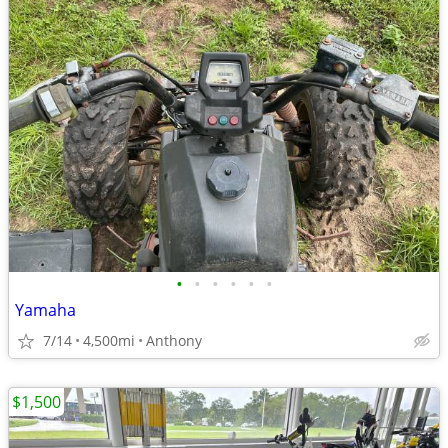
•
•
•
•
•
•
Yamaha
7/14
4,500mi
Anthony
$1,500