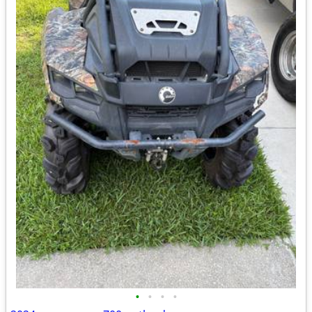
•
•
•
•