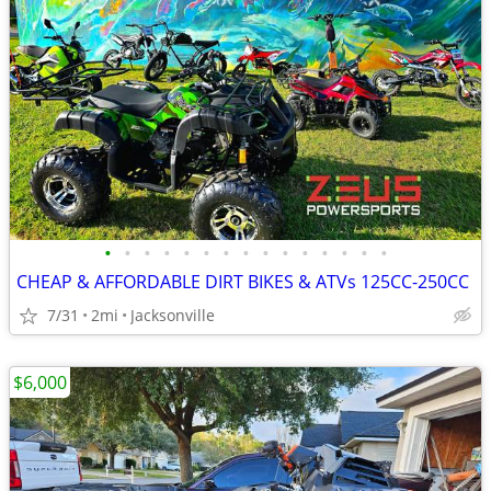
•
•
•
•
•
•
•
•
•
•
•
•
•
•
•
CHEAP & AFFORDABLE DIRT BIKES & ATVs 125CC-250CC
7/31
2mi
Jacksonville
$6,000