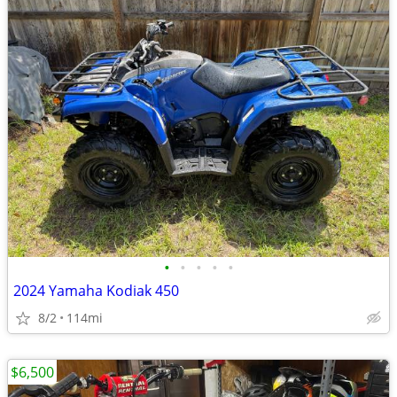
•
•
•
•
•
2024 Yamaha Kodiak 450
8/2
114mi
$6,500