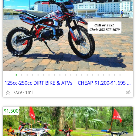
•
•
•
•
•
•
•
•
•
•
•
•
•
•
•
•
•
•
•
•
125cc-250cc DIRT BIKE & ATVs | CHEAP $1,200-$1,695 Out The Door
7/29
1mi
$1,500