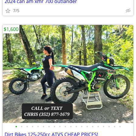
2024 can am xmr 700 outlander
7/5
$1,600
•
•
•
•
•
•
•
•
•
•
•
•
•
•
•
•
•
•
•
•
Dirt Bikes 125-250cc ATVS CHEAP PRICES!