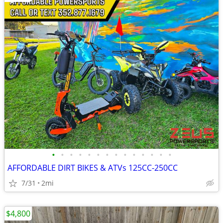
•
•
•
•
•
•
•
•
•
•
•
•
•
•
AFFORDABLE DIRT BIKES & ATVs 125CC-250CC
7/31
2mi
$4,800