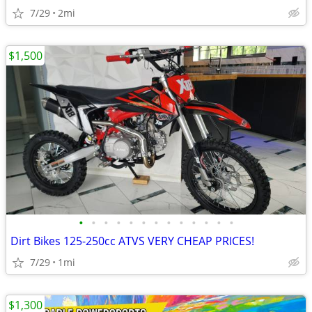
7/29
2mi
$1,500
•
•
•
•
•
•
•
•
•
•
•
•
•
Dirt Bikes 125-250cc ATVS VERY CHEAP PRICES!
7/29
1mi
$1,300