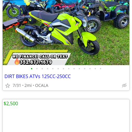
•
•
•
•
•
•
•
•
•
•
•
•
•
•
DIRT BIKES ATVs 125CC-250CC
7/31
2mi
OCALA
$2,500