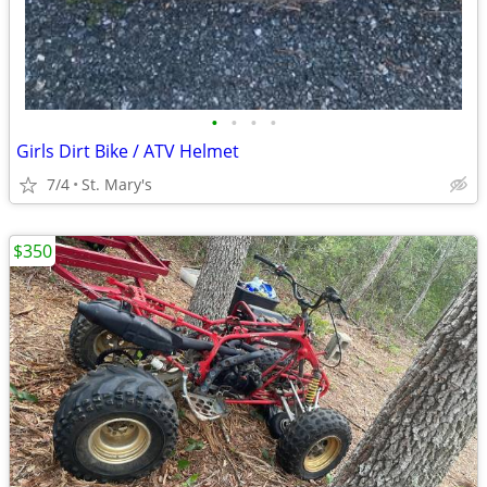
•
•
•
•
Girls Dirt Bike / ATV Helmet
7/4
St. Mary's
$350