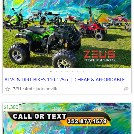
•
•
•
•
•
•
•
ATVs & DIRT BIKES 110-125cc | CHEAP & AFFORDABLE PRICES!
7/31
4mi
Jacksonville
$1,300