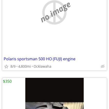
no image
Polaris sportsman 500 HO (FUJI) engine
8/9
4,800mi
Ocklawaha
$350