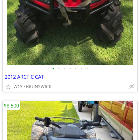
•
•
•
•
•
•
•
2012 ARCTIC CAT
7/13
BRUNSWICK
$8,500