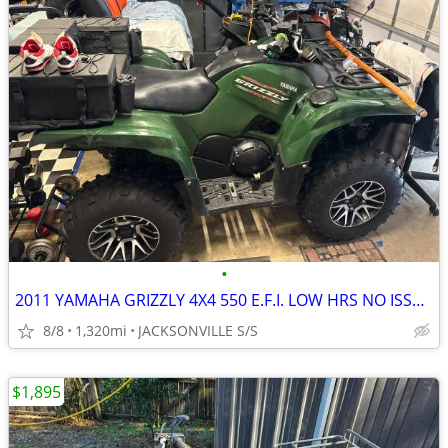
•
2011 YAMAHA GRIZZLY 4X4 550 E.F.I. LOW HRS NO ISSUES
8/8
1,320mi
JACKSONVILLE S/S
$1,895