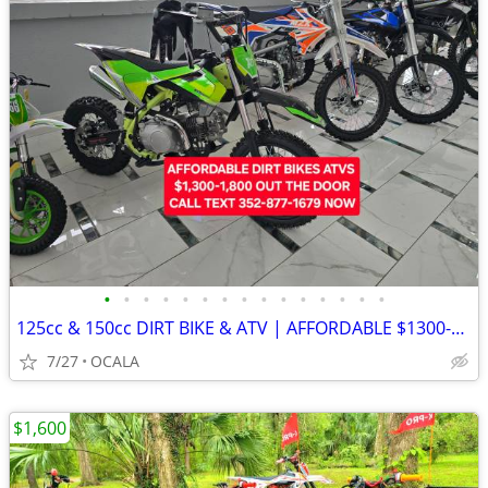
•
•
•
•
•
•
•
•
•
•
•
•
•
•
•
125cc & 150cc DIRT BIKE & ATV | AFFORDABLE $1300-1800 OUT THE DOOR
7/27
OCALA
$1,600