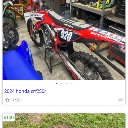
•
•
•
•
2024 honda crf250r
7/20
$100