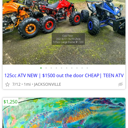
•
•
•
•
•
•
•
•
•
•
125cc ATV NEW | $1500 out the door CHEAP| TEEN ATV
7/12
1mi
JACKSONVILLE
$1,250