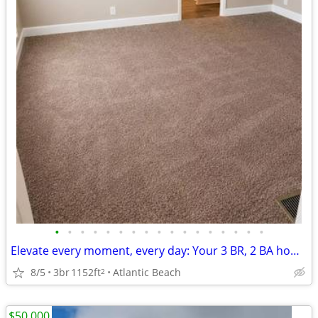
•
•
•
•
•
•
•
•
•
•
•
•
•
•
•
•
•
Elevate every moment, every day: Your 3 BR, 2 BA home awaits.
8/5
3br
1152ft
Atlantic Beach
2
$50,000