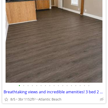
•
•
•
•
•
•
•
•
•
•
•
•
•
•
•
•
•
Breathtaking views and incredible amenities! 3 bed 2 bath 1152 sqft
8/5
3br
1152ft
Atlantic Beach
2