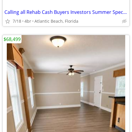
Calling all Rehab Cash Buyers Investors Summer Special $79,000
7/18
4br
Atlantic Beach, Florida
$68,499