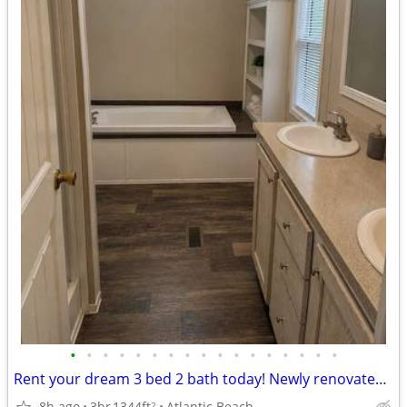
•
•
•
•
•
•
•
•
•
•
•
•
•
•
•
•
•
Rent your dream 3 bed 2 bath today! Newly renovated units. 1344 SqFt
8h ago
3br
1344ft
Atlantic Beach
2