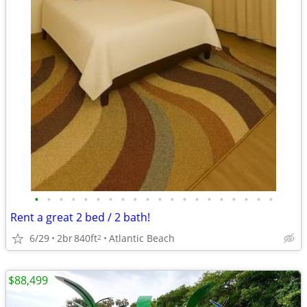
•
•
•
•
•
•
•
•
•
•
•
•
•
•
•
•
•
•
•
•
Rent a great 2 bed / 2 bath!
6/29
2br
840ft
Atlantic Beach
2
$88,499