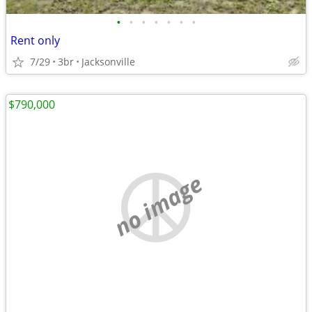
•
•
•
•
•
•
•
Rent only
7/29
3br
Jacksonville
$790,000
no image