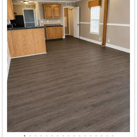
•
•
•
•
•
•
•
•
•
•
•
•
•
•
•
•
•