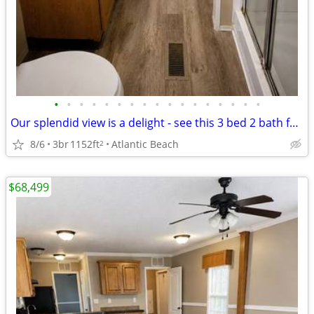
•
•
•
•
•
•
•
•
•
•
•
•
•
•
•
•
•
Our splendid view is a delight - see this 3 bed 2 bath for yourself!
8/6
3br
1152ft
Atlantic Beach
2
$68,499