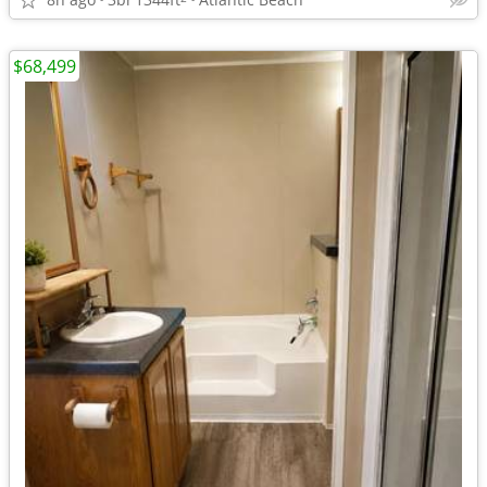
$68,499