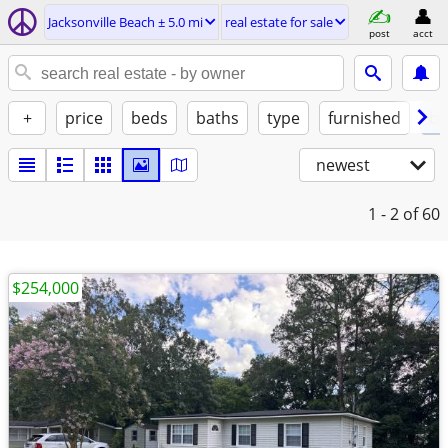
Jacksonville Beach ± 5.0 mi
real estate for sale
post
acct
+
price
beds
baths
type
furnished
by
newest
1 - 2
of 60
$254,000