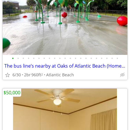
•
•
•
•
•
•
•
•
•
•
•
•
•
•
•
•
•
•
•
•
•
The bus line’s nearby at Oaks of Atlantic Beach (Homes)! Great for com
6/30
2br
960ft
Atlantic Beach
2
$50,000