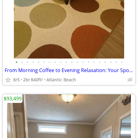
•
•
•
•
•
•
•
•
•
•
•
•
•
•
•
•
•
•
•
•
From Morning Coffee to Evening Relaxation: Your Spot, Perfected!
8/5
2br
840ft
Atlantic Beach
2
$93,499