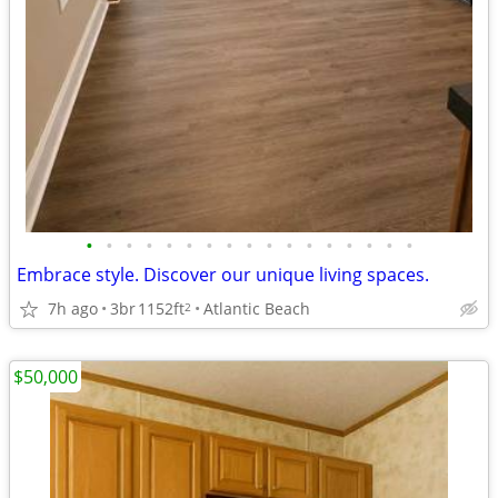
•
•
•
•
•
•
•
•
•
•
•
•
•
•
•
•
•
Embrace style. Discover our unique living spaces.
7h ago
3br
1152ft
Atlantic Beach
2
$50,000