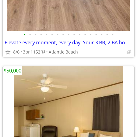
•
•
•
•
•
•
•
•
•
•
•
•
•
•
•
•
•
Elevate every moment, every day: Your 3 BR, 2 BA home awaits.
8/6
3br
1152ft
Atlantic Beach
2
$50,000