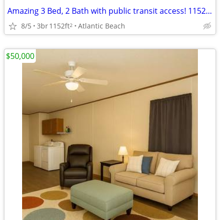
Amazing 3 Bed, 2 Bath with public transit access! 1152 Sq Ft!
8/5
3br
1152ft
Atlantic Beach
2
$50,000