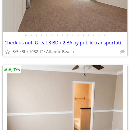
•
•
•
•
•
•
•
•
•
•
•
•
•
•
•
•
Check us out! Great 3 BD / 2 BA by public transportation. 1088 SqFt!
8/5
3br
1088ft
Atlantic Beach
2
$68,499