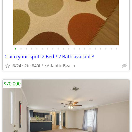
•
•
•
•
•
•
•
•
•
•
•
•
•
•
•
•
•
•
•
•
Claim your spot! 2 Bed / 2 Bath available!
6/24
2br
840ft
Atlantic Beach
2
$70,000