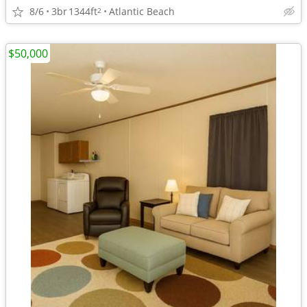
8/6
3br
1344ft
Atlantic Beach
2
$50,000