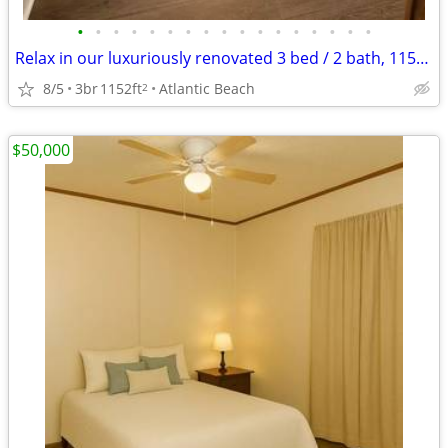
•
•
•
•
•
•
•
•
•
•
•
•
•
•
•
•
•
Relax in our luxuriously renovated 3 bed / 2 bath, 1152 Sq Feet
8/5
3br
1152ft
Atlantic Beach
2
$50,000