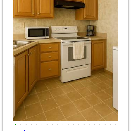
•
•
•
•
•
•
•
•
•
•
•
•
•
•
•
•
•
•
•
•