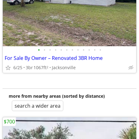
•
•
•
•
•
•
•
•
•
•
•
•
For Sale By Owner – Renovated 3BR Home
6/25
3br
1067ft
Jacksonville
2
more from nearby areas (sorted by distance)
search a wider area
$700