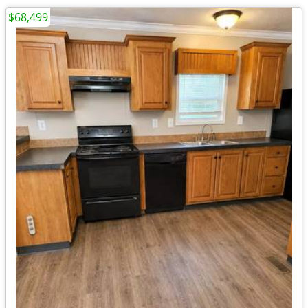
$68,499