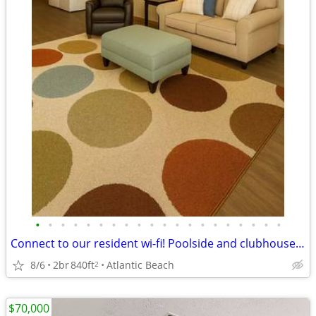
•
•
•
•
•
•
•
•
•
•
•
•
•
•
•
•
•
•
•
•
Connect to our resident wi-fi! Poolside and clubhouse availability
8/6
2br
840ft
Atlantic Beach
2
$70,000