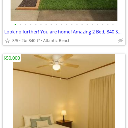
•
•
•
•
•
•
•
•
•
•
•
•
•
•
•
•
•
•
•
•
Look no further! You are home! Amazing 2 Bed, 840 Sq Ft, great value!
8/5
2br
840ft
Atlantic Beach
2
$50,000