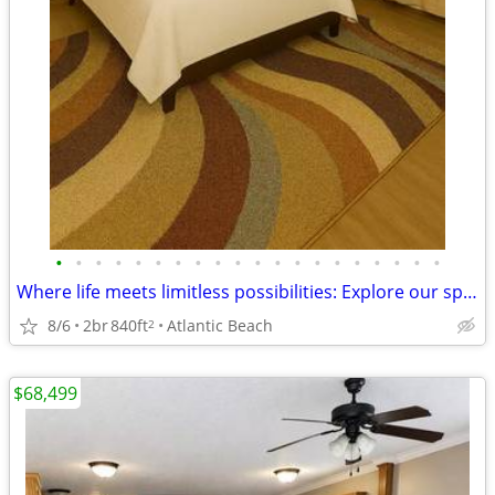
•
•
•
•
•
•
•
•
•
•
•
•
•
•
•
•
•
•
•
•
Where life meets limitless possibilities: Explore our spacious 2 BR.
8/6
2br
840ft
Atlantic Beach
2
$68,499