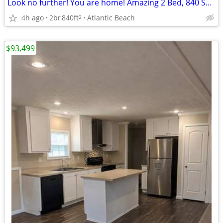
Look no further! You are home! Amazing 2 Bed, 840 Sq Ft, great value!
4h ago
2br
840ft
Atlantic Beach
2
$93,499