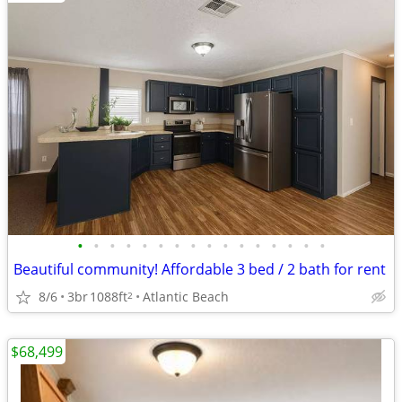
•
•
•
•
•
•
•
•
•
•
•
•
•
•
•
•
Beautiful community! Affordable 3 bed / 2 bath for rent
8/6
3br
1088ft
Atlantic Beach
2
$68,499