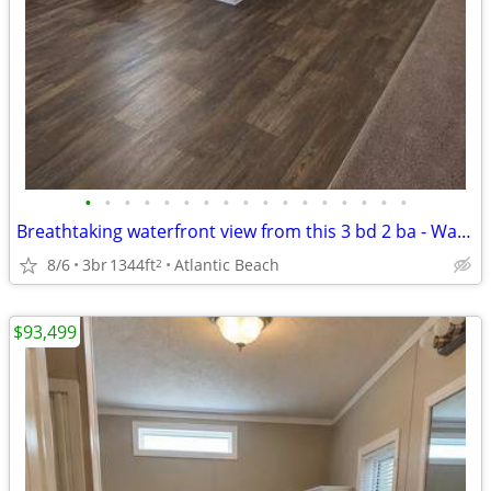
•
•
•
•
•
•
•
•
•
•
•
•
•
•
•
•
•
Breathtaking waterfront view from this 3 bd 2 ba - Waiting for you!
8/6
3br
1344ft
Atlantic Beach
2
$93,499