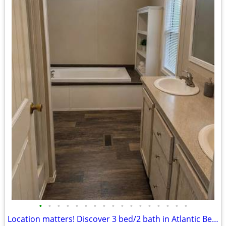
•
•
•
•
•
•
•
•
•
•
•
•
•
•
•
•
•
Location matters! Discover 3 bed/2 bath in Atlantic Beach's core.