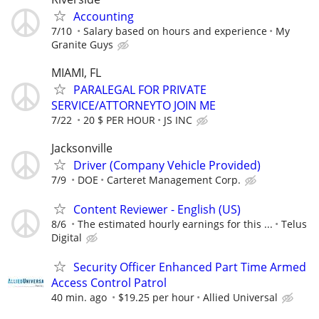
Accounting
7/10
Salary based on hours and experience
My
Granite Guys
MIAMI, FL
PARALEGAL FOR PRIVATE
SERVICE/ATTORNEYTO JOIN ME
7/22
20 $ PER HOUR
JS INC
Jacksonville
Driver (Company Vehicle Provided)
7/9
DOE
Carteret Management Corp.
Content Reviewer - English (US)
8/6
The estimated hourly earnings for this ...
Telus
Digital
Security Officer Enhanced Part Time Armed
Access Control Patrol
40 min. ago
$19.25 per hour
Allied Universal