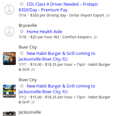
CDL Class A Driver Needed – Fridays!
$350/Day – Premium Pay
7/14
$350 per driving day
Sinfar Import Export
Bryceville
Home Health Aide
7/18
$20 per hour W2
Comfort Keepers
River City
New Habit Burger & Grill coming to
Jacksonville-River City, FL!
7/17
$15.00 - $18.25 per hour + Tips!
Habit Burger
& Grill
River City
New Habit Burger & Grill coming to
Jacksonville-River City, FL!
7/12
$15.00 - $18.25 per hour + Tips!
Habit Burger
& Grill
Jacksonville