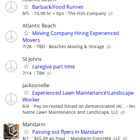
Barback/Food Runner
8/5
10.98 hr + tips
The Fish Company
Atlantic Beach
Moving Company Hiring Experienced
Movers
7/28
TBD
Beaches Moving & Storage
St Johns
caregive part time
7/14
TBA
Jacksonville
Experienced Lawn Maintenance\Landscape
Worker
8/4
Pay increased based on demonstrated ski...
No
Name Lawn Maintenance and Landscape, LLC
Mandarin
Passing out flyers in Mandarin
8/1
$25.00 an hour.
Mandarin Concrete, LLC