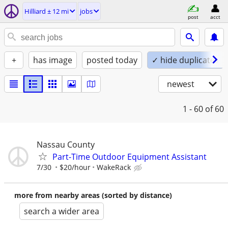
Hilliard ± 12 mi
jobs
post
acct
+
has image
posted today
✓ hide duplicates
newest
1 - 60
of 60
Nassau County
Part-Time Outdoor Equipment Assistant
7/30
$20/hour
WakeRack
more from nearby areas (sorted by distance)
search a wider area