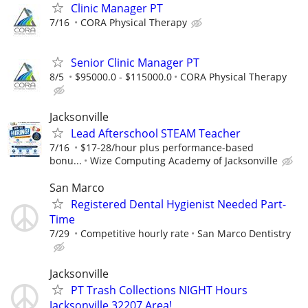
Clinic Manager PT
7/16
CORA Physical Therapy
Senior Clinic Manager PT
8/5
$95000.0 - $115000.0
CORA Physical Therapy
Jacksonville
Lead Afterschool STEAM Teacher
7/16
$17-28/hour plus performance-based
bonu...
Wize Computing Academy of Jacksonville
San Marco
Registered Dental Hygienist Needed Part-
Time
7/29
Competitive hourly rate
San Marco Dentistry
Jacksonville
PT Trash Collections NIGHT Hours
Jacksonville 32207 Area!