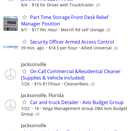
8/4
$18 for Driver with Truck/trailer
Part Time Storage Front Desk Relief
Manager Position
8/7
$17 Per Hour
Merrill Rd self storage
Security Officer Armed Access Control
39 min. ago
$18.5 per hour
Allied Universal
Jacksonville
On-Call Commercial &Residential Cleaner
(Supplies & Vehicle included)
7/26
$15-$17/hour
CleanerBees
Jacksonville, Florida
Car and truck Detailer - Avis Budget Group
7/22
14
Veiga Management Group DBA Avis Budget
Group
Jacksonville