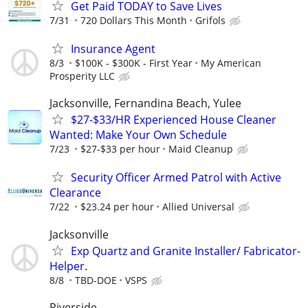
Get Paid TODAY to Save Lives
7/31
720 Dollars This Month
Grifols
Insurance Agent
8/3
$100K - $300K - First Year
My American
Prosperity LLC
Jacksonville, Fernandina Beach, Yulee
$27-$33/HR Experienced House Cleaner
Wanted: Make Your Own Schedule
7/23
$27-$33 per hour
Maid Cleanup
Security Officer Armed Patrol with Active
Clearance
7/22
$23.24 per hour
Allied Universal
Jacksonville
Exp Quartz and Granite Installer/ Fabricator-
Helper.
8/8
TBD-DOE
VSPS
Riverside