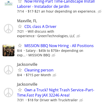
Now Hiring-Part Time-Landscape Install
Laborer - Instalador de Jardin
7/14
$17-$21 an hour depending on experience.
Maxville, FL
CDL class A Driver
7/21
Will discuss with
experience
GreenTechnologies, LLC
MISSION BBQ Now Hiring - All Positions
8/4
Salary - $45k to $75k+ depending on
exp...
MISSION BBQ
Jacksonville
Cleaning person
8/4
$715 per Month
Jacksonville
Own a Truck? Night Trash Service–Part-
Time.Fast Pay JAX 32246 Area!
7/31
$18 for Driver with Truck/trailer