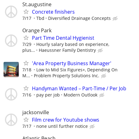
St.augustine
Concrete finishers
7/17
Tbd
Diversified Drainage Concepts
Orange Park
Part Time Dental Hygienist
7/29
Hourly salary based on experience,
plus...
Haeussner Family Dentistry
'Area Property Business Manager'
7/18
Low to Mid Six Figures+, Depending On
M...
Problem Property Solutions Inc.
Handyman Wanted – Part-Time / Per Job
7/16
pay per job
Modern Outlook
jacksonville
Film crew for Youtube shows
7/17
none until further notice
Atlantic Beach