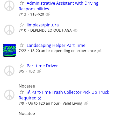
Administrative Assistant with Driving
Responsibilities
7/13
$18-$20
limpieza/pintura
7/10
DEPENDE LO QUE HAGA
Landscaping Helper Part Time
7/22
18-20 an hr depending on experience
Part time Driver
8/5
TBD
Nocatee
💰 Part-Time Trash Collector Pick Up Truck
Required 💰
7/9
Up to $20 an hour
Valet Living
Nocatee