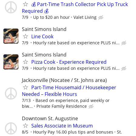
💰 Part-Time Trash Collector Pick Up Truck
Required 💰
7/9
Up to $20 an hour
Valet Living
Saint Simons Island
Line Cook
7/9
Hourly rate based on experience PLUS ni...
Saint Simons Island
Pizza Cook - Experience Required
7/9
Hourly rate based on experience PLUS ni...
Jacksonville (Nocatee / St. Johns area)
Part-Time Housemaid / Housekeeper
Needed – Flexible Hours
7/13
Based on experience, paid weekly or
biw...
Private Family Residence
Downtown St. Augustine
Sales Associate in Museum
8/5
Hourly Pay 16.00 plus tips and bonuses
St.