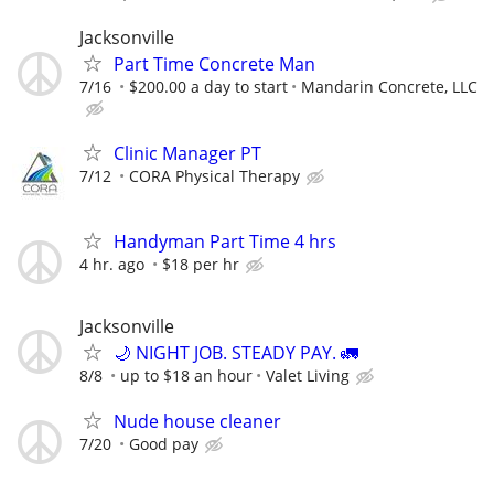
Jacksonville
Part Time Concrete Man
7/16
$200.00 a day to start
Mandarin Concrete, LLC
Clinic Manager PT
7/12
CORA Physical Therapy
Handyman Part Time 4 hrs
4 hr. ago
$18 per hr
Jacksonville
🌙 NIGHT JOB. STEADY PAY. 🚛
8/8
up to $18 an hour
Valet Living
Nude house cleaner
7/20
Good pay