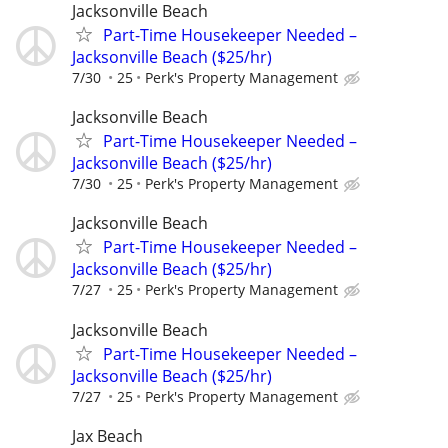
Jacksonville Beach
Part-Time Housekeeper Needed –
Jacksonville Beach ($25/hr)
7/30
25
Perk's Property Management
Jacksonville Beach
Part-Time Housekeeper Needed –
Jacksonville Beach ($25/hr)
7/30
25
Perk's Property Management
Jacksonville Beach
Part-Time Housekeeper Needed –
Jacksonville Beach ($25/hr)
7/27
25
Perk's Property Management
Jacksonville Beach
Part-Time Housekeeper Needed –
Jacksonville Beach ($25/hr)
7/27
25
Perk's Property Management
Jax Beach