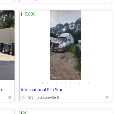
$15,000
•
•
•
•
•
•
•
•
•
•
•
tor
International Pro Star
8/2
jacksonville fl
$20