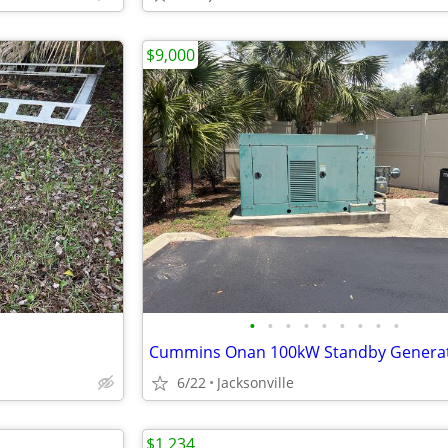
$9,000
•
•
•
•
•
•
•
•
•
Cummins Onan 100kW Standby Genera
6/22
Jacksonville
$1,234