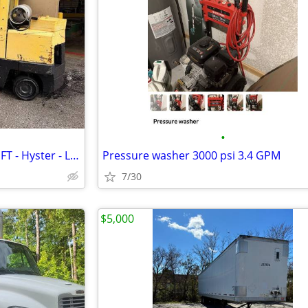
•
12,000 lb CUSHION TIRE FORKLIFT - Hyster - LPG - 3 Stage - LOW HRS
Pressure washer 3000 psi 3.4 GPM
7/30
$5,000