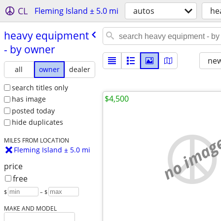
CL
Fleming Island ± 5.0 mi
autos
he
heavy equipment
- by owner
new
all
owner
dealer
search titles only
$4,500
has image
posted today
hide duplicates
no imag
MILES FROM LOCATION
Fleming Island ± 5.0 mi
price
free
$
– $
MAKE AND MODEL