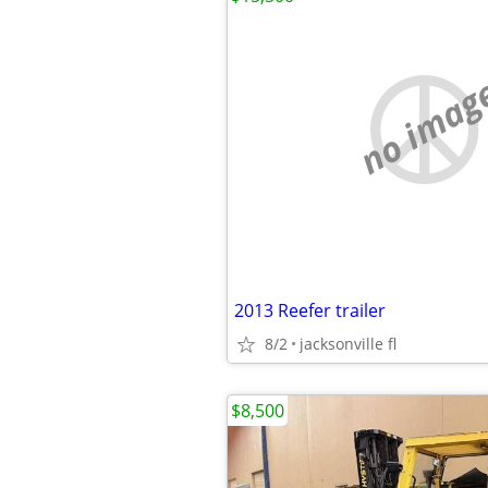
no imag
2013 Reefer trailer
8/2
jacksonville fl
$8,500