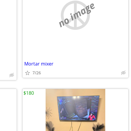
no image
Mortar mixer
7/26
$180