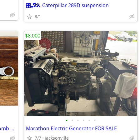
🎛🎜🎤 Caterpillar 289D suspension
8/1
$8,000
•
•
•
•
•
•
WILLIAMS SUPERRENCH 1-7/16" 12-Pt Comb Wrench HEAVY DUTY Vtg USA Made!
Marathon Electric Generator FOR SALE
7/7
Jacksonville