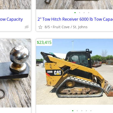
•
•
•
•
Tow Capacity
2" Tow Hitch Receiver 6000 lb Tow Capa
8/5
Fruit Cove / St. Johns
$23,415
•
•
•
•
•