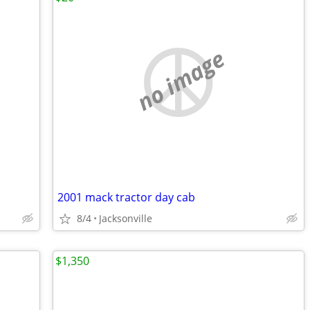
no image
2001 mack tractor day cab
8/4
Jacksonville
$1,350