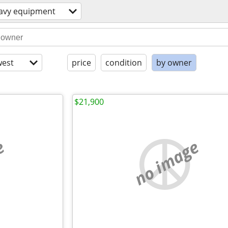
avy equipment
est
price
condition
by owner
$21,900
e
no image