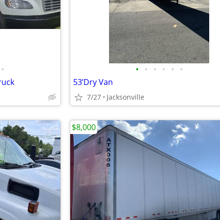
•
•
•
•
•
•
•
ruck
53’Dry Van
7/27
Jacksonville
$8,000