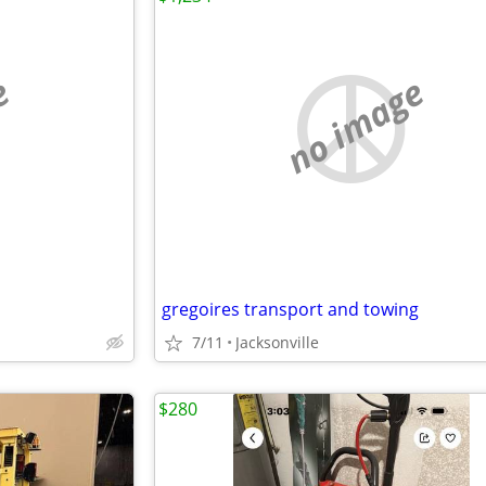
e
no image
gregoires transport and towing
7/11
Jacksonville
$280