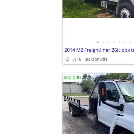
•
•
•
•
•
•
•
2014 M2 Freightliner 26ft box t
7/18
Jacksonville
$40,000