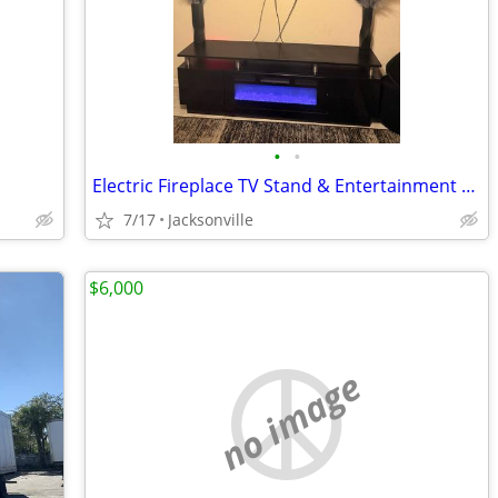
•
•
Electric Fireplace TV Stand & Entertainment Center
7/17
Jacksonville
$6,000
no image