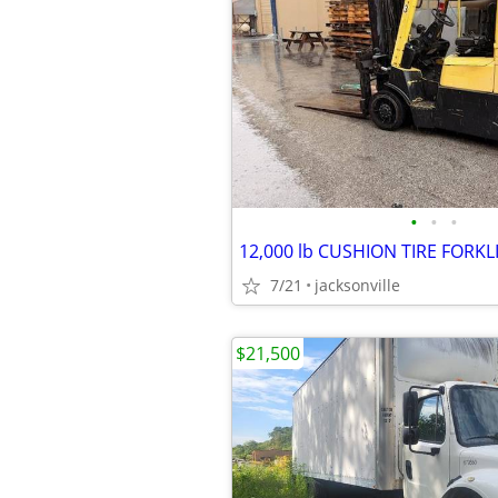
•
•
•
7/21
jacksonville
$21,500