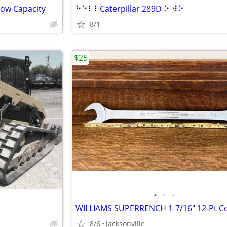
Tow Capacity
⠓⠑⠇⠇Caterpillar 289D ⠕ ⠺⠕
8/1
$25
•
•
•
8/6
Jacksonville