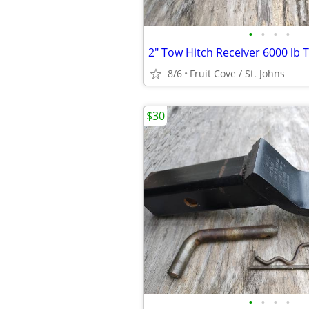
•
•
•
•
2" Tow Hitch Receiver 6000 lb 
8/6
Fruit Cove / St. Johns
$30
•
•
•
•