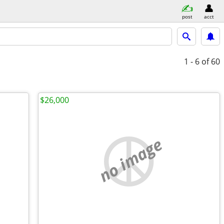
post
acct
1 - 6
of 60
$26,000
no image