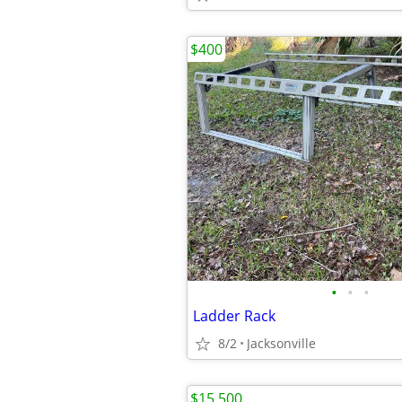
$400
•
•
•
Ladder Rack
8/2
Jacksonville
$15,500