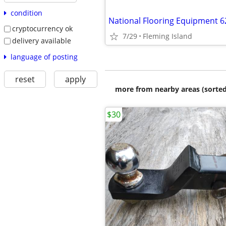
condition
cryptocurrency ok
7/29
Fleming Island
delivery available
language of posting
reset
apply
more from nearby areas (sorted
$30