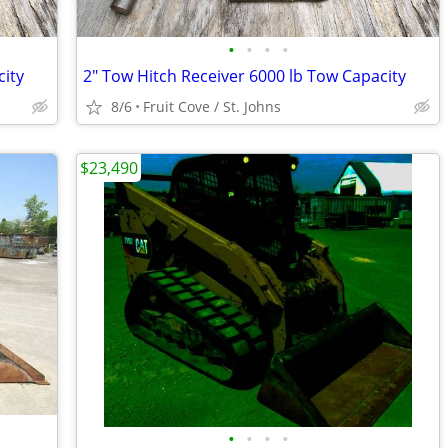
•
•
•
•
city
2" Tow Hitch Receiver 6000 lb Tow Capacity
8/6
Fruit Cove / St. Johns
$23,490
•
•
•
•