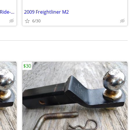
2021 National 5000DL Battery Powered Ride-On Floor Scraper
2009 Freightliner M2
6/30
$30