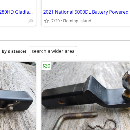
National Flooring Equipment 6280HD Gladiator Floor Scraper
7/29
Fleming Island
search a wider area
 by distance)
$30