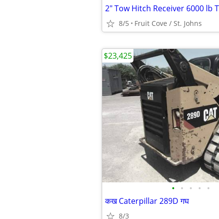
2" Tow Hitch Receiver 6000 lb 
8/5
Fruit Cove / St. Johns
$23,425
•
•
•
•
•
कख Caterpillar 289D गघ
8/3