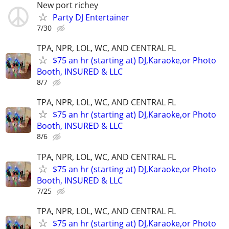
New port richey
Party DJ Entertainer
7/30
TPA, NPR, LOL, WC, AND CENTRAL FL
$75 an hr (starting at) DJ,Karaoke,or Photo
Booth, INSURED & LLC
8/7
TPA, NPR, LOL, WC, AND CENTRAL FL
$75 an hr (starting at) DJ,Karaoke,or Photo
Booth, INSURED & LLC
8/6
TPA, NPR, LOL, WC, AND CENTRAL FL
$75 an hr (starting at) DJ,Karaoke,or Photo
Booth, INSURED & LLC
7/25
TPA, NPR, LOL, WC, AND CENTRAL FL
$75 an hr (starting at) DJ,Karaoke,or Photo