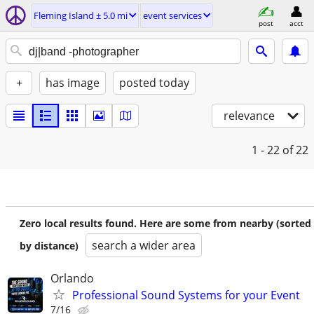
Fleming Island ± 5.0 mi
event services
post
acct
+
has image
posted today
relevance
1 - 22
of 22
Zero local results found. Here are some from nearby (sorted
search a wider area
by distance)
Orlando
Professional Sound Systems for your Event
7/16