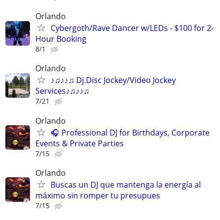
Orlando
Cybergoth/Rave Dancer w/LEDs - $100 for 2-
Hour Booking
8/1
Orlando
♪♫♪♪♫ Dj.Disc Jockey/Video Jockey
Services♪♫♪♪♫
7/21
Orlando
🎧 Professional DJ for Birthdays, Corporate
Events & Private Parties
7/15
Orlando
Buscas un DJ que mantenga la energía al
máximo sin romper tu presupues
7/15