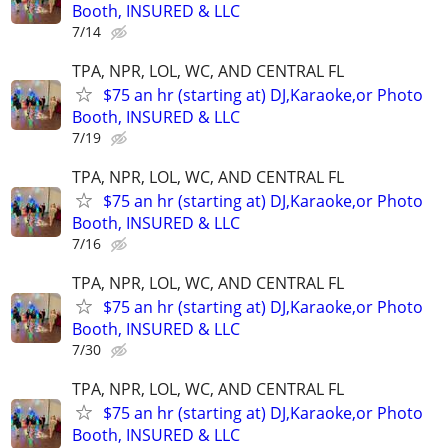
Booth, INSURED & LLC
7/14
TPA, NPR, LOL, WC, AND CENTRAL FL
$75 an hr (starting at) DJ,Karaoke,or Photo
Booth, INSURED & LLC
7/19
TPA, NPR, LOL, WC, AND CENTRAL FL
$75 an hr (starting at) DJ,Karaoke,or Photo
Booth, INSURED & LLC
7/16
TPA, NPR, LOL, WC, AND CENTRAL FL
$75 an hr (starting at) DJ,Karaoke,or Photo
Booth, INSURED & LLC
7/30
TPA, NPR, LOL, WC, AND CENTRAL FL
$75 an hr (starting at) DJ,Karaoke,or Photo
Booth, INSURED & LLC