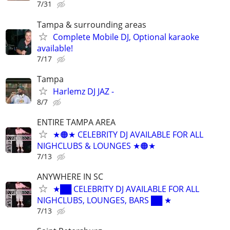
7/31
Tampa & surrounding areas
Complete Mobile DJ, Optional karaoke
available!
7/17
Tampa
Harlemz DJ JAZ -
8/7
ENTIRE TAMPA AREA
★🟠★ CELEBRITY DJ AVAILABLE FOR ALL
NIGHCLUBS & LOUNGES ★🟠★
7/13
ANYWHERE IN SC
★██ CELEBRITY DJ AVAILABLE FOR ALL
NIGHCLUBS, LOUNGES, BARS ██ ★
7/13