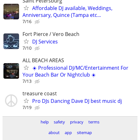
Saint Petersburg
Affordable DJ available, Weddings,
Anniversary, Quince (Tampa etc...
7/16
Fort Pierce / Vero Beach
DJ Services
7/10
ALL BEACH AREAS
☀️ Professional DJ/MC/Entertainment For
Your Beach Bar Or Nightclub ☀️
7/13
treasure coast
Pro DJs Dancing Dave DJ best music dj
7/19
help
safety
privacy
terms
about
app
sitemap