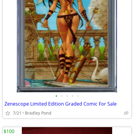
•
•
•
•
•
Zenescope Limited Edition Graded Comic For Sale
7/21
Bradley Pond
$100