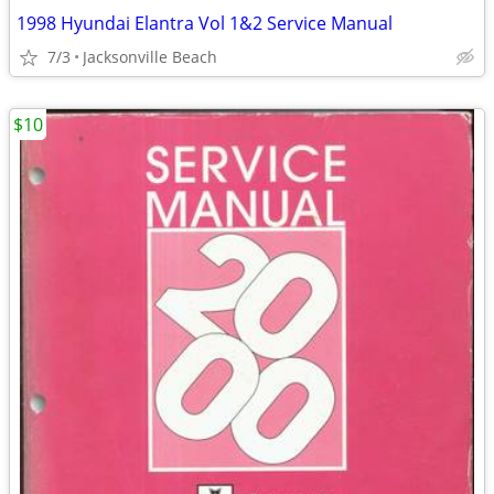
1998 Hyundai Elantra Vol 1&2 Service Manual
7/3
Jacksonville Beach
$10