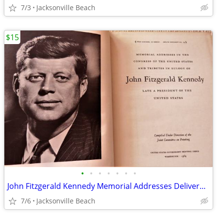
7/3
Jacksonville Beach
$15
•
•
•
•
•
•
•
John Fitzgerald Kennedy Memorial Addresses Delivered in Congress 1964
7/6
Jacksonville Beach