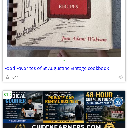
•
Food Favorites of St Augustine vintage cookbook
8/7
$10