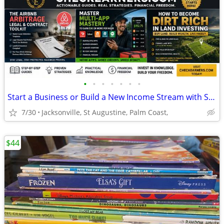
•
•
•
•
•
•
•
Start a Business or Build a New Income Stream with Step-by-Step Guide
7/30
Jacksonville, St Augustine, Palm Coast,
$44