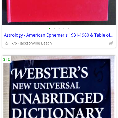
•
•
•
•
•
Astrology - American Ephemeris 1931-1980 & Table of Houses
7/6
Jacksonville Beach
$10