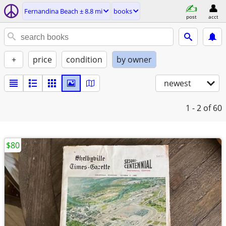
Fernandina Beach ± 8.8 mi
books
post
acct
+
price
condition
by owner
newest
1 - 2
of 60
$80