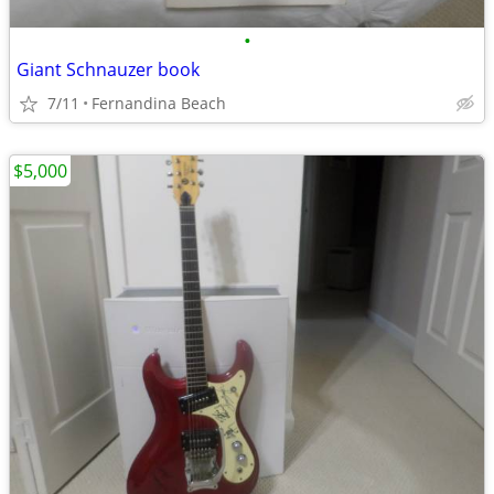
•
Giant Schnauzer book
7/11
Fernandina Beach
$5,000