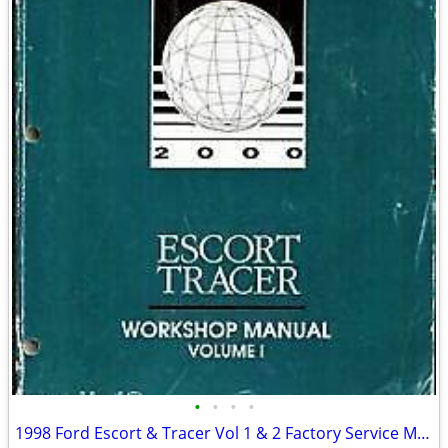
•
•
•
•
1998 Ford Escort & Tracer Vol 1 & 2 Factory Service Manuale