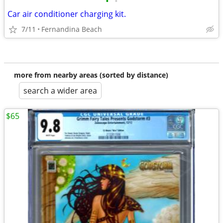
•
•
Car air conditioner charging kit.
7/11
Fernandina Beach
more from nearby areas (sorted by distance)
search a wider area
$65