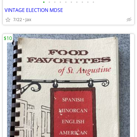
•
•
•
•
•
•
•
•
•
•
VINTAGE ELECTION MDSE
7/22
Jax
$10