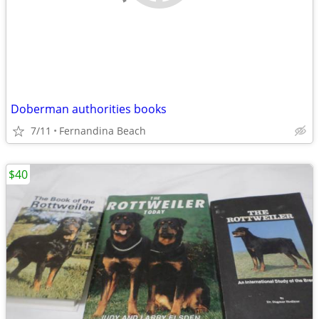
Doberman authorities books
7/11
Fernandina Beach
$40