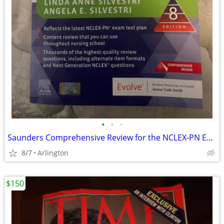
•
•
•
Saunders Comprehensive Review for the NCLEX-PN Examination 8th Edition
8/7
Arlington
$150