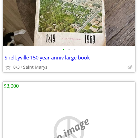
•
•
•
Shelbyville 150 year anniv large book
8/3
Saint Marys
$3,000
no image