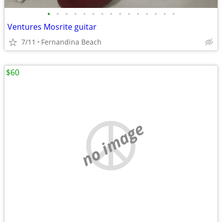
•
•
•
•
•
•
•
•
•
•
•
•
•
•
•
Ventures Mosrite guitar
7/11
Fernandina Beach
$60
no image