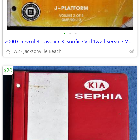
•
•
•
2000 Chevrolet Cavalier & Sunfire Vol 1&2 l Service Manual
7/2
Jacksonville Beach
$20