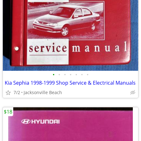
•
•
•
•
•
•
•
Kia Sephia 1998-1999 Shop Service & Electrical Manuals
7/2
Jacksonville Beach
$18