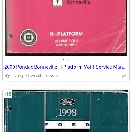
•
•
2000 Pontiac Bonneville H-Platform Vol 1 Service Manual
7/3
Jacksonville Beach
$18