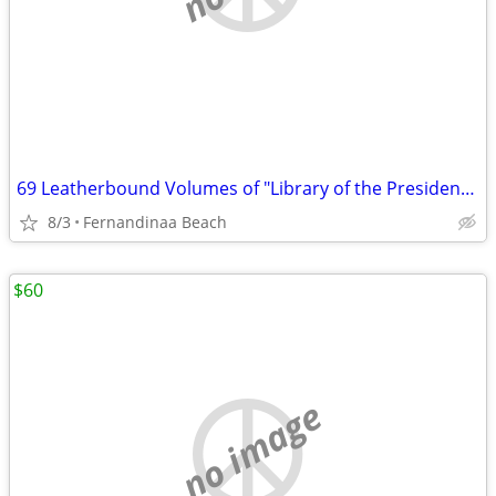
69 Leatherbound Volumes of "Library of the Presidents" by Easton Press
8/3
Fernandinaa Beach
$60
no image