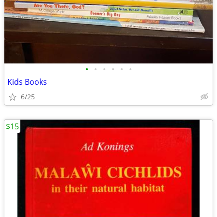
•
•
•
•
•
•
Kids Books
6/25
$15