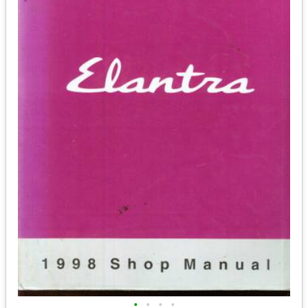
•
•
•
•