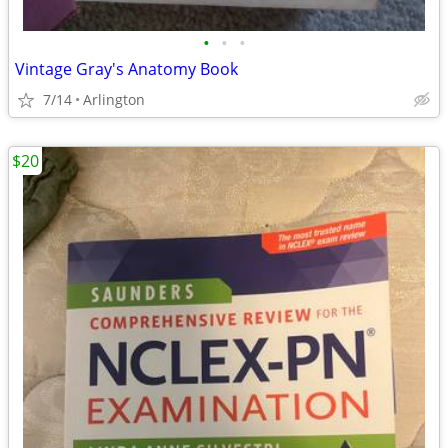
•
•
•
Vintage Gray's Anatomy Book
7/14
Arlington
$20