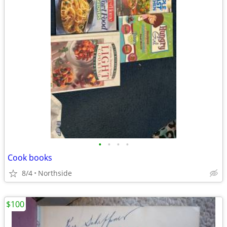
•
•
•
•
Cook books
8/4
Northside
$100