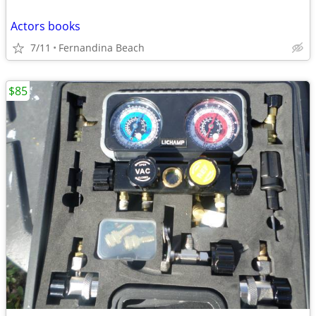
Actors books
7/11
Fernandina Beach
$85