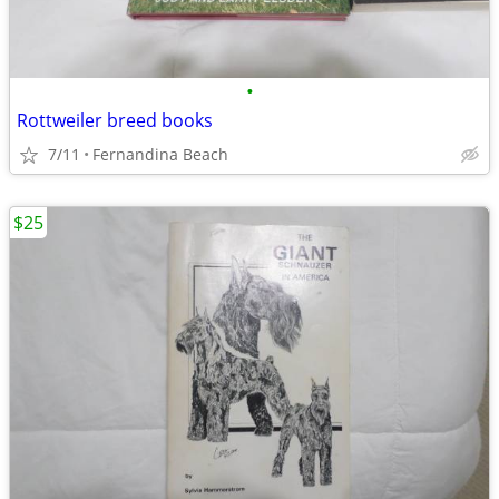
•
Rottweiler breed books
7/11
Fernandina Beach
$25