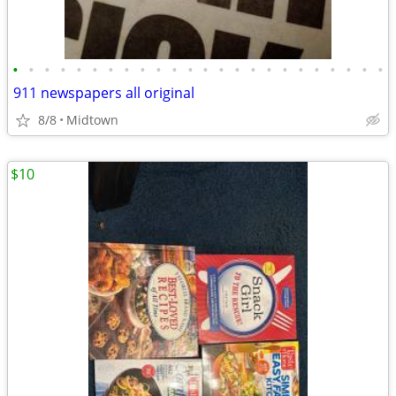
•
•
•
•
•
•
•
•
•
•
•
•
•
•
•
•
•
•
•
•
•
•
•
•
911 newspapers all original
8/8
Midtown
$10