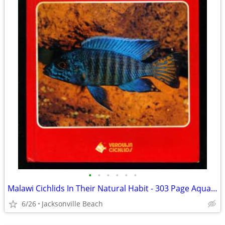
•
•
•
•
•
•
Malawi Cichlids In Their Natural Habit - 303 Page Aquarium Reference
6/26
Jacksonville Beach