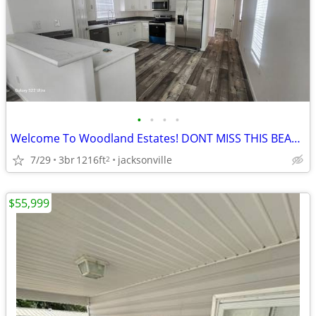
•
•
•
•
Welcome To Woodland Estates! DONT MISS THIS BEAUTIFUL HOME!
7/29
3br
1216ft
jacksonville
2
$55,999