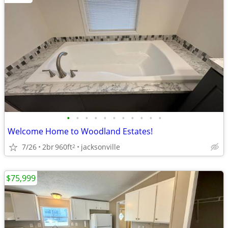
•
•
•
•
•
•
•
•
•
•
•
Welcome Home to Woodland Estates!
7/26
2br
960ft
jacksonville
2
$75,999