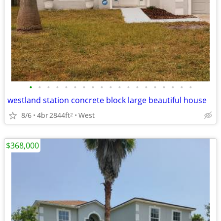
•
•
•
•
•
•
•
•
•
•
•
•
•
•
•
•
•
•
•
westland station concrete block large beautiful house
8/6
4br
2844ft
West
2
$368,000