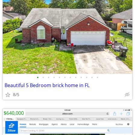
•
•
•
•
•
•
•
•
•
•
•
•
Beautiful 5 Bedroom brick home in FL
8/5
$640,000