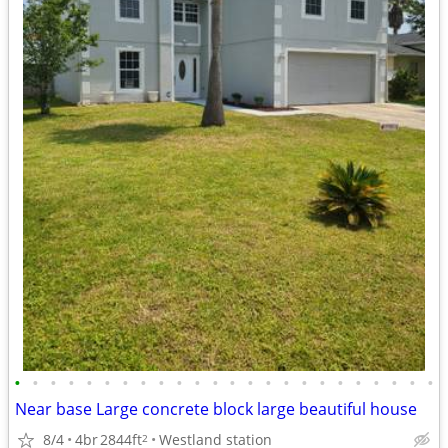
•
•
•
•
•
•
•
•
•
•
•
•
•
•
•
•
•
•
•
•
•
•
•
•
Near base Large concrete block large beautiful house
8/4
4br
2844ft
Westland station
2