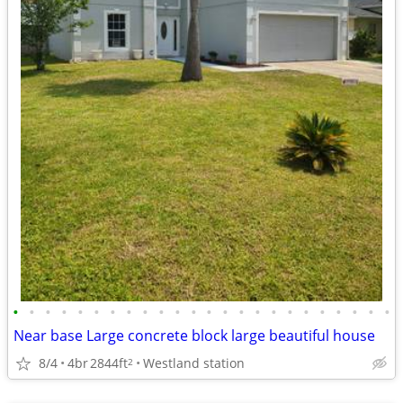
•
•
•
•
•
•
•
•
•
•
•
•
•
•
•
•
•
•
•
•
•
•
•
•
Near base Large concrete block large beautiful house
8/4
4br
2844ft
Westland station
2