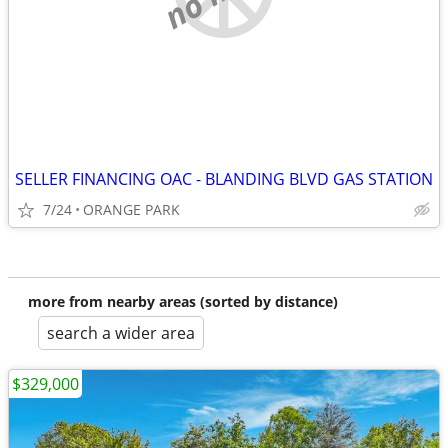
SELLER FINANCING OAC - BLANDING BLVD GAS STATION
7/24
ORANGE PARK
more from nearby areas (sorted by distance)
search a wider area
$329,000