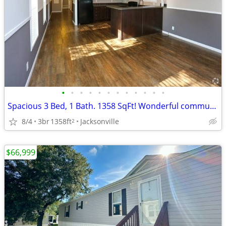
•
•
•
•
•
•
•
•
•
•
•
•
Spacious 3 Bed, 1 Bath. 1358 SqFt! Wonderful community! Visit today!
8/4
3br
1358ft
Jacksonville
2
$66,999