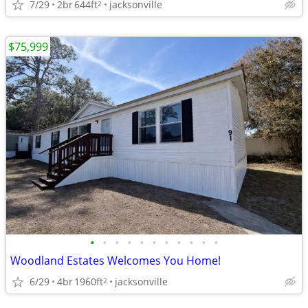
7/29
2br
644ft
jacksonville
2
$75,999
•
•
•
•
•
•
•
•
•
•
•
Woodland Estates Welcomes You Home!
6/29
4br
1960ft
jacksonville
2