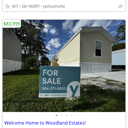
8/7
2br
960ft
jacksonville
2
$83,999
•
•
•
•
Welcome Home to Woodland Estates!