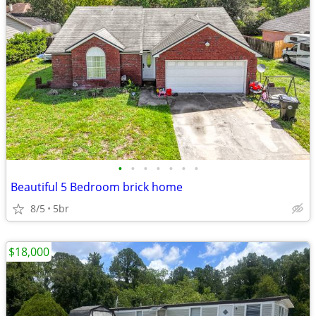
•
•
•
•
•
•
•
Beautiful 5 Bedroom brick home
8/5
5br
$18,000