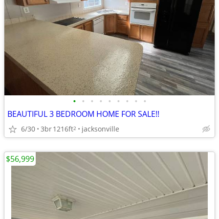
•
•
•
•
•
•
•
•
•
BEAUTIFUL 3 BEDROOM HOME FOR SALE!!
6/30
3br
1216ft
jacksonville
2
$56,999