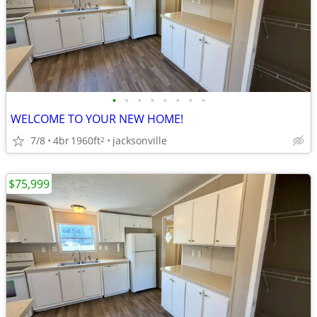
•
•
•
•
•
•
•
•
WELCOME TO YOUR NEW HOME!
7/8
4br
1960ft
jacksonville
2
$75,999