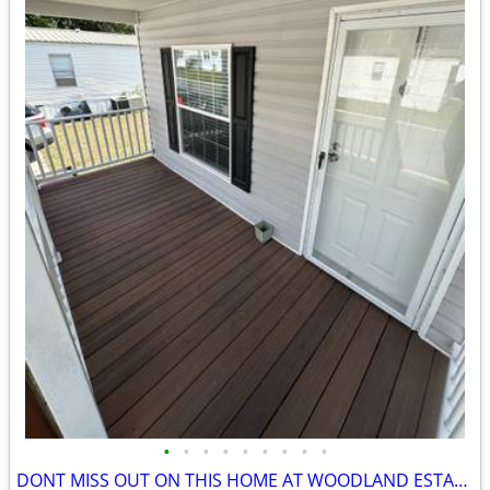
•
•
•
•
•
•
•
•
•
DONT MISS OUT ON THIS HOME AT WOODLAND ESTATES!!