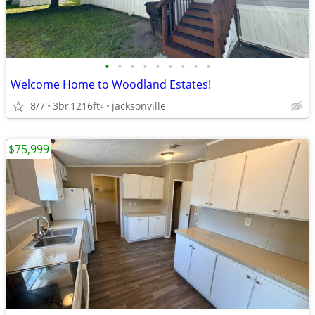
•
•
•
•
•
•
•
•
•
Welcome Home to Woodland Estates!
8/7
3br
1216ft
jacksonville
2
$75,999