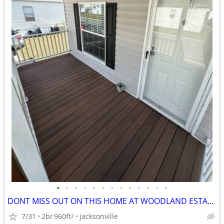
•
•
•
•
•
•
•
•
•
•
•
•
•
DONT MISS OUT ON THIS HOME AT WOODLAND ESTATES!!
7/31
2br
960ft
jacksonville
2