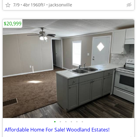
7/9
4br
1960ft
jacksonville
2
$20,999
•
•
•
•
•
•
Affordable Home For Sale! Woodland Estates!