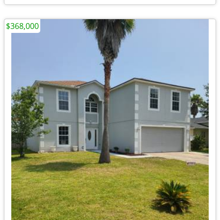
$368,000