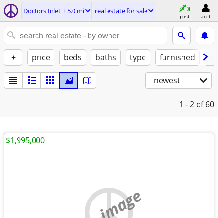
Doctors Inlet ± 5.0 mi
real estate for sale
post
acct
+
price
beds
baths
type
furnished
by
newest
1 - 2
of 60
$1,995,000
no image