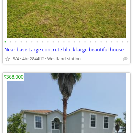
•
•
•
•
•
•
•
•
•
•
•
•
•
•
•
•
•
•
•
•
•
•
•
•
Near base Large concrete block large beautiful house
8/4
4br
2844ft
Westland station
2
$368,000