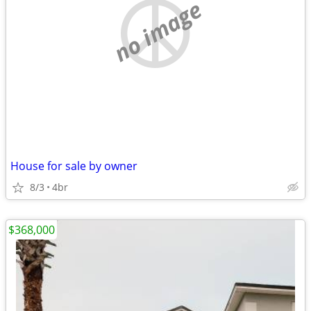
no image
House for sale by owner
8/3
4br
$368,000