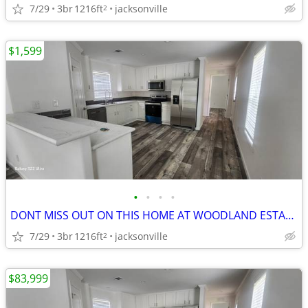
7/29
3br
1216ft
jacksonville
2
$1,599
•
•
•
•
DONT MISS OUT ON THIS HOME AT WOODLAND ESTATES!!
7/29
3br
1216ft
jacksonville
2
$83,999