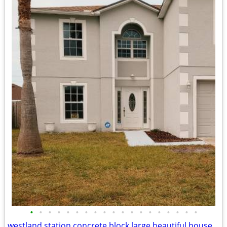
•
•
•
•
•
•
•
•
•
•
•
•
•
•
•
•
•
•
•
westland station concrete block large beautiful house