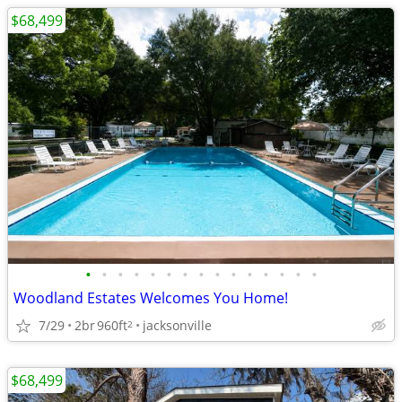
$68,499
•
•
•
•
•
•
•
•
•
•
•
•
•
•
•
Woodland Estates Welcomes You Home!
7/29
2br
960ft
jacksonville
2
$68,499