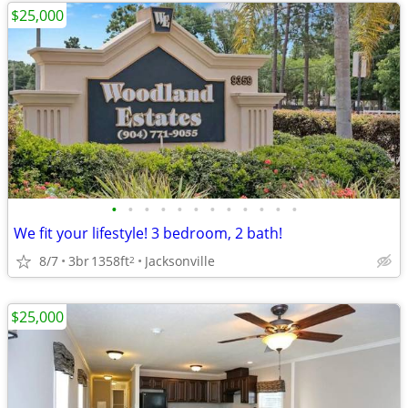
$25,000
•
•
•
•
•
•
•
•
•
•
•
•
We fit your lifestyle! 3 bedroom, 2 bath!
8/7
3br
1358ft
Jacksonville
2
$25,000