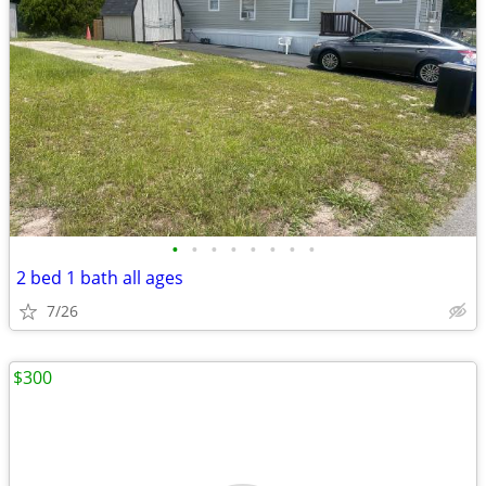
•
•
•
•
•
•
•
•
2 bed 1 bath all ages
7/26
$300