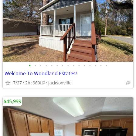
•
•
•
•
•
•
•
•
•
•
•
•
•
•
•
Welcome To Woodland Estates!
7/27
2br
960ft
jacksonville
2
$45,999