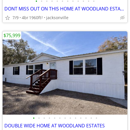
•
•
•
•
•
•
•
•
•
•
•
•
DONT MISS OUT ON THIS HOME AT WOODLAND ESTATES!!
7/9
4br
1960ft
jacksonville
2
$75,999
•
•
•
•
•
•
•
•
•
•
•
•
•
DOUBLE WIDE HOME AT WOODLAND ESTATES