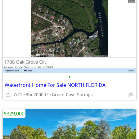
•
Waterfront Home For Sale NORTH FLORIDA
7/21
3br
2000ft
Green Cove Springs
2
$329,000