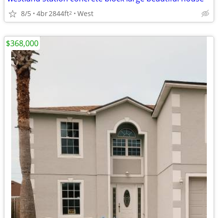
8/5
4br
2844ft
West
2
$368,000