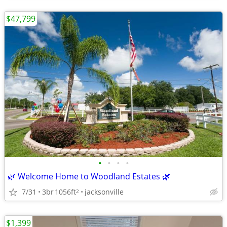
$47,799
•
•
•
•
🌿 Welcome Home to Woodland Estates 🌿
7/31
3br
1056ft
jacksonville
2
$1,399