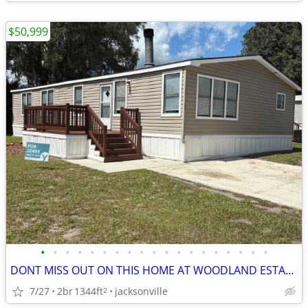
$50,999
•
•
•
•
•
•
•
•
•
•
•
•
•
•
•
•
•
•
•
DONT MISS OUT ON THIS HOME AT WOODLAND ESTATES!!
7/27
2br
1344ft
jacksonville
2