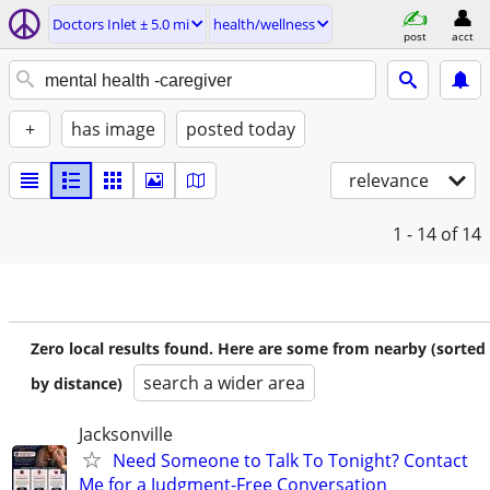
Doctors Inlet ± 5.0 mi
health/wellness
post
acct
+
has image
posted today
relevance
1 - 14
of 14
Zero local results found. Here are some from nearby (sorted
search a wider area
by distance)
Jacksonville
Need Someone to Talk To Tonight? Contact
Me for a Judgment-Free Conversation