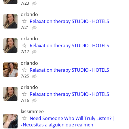
7/23
orlando
Relaxation therapy STUDIO - HOTELS
7/21
orlando
Relaxation therapy STUDIO - HOTELS
7/17
orlando
Relaxation therapy STUDIO - HOTELS
7/25
orlando
Relaxation therapy STUDIO - HOTELS
7/16
kissimmee
Need Someone Who Will Truly Listen? |
¿Necesitas a alguien que realmen