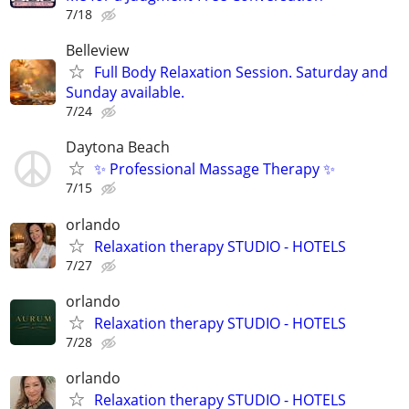
7/18
Belleview
Full Body Relaxation Session. Saturday and
Sunday available.
7/24
Daytona Beach
✨ Professional Massage Therapy ✨
7/15
orlando
Relaxation therapy STUDIO - HOTELS
7/27
orlando
Relaxation therapy STUDIO - HOTELS
7/28
orlando
Relaxation therapy STUDIO - HOTELS