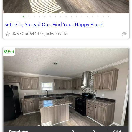
•
•
•
•
•
•
•
•
•
•
•
•
•
•
•
•
•
Settle in, Spread Out: Find Your Happy Place!
8/5
2br
644ft
Jacksonville
2
$999