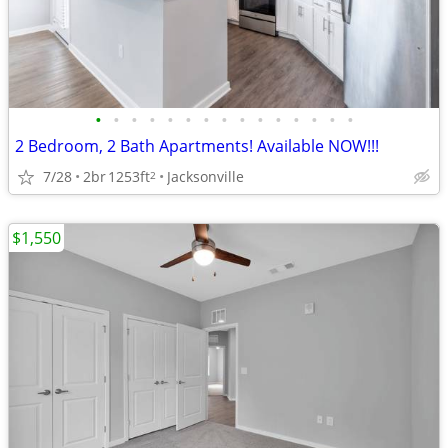
•
•
•
•
•
•
•
•
•
•
•
•
•
•
•
2 Bedroom, 2 Bath Apartments! Available NOW!!!
7/28
2br
1253ft
Jacksonville
2
$1,550