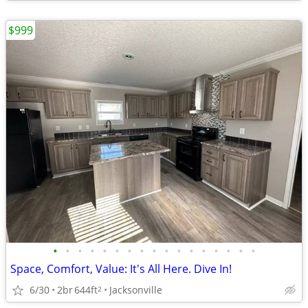
$999
•
•
•
•
•
•
•
•
•
•
•
•
•
•
•
•
•
Space, Comfort, Value: It's All Here. Dive In!
6/30
2br
644ft
Jacksonville
2