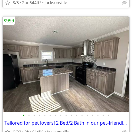
8/5
2br
644ft
Jacksonville
2
$999
•
•
•
•
•
•
•
•
•
•
•
•
•
•
•
•
•
Tailored for pet lovers! 2 Bed/2 Bath in our pet-friendly community.
6/22
2br
644ft
Jacksonville
2