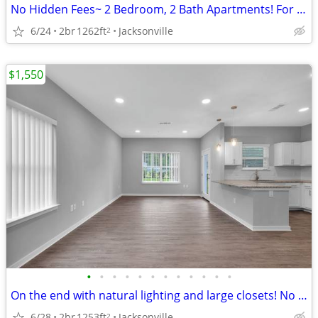
No Hidden Fees~ 2 Bedroom, 2 Bath Apartments! For ONLY $1495/month
6/24
2br
1262ft
Jacksonville
2
$1,550
•
•
•
•
•
•
•
•
•
•
•
•
On the end with natural lighting and large closets! No hidden fees'.
6/28
2br
1253ft
Jacksonville
2