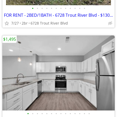
•
•
•
•
•
•
•
•
•
•
•
•
FOR RENT - 2BED/1BATH - 6728 Trout River Blvd - $1300/MONTH
7/27
2br
6728 Trout River Blvd
$1,495
•
•
•
•
•
•
•
•
•
•
•
•
•
•