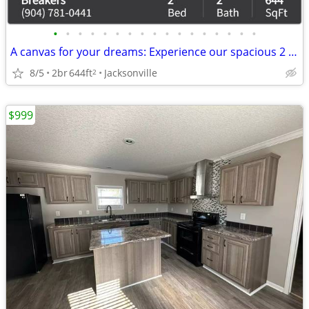
•
•
•
•
•
•
•
•
•
•
•
•
•
•
•
•
•
A canvas for your dreams: Experience our spacious 2 BR today!
8/5
2br
644ft
Jacksonville
2
$999