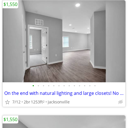
$1,550
•
•
•
•
•
•
•
•
•
•
•
•
•
On the end with natural lighting and large closets! No hidden fees'.
7/12
2br
1253ft
Jacksonville
2
$1,550