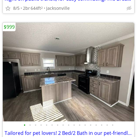
8/5
2br
644ft
Jacksonville
2
$999
•
•
•
•
•
•
•
•
•
•
•
•
•
•
•
•
•
Tailored for pet lovers! 2 Bed/2 Bath in our pet-friendly community.