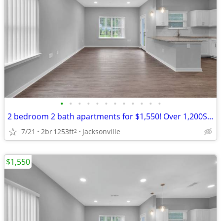
•
•
•
•
•
•
•
•
•
•
•
•
2 bedroom 2 bath apartments for $1,550! Over 1,200Sq.Ft.
7/21
2br
1253ft
Jacksonville
2
$1,550