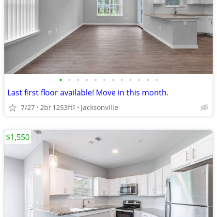
•
•
•
•
•
•
•
•
•
•
•
•
Last first floor available! Move in this month.
7/27
2br
1253ft
Jacksonville
2
$1,550