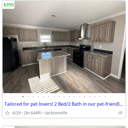
$999
•
•
•
•
•
•
•
•
•
•
•
•
•
•
•
•
•
Tailored for pet lovers! 2 Bed/2 Bath in our pet-friendly community.
6/29
2br
644ft
Jacksonville
2