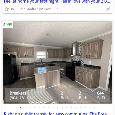
Feel at home your first night! Fall in love with your 2 BR / 2 BA!
8/5
2br
644ft
Jacksonville
2
$999
•
•
•
•
•
•
•
•
•
•
•
•
•
•
•
•
•
Right on public transit, for easy commuting! The Breakers