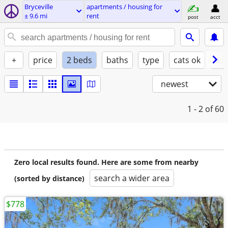
Bryceville
apartments / housing for
± 9.6 mi
rent
post
acct
+
price
2 beds
baths
type
cats ok
dog
newest
1 - 2
of 60
Zero local results found. Here are some from nearby
search a wider area
(sorted by distance)
$778