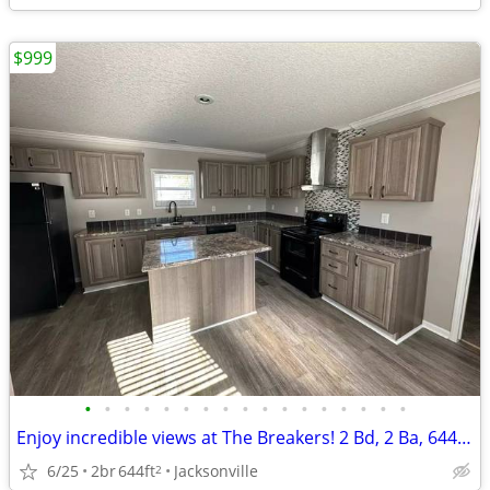
$999
•
•
•
•
•
•
•
•
•
•
•
•
•
•
•
•
•
Enjoy incredible views at The Breakers! 2 Bd, 2 Ba, 644 SqFt!
6/25
2br
644ft
Jacksonville
2