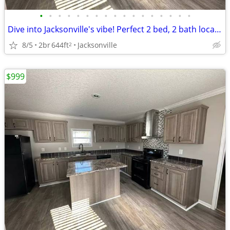
•
•
•
•
•
•
•
•
•
•
•
•
•
•
•
•
•
Dive into Jacksonville's vibe! Perfect 2 bed, 2 bath location.
8/5
2br
644ft
Jacksonville
2
$999