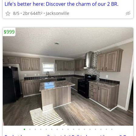
Life's better here: Discover the charm of our 2 BR.
8/5
2br
644ft
Jacksonville
2
$999
•
•
•
•
•
•
•
•
•
•
•
•
•
•
•
•
•