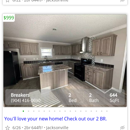
$999
•
•
•
•
•
•
•
•
•
•
•
•
•
•
•
•
•
You'll love your new home! Check out our 2 BR.
6/26
2br
644ft
Jacksonville
2