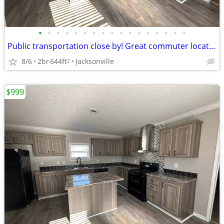
•
•
•
•
•
•
•
•
•
•
•
•
•
•
•
•
•
Public transportation close by! Great commuter location. 2 bed, 2 ba
8/6
2br
644ft
Jacksonville
2
$999