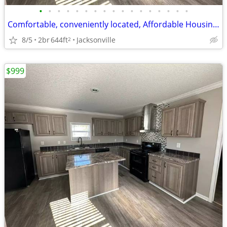
•
•
•
•
•
•
•
•
•
•
•
•
•
•
•
•
•
Comfortable, conveniently located, Affordable Housing. Call now!
8/5
2br
644ft
Jacksonville
2
$999