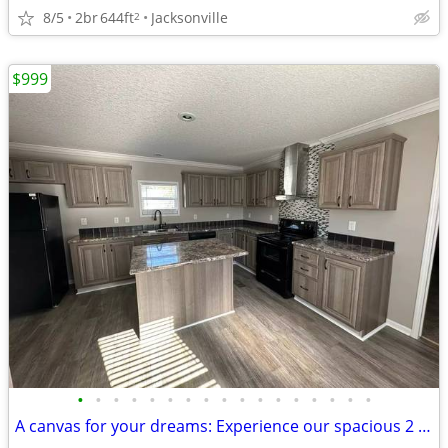
8/5
2br
644ft
Jacksonville
2
$999
•
•
•
•
•
•
•
•
•
•
•
•
•
•
•
•
•
A canvas for your dreams: Experience our spacious 2 BR today!