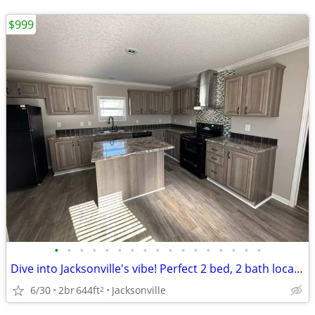
$999
•
•
•
•
•
•
•
•
•
•
•
•
•
•
•
•
•
Dive into Jacksonville's vibe! Perfect 2 bed, 2 bath location.
6/30
2br
644ft
Jacksonville
2