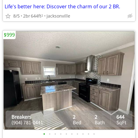
Life's better here: Discover the charm of our 2 BR.
8/5
2br
644ft
Jacksonville
2
$999
•
•
•
•
•
•
•
•
•
•