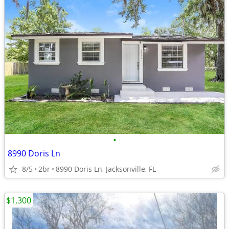
•
8990 Doris Ln
8/5
2br
8990 Doris Ln, Jacksonville, FL
$1,300