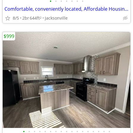
•
•
•
•
•
•
•
Comfortable, conveniently located, Affordable Housing. Call now!
8/5
2br
644ft
Jacksonville
2
$999
•
•
•
•
•
•
•
•
•
•
•
•
•
•
•
•
•