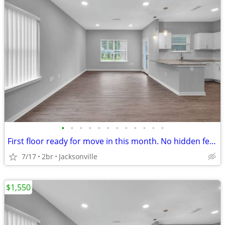
•
•
•
•
•
•
•
•
•
•
•
•
First floor ready for move in this month. No hidden fee's!
7/17
2br
Jacksonville
$1,550