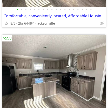
•
•
•
•
•
•
•
•
•
•
•
•
•
•
•
•
•
•
Comfortable, conveniently located, Affordable Housing. Call now!
8/5
2br
644ft
Jacksonville
2
$999