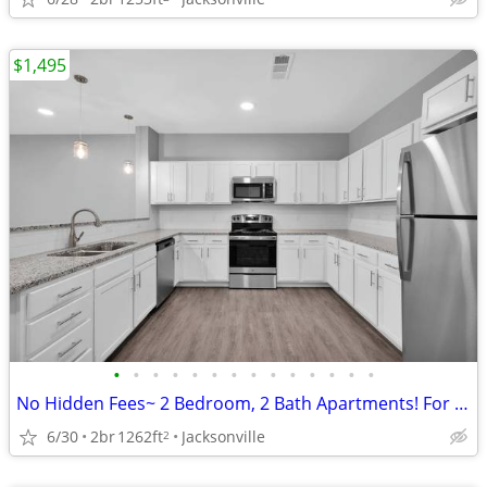
$1,495
•
•
•
•
•
•
•
•
•
•
•
•
•
•
No Hidden Fees~ 2 Bedroom, 2 Bath Apartments! For ONLY $1495/month
6/30
2br
1262ft
Jacksonville
2