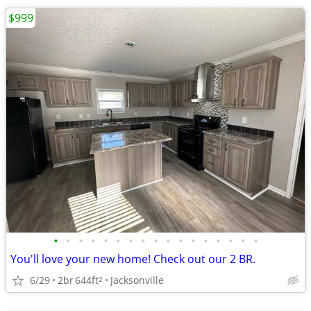
$999
•
•
•
•
•
•
•
•
•
•
•
•
•
•
•
•
•
You'll love your new home! Check out our 2 BR.
6/29
2br
644ft
Jacksonville
2