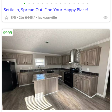
•
•
•
•
•
•
•
•
•
•
•
•
•
•
•
Settle in, Spread Out: Find Your Happy Place!
8/5
2br
644ft
Jacksonville
2
$999