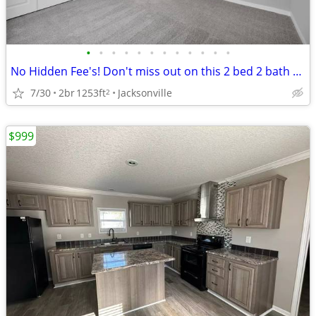
•
•
•
•
•
•
•
•
•
•
•
•
No Hidden Fee's! Don't miss out on this 2 bed 2 bath apartment.
7/30
2br
1253ft
Jacksonville
2
$999