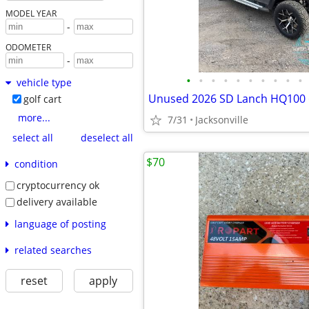
MODEL YEAR
-
ODOMETER
-
•
•
•
•
•
•
•
•
•
•
vehicle type
golf cart
more...
7/31
Jacksonville
select all
deselect all
$70
condition
cryptocurrency ok
delivery available
language of posting
related searches
reset
apply