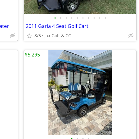
•
•
•
•
•
•
•
•
•
•
ater
2011 Garia 4 Seat Golf Cart
8/5
Jax Golf & CC
$5,295
•
•
•
•