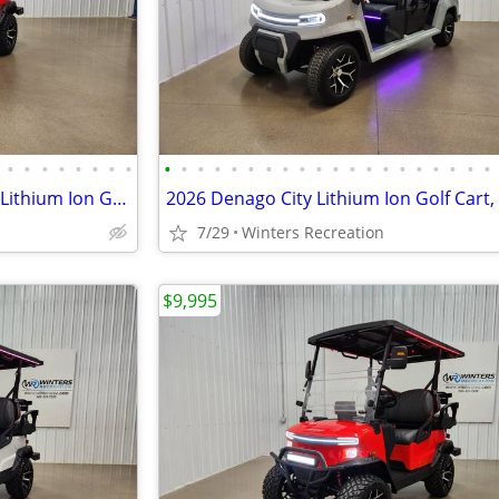
•
•
•
•
•
•
•
•
•
•
•
•
•
•
•
•
•
•
•
•
•
•
•
•
•
•
•
•
2026 Denago Nomad XL Plus T Lithium Ion Golf Cart, Scarlet
2026 Denago City Lithium Ion Golf Cart,
7/29
Winters Recreation
$9,995