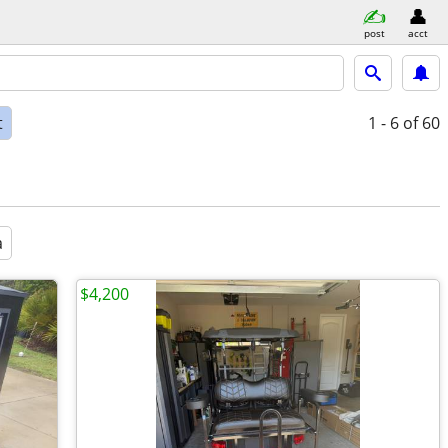
post
acct
t
1 - 6
of 60
a
$4,200