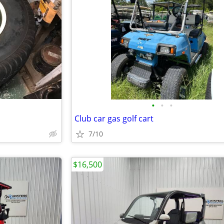
•
•
•
Club car gas golf cart
7/10
$16,500