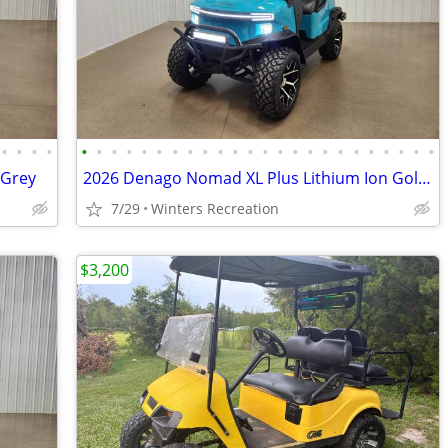
•
•
•
•
•
•
•
•
•
•
•
•
•
•
•
•
•
•
•
•
•
•
•
•
•
•
•
•
 Grey
2026 Denago Nomad XL Plus Lithium Ion Golf Cart, Aqua
7/29
Winters Recreation
$3,200