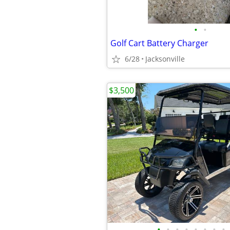
•
•
Golf Cart Battery Charger
6/28
Jacksonville
$3,500
•
•
•
•
•
•
•
•