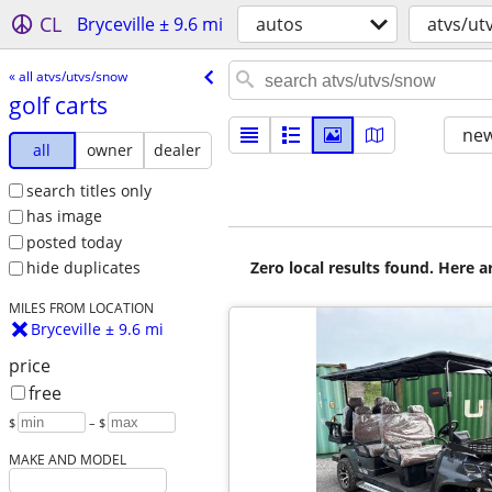
CL
Bryceville ± 9.6 mi
autos
atvs/ut
« all atvs/utvs/snow
golf carts
new
all
owner
dealer
search titles only
has image
posted today
Zero local results found. Here 
hide duplicates
MILES FROM LOCATION
Bryceville ± 9.6 mi
price
free
$
– $
MAKE AND MODEL