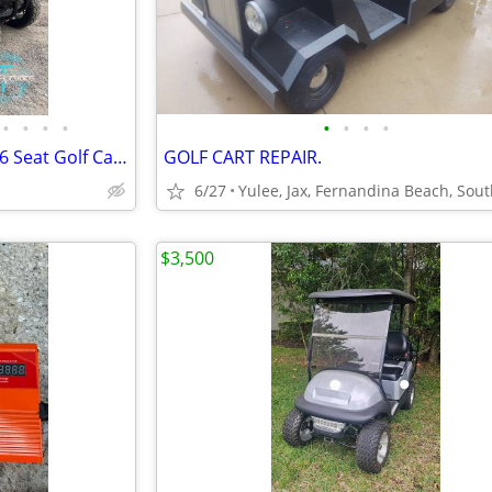
•
•
•
•
•
•
•
•
Unused 2026 SD Lanch HQ100 6 Seat Golf Carts
GOLF CART REPAIR.
6/27
$3,500