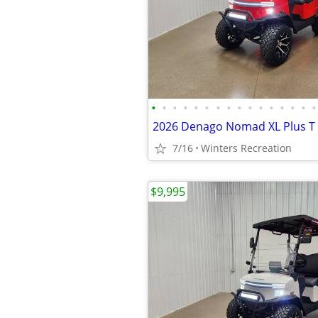
•
•
•
•
•
•
•
•
•
•
•
•
•
•
•
•
7/16
Winters Recreation
$9,995