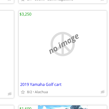
$3,250
no image
2019 Yamaha Golf cart
8/2
Alachua
$1,600