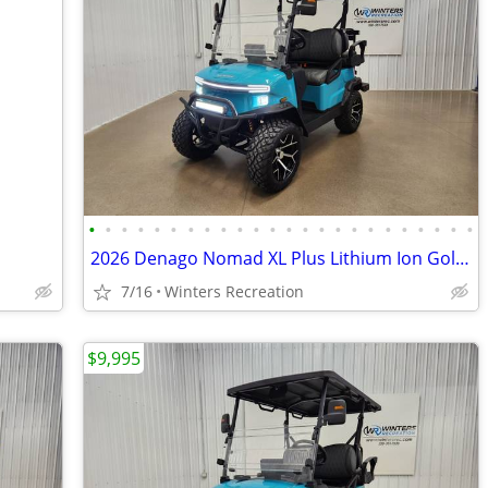
•
•
•
•
•
•
•
•
•
•
•
•
•
•
•
•
•
•
•
•
•
•
•
•
2026 Denago Nomad XL Plus Lithium Ion Golf Cart, Aqua
7/16
Winters Recreation
$9,995