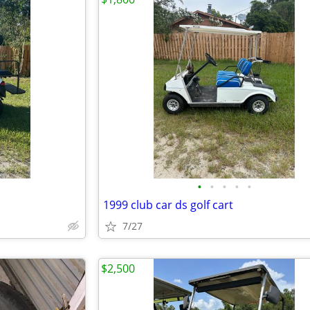
•
•
•
•
•
1999 club car ds golf cart
7/27
$2,500