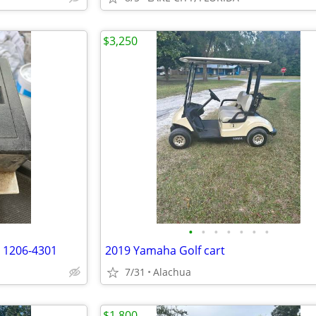
$3,250
•
•
•
•
•
•
•
r 1206-4301
2019 Yamaha Golf cart
7/31
Alachua
$1,800