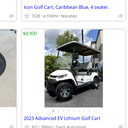
Icon Golf Cart, Caribbean Blue, 4 seater.
7/28
4,100mi
Nocatee
$4,900
•
•
•
•
•
•
•
•
•
2023 Advanced EV Lithium Golf Cart
8/7
390mi
Saint Augustine