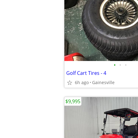
•
•
•
Golf Cart Tires - 4
6h ago
Gainesville
$9,995