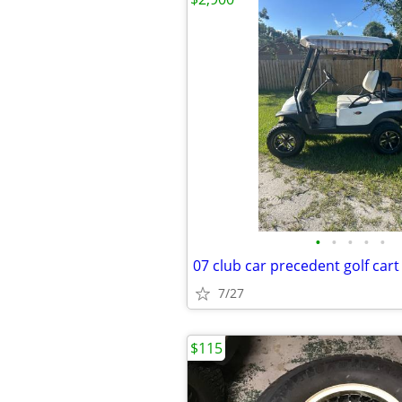
•
•
•
•
•
07 club car precedent golf cart
7/27
$115