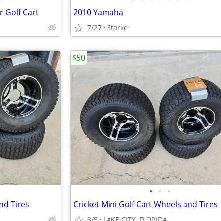
r Golf Cart
2010 Yamaha
7/27
Starke
$50
•
•
•
nd Tires
Cricket Mini Golf Cart Wheels and Tires
8/5
LAKE CITY, FLORIDA