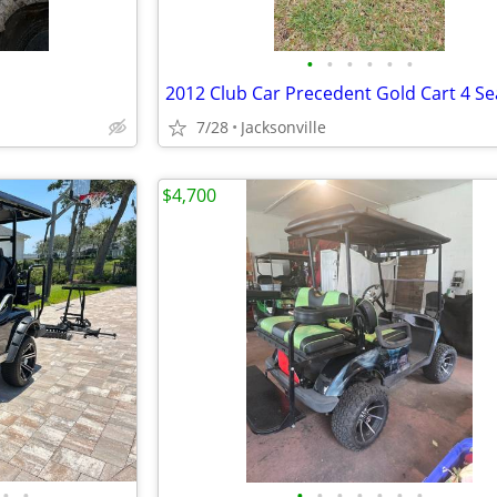
•
•
•
•
•
•
2012 Club Car Precedent Gold Cart 4 Se
7/28
Jacksonville
$4,700
•
•
•
•
•
•
•
•
•