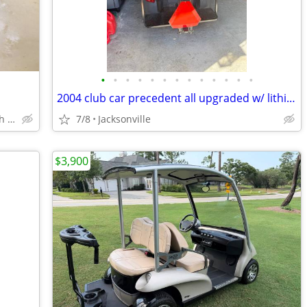
•
•
•
•
•
•
•
•
•
•
•
•
•
2004 club car precedent all upgraded w/ lithium battery
Yulee, Jax, Fernandina Beach, South Cambden County
7/8
Jacksonville
$3,900