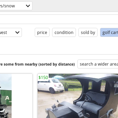
vs/snow
est
price
condition
sold by
golf car
search a wider are
are some from nearby (sorted by distance)
$150