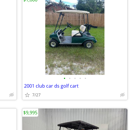
•
•
•
•
•
2001 club car ds golf cart
7/27
$9,995