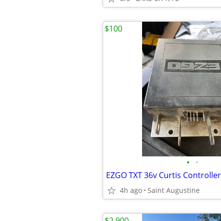
$100
•
•
EZGO TXT 36v Curtis Controlle
4h ago
Saint Augustine
$2,900