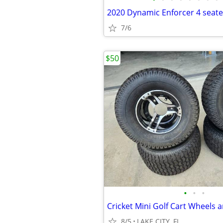
2020 Dynamic Enforcer 4 seate
7/6
$50
•
•
•
Cricket Mini Golf Cart Wheels a
8/5
LAKE CITY, FL