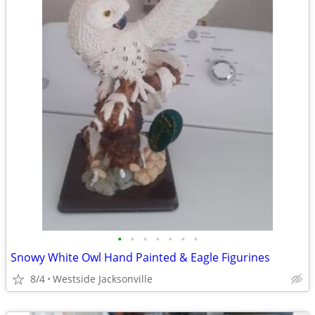
•
•
•
•
•
•
•
Snowy White Owl Hand Painted & Eagle Figurines
8/4
Westside Jacksonville