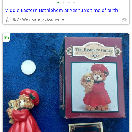
•
•
•
•
Middle Eastern Bethlehem at Yeshua’s time of birth
8/7
Westside Jacksonville
$5