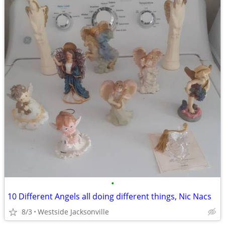
•
10 Different Angels all doing different things, Nic Nacs
8/3
Westside Jacksonville