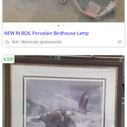
•
•
•
NEW IN BOX, Porcelain Birdhouse Lamp
8/4
Westside Jacksonville
$300