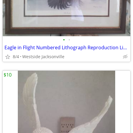
•
•
Eagle in Flight Numbered Lithograph Reproduction Limited Edition
8/4
Westside Jacksonville
$10