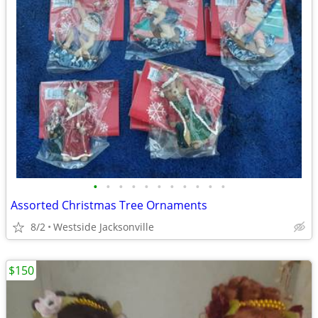
•
•
•
•
•
•
•
•
•
•
•
Assorted Christmas Tree Ornaments
8/2
Westside Jacksonville
$150