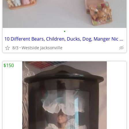
•
10 Different Bears, Children, Ducks, Dog, Manger Nic Nacs
8/3
Westside Jacksonville
$150