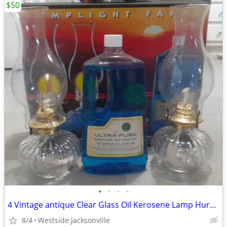
$50
•
•
•
•
4 Vintage antique Clear Glass Oil Kerosene Lamp Hurricane
8/4
Westside Jacksonville