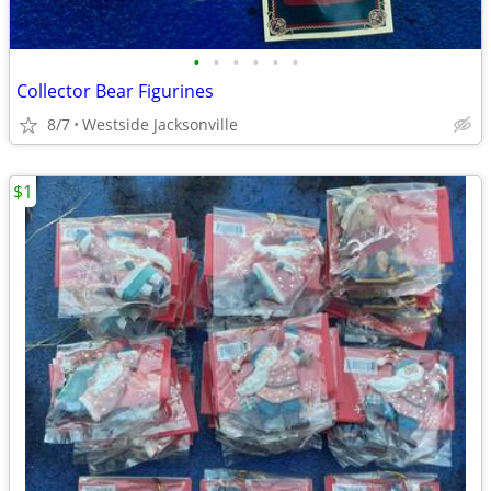
•
•
•
•
•
•
Collector Bear Figurines
8/7
Westside Jacksonville
$1