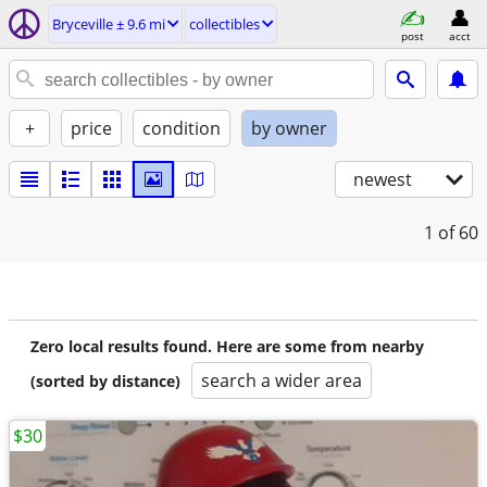
Bryceville ± 9.6 mi
collectibles
post
acct
+
price
condition
by owner
newest
1
of 60
Zero local results found. Here are some from nearby
search a wider area
(sorted by distance)
$30