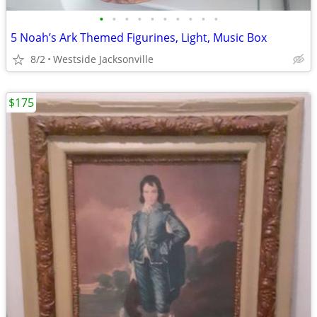
•
•
•
•
•
•
•
•
•
•
5 Noah’s Ark Themed Figurines, Light, Music Box
8/2
Westside Jacksonville
$175