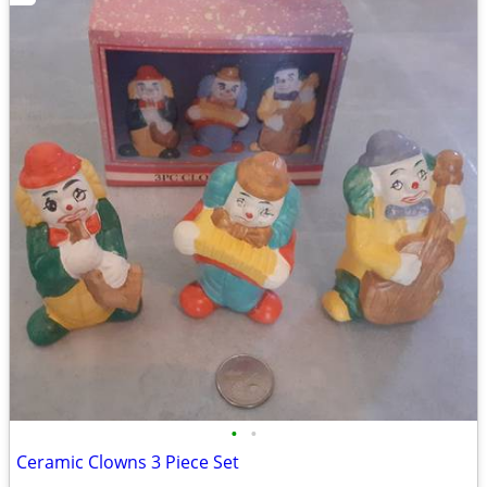
•
•
Ceramic Clowns 3 Piece Set