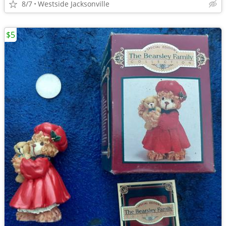
8/7
Westside Jacksonville
$5