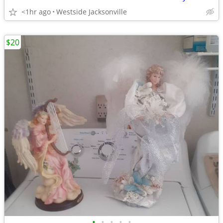
<1hr ago
Westside Jacksonville
$20
•
•
•
•
•