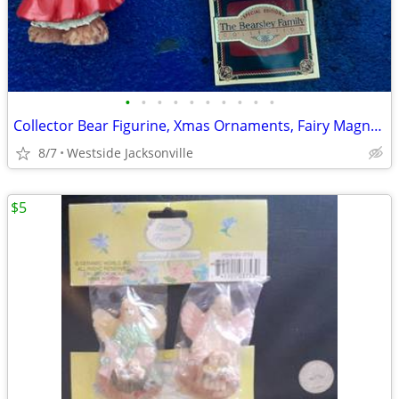
•
•
•
•
•
•
•
•
•
•
Collector Bear Figurine, Xmas Ornaments, Fairy Magnet, Clowns
8/7
Westside Jacksonville
$5