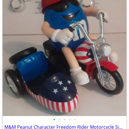
•
•
•
•
•
M&M Peanut Character Freedom Rider Motorcycle Sidecar Patriotic Toy Di