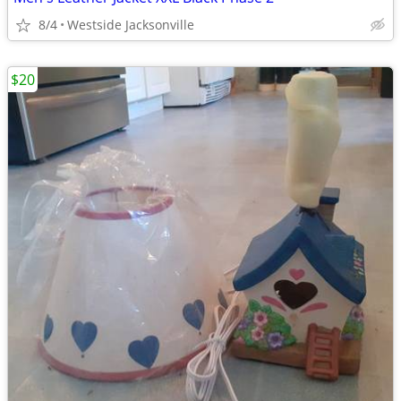
8/4
Westside Jacksonville
$20