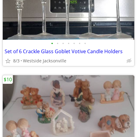
•
•
•
•
•
•
•
Set of 6 Crackle Glass Goblet Votive Candle Holders
8/3
Westside Jacksonville
$10