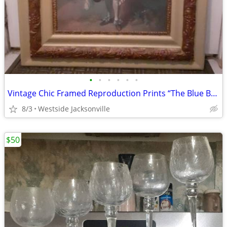
•
•
•
•
•
•
Vintage Chic Framed Reproduction Prints “The Blue Boy” and “Pinkie”
8/3
Westside Jacksonville
$50