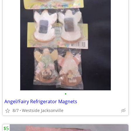
•
Angel/Fairy Refrigerator Magnets
8/7
Westside Jacksonville
$5