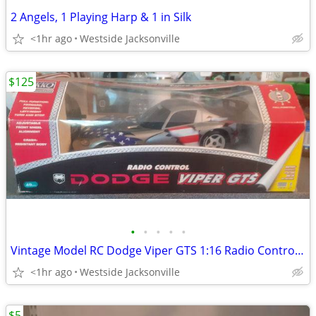
2 Angels, 1 Playing Harp & 1 in Silk
<1hr ago
Westside Jacksonville
$125
•
•
•
•
•
Vintage Model RC Dodge Viper GTS 1:16 Radio Control by Nikko
<1hr ago
Westside Jacksonville
$5