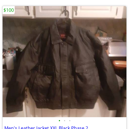
$100
•
•
•
Men's Leather Jacket XXL Black Phase 2