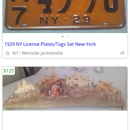
•
•
1929 NY License Plates/Tags Set New York
8/7
Westside Jacksonville
$125