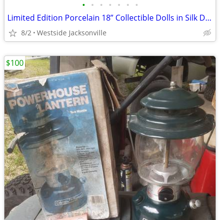
•
•
•
•
•
•
•
Limited Edition Porcelain 18” Collectible Dolls in Silk Dresses
8/2
Westside Jacksonville
$100