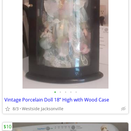
•
•
•
•
•
Vintage Porcelain Doll 18” High with Wood Case
8/3
Westside Jacksonville
$10