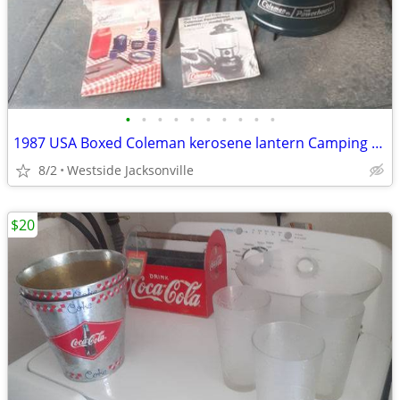
•
•
•
•
•
•
•
•
•
•
1987 USA Boxed Coleman kerosene lantern Camping BRAND NEW
8/2
Westside Jacksonville
$20