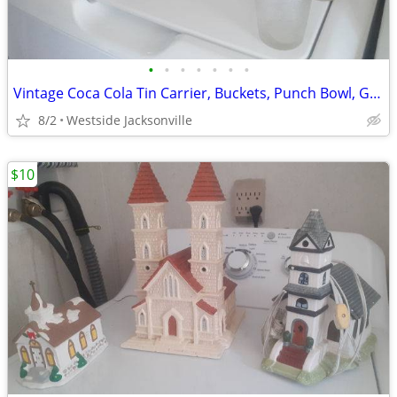
•
•
•
•
•
•
•
Vintage Coca Cola Tin Carrier, Buckets, Punch Bowl, Glassware
8/2
Westside Jacksonville
$10