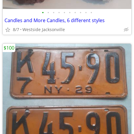
•
•
•
•
•
•
•
•
•
•
Candles and More Candles, 6 different styles
8/7
Westside Jacksonville
$100