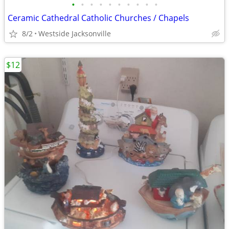
•
•
•
•
•
•
•
•
•
•
Ceramic Cathedral Catholic Churches / Chapels
8/2
Westside Jacksonville
$12