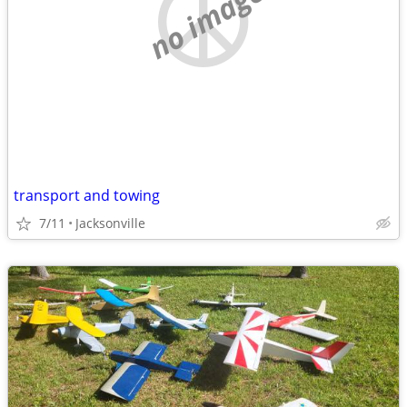
no image
transport and towing
7/11
Jacksonville