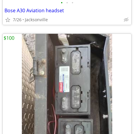
•
•
•
Bose A30 Aviation headset
7/26
Jacksonville
$100