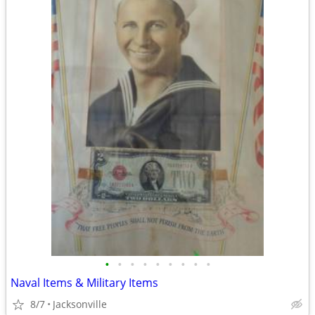
•
•
•
•
•
•
•
•
•
Naval Items & Military Items
8/7
Jacksonville