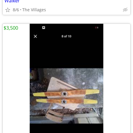
Walker
8/6
The Villages
$3,500