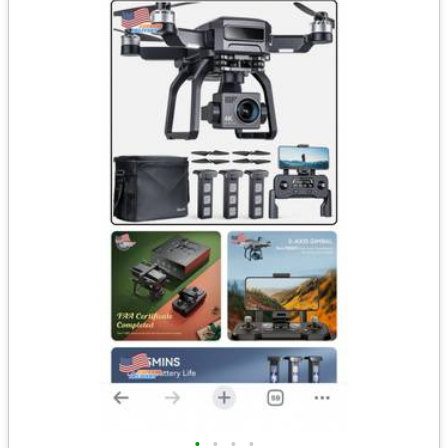
•
•
•
•