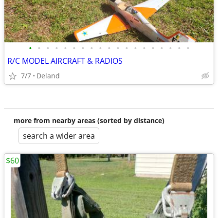
•
•
•
•
•
•
•
•
•
•
•
•
•
•
•
•
•
•
•
R/C MODEL AIRCRAFT & RADIOS
7/7
Deland
more from nearby areas (sorted by distance)
search a wider area
$60