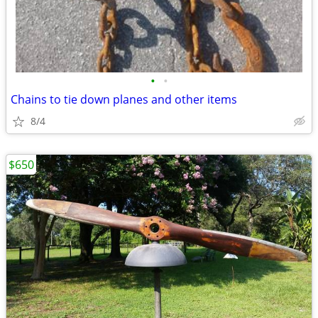
•
•
Chains to tie down planes and other items
8/4
$650