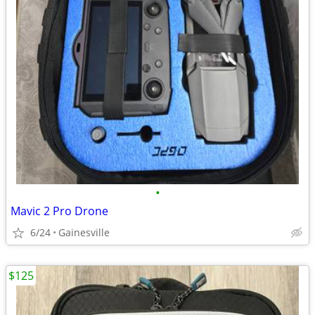
•
Mavic 2 Pro Drone
6/24
Gainesville
$125