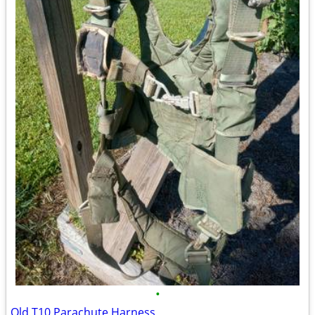
•
Old T10 Parachute Harness