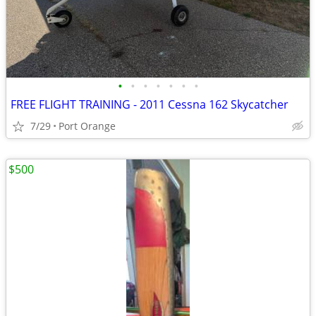
•
•
•
•
•
•
•
FREE FLIGHT TRAINING - 2011 Cessna 162 Skycatcher
7/29
Port Orange
$500