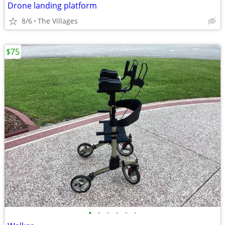
Drone landing platform
8/6
The Villages
$75
•
•
•
•
•
•