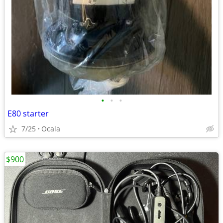
•
•
•
E80 starter
7/25
Ocala
$900