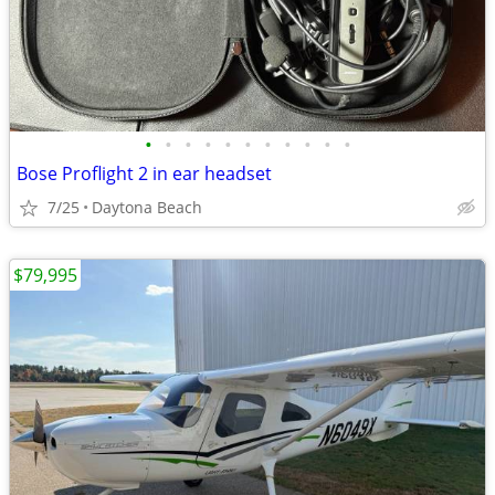
•
•
•
•
•
•
•
•
•
•
•
Bose Proflight 2 in ear headset
7/25
Daytona Beach
$79,995