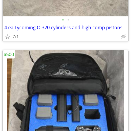
•
•
4 ea Lycoming O-320 cylinders and high comp pistons
7/1
$500