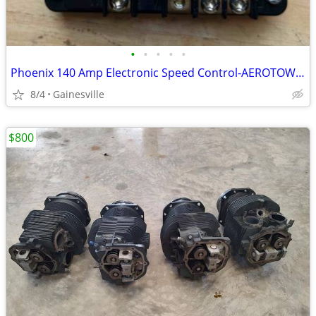
•
•
•
•
•
Phoenix 140 Amp Electronic Speed Control-AEROTOW T3 Tug
8/4
Gainesville
$800