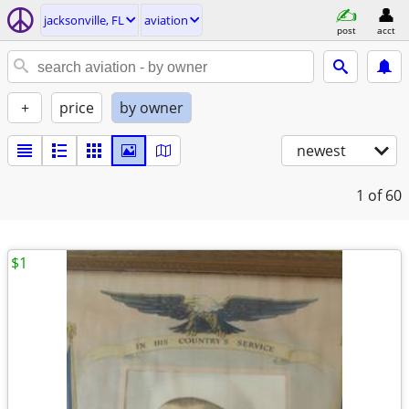
jacksonville, FL
aviation
post
acct
+
price
by owner
newest
1
of 60
$1