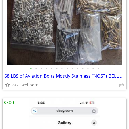
•
•
•
•
•
•
•
•
•
•
•
•
•
•
68 LBS of Aviation Bolts Mostly Stainless "NOS" ( BELL46/ 48 )
8/2
wellborn
$300