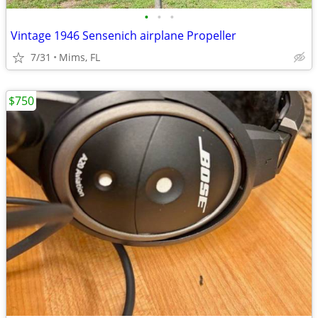
•
•
•
Vintage 1946 Sensenich airplane Propeller
7/31
Mims, FL
$750