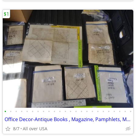
$1
•
•
•
•
•
•
•
•
•
•
•
•
•
•
•
•
•
•
•
•
•
•
•
•
Office Decor-Antique Books , Magazine, Pamphlets, Maps, Cards
8/7
All over USA