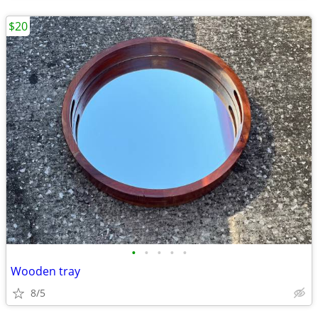
$20
•
•
•
•
•
Wooden tray
8/5