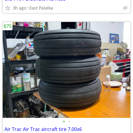
3h ago
East Palatka
$75
•
•
Air Trac Air Trac aircraft tire 7.00x6