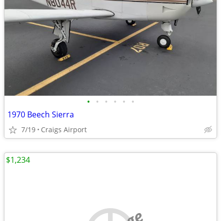
•
•
•
•
•
•
1970 Beech Sierra
7/19
Craigs Airport
$1,234