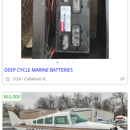
•
•
•
•
DEEP CYCLE MARINE BATTERIES
7/24
Callahan FL
$65,000