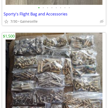
•
•
•
•
•
•
•
•
Sporty's Flight Bag and Accessories
7/30
Gainesville
$1,500