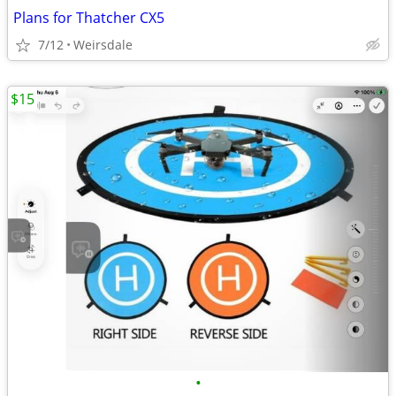
Plans for Thatcher CX5
7/12
Weirsdale
$15
•