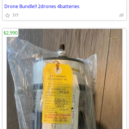
Drone Bundle!! 2drones 4batteries
7/7
$2,990