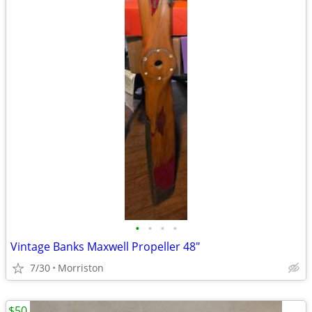
•
•
•
•
Vintage Banks Maxwell Propeller 48"
7/30
Morriston
$50