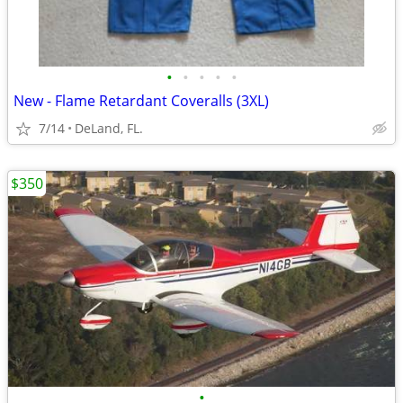
•
•
•
•
•
New - Flame Retardant Coveralls (3XL)
7/14
DeLand, FL.
$350
•