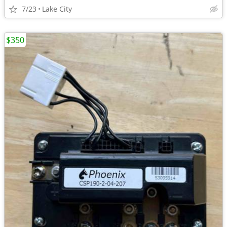
7/23
Lake City
$350