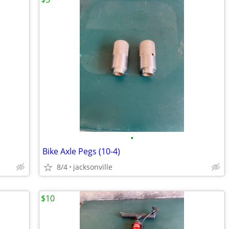
•
Bike Axle Pegs (10-4)
8/4
jacksonville
$10