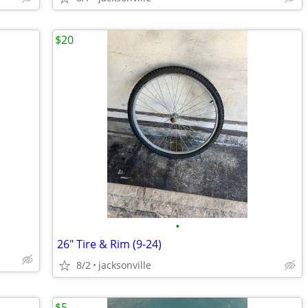
$20
•
26" Tire & Rim (9-24)
8/2
jacksonville
$5