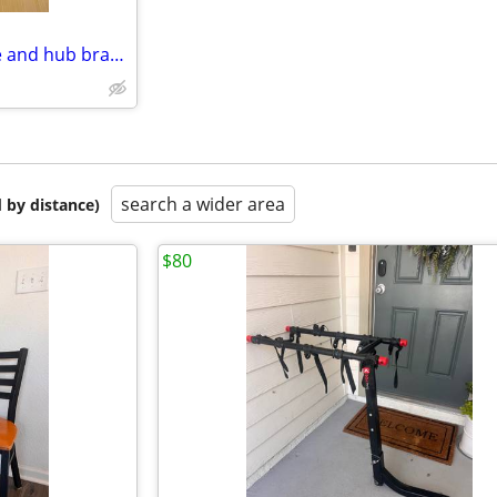
Lectric eBike rear complete tire and hub brand new
search a wider area
 by distance)
$80