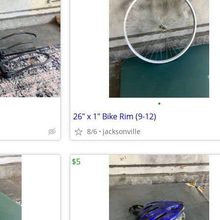
•
26" x 1" Bike Rim (9-12)
8/6
jacksonville
$5