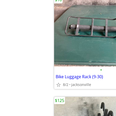
•
Bike Luggage Rack (9-30)
8/2
jacksonville
$125