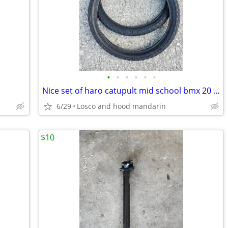
•
•
•
•
•
•
Nice set of haro catupult mid school bmx 20 inch tires
6/29
Losco and hood mandarin
$10