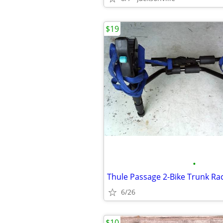
$19
•
Thule Passage 2-Bike Trunk Ra
6/26
$10