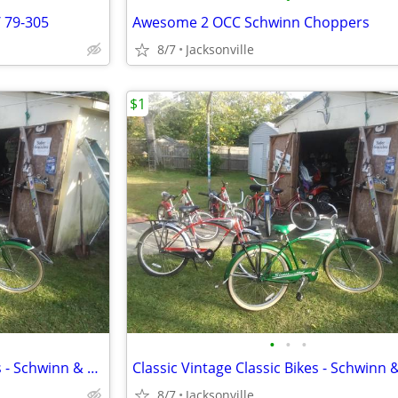
/ 79-305
Awesome 2 OCC Schwinn Choppers
8/7
Jacksonville
$1
•
•
•
Collectors Vintage Classic Bikes - Schwinn & Western
8/7
Jacksonville