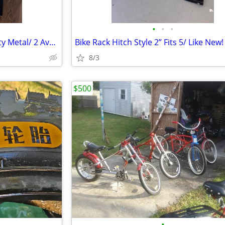
•
•
•
Dining Room Chairs. Heavy Duty Metal/ 2 Available
Bike Rack Hitch Style 2” Fits 5/ Like New!
8/3
$500
•