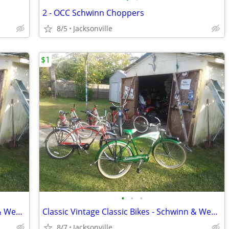
2 - OCC Schwinn Choppers
8/5
Jacksonville
$1
•
•
•
Classic Vintage Classic Bikes - Schwinn & Western
Classic Vintage Classic Bikes - Schwinn & Western
8/7
Jacksonville