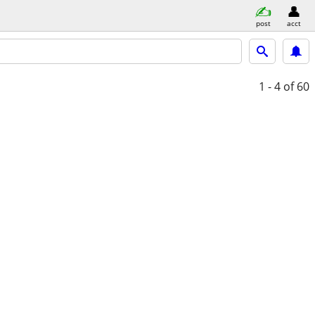
post
acct
1 - 4
of 60