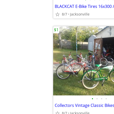
BLACKCAT E-Bike Tires 16x300 
8/7
Jacksonville
$1
•
•
•
•
8/7
Jacksonville