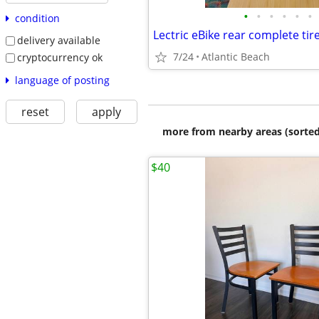
•
•
•
•
•
•
condition
delivery available
7/24
Atlantic Beach
cryptocurrency ok
language of posting
reset
apply
more from nearby areas (sorted
$40