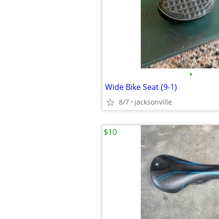
•
Wide Bike Seat (9-1)
8/7
jacksonville
$10