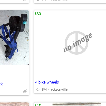
$30
no image
4 bike wheels
ck
8/4
Jacksonville
$15