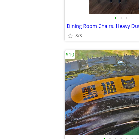
•
•
•
8/3
$10
•
•
•
•
•
•
•