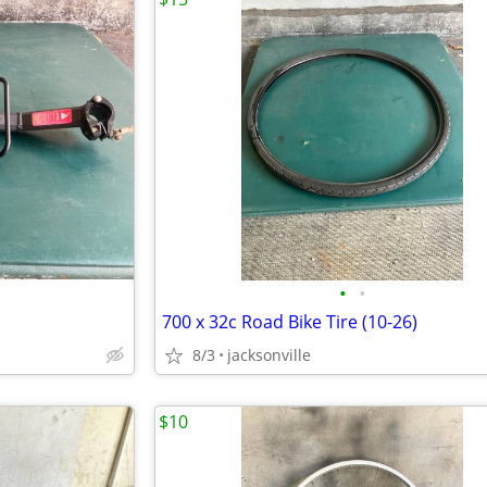
•
•
700 x 32c Road Bike Tire (10-26)
8/3
jacksonville
$10