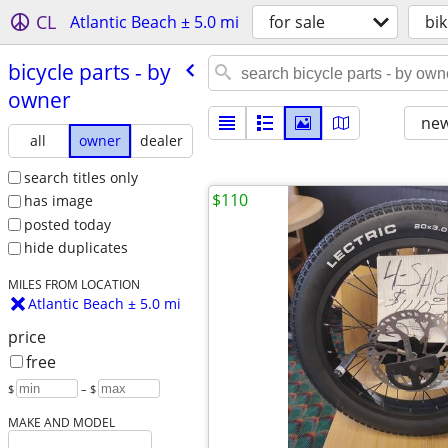
CL
Atlantic Beach ± 5.0 mi
for sale
bik
bicycle parts - by
owner
new
all
owner
dealer
search titles only
$110
has image
posted today
hide duplicates
MILES FROM LOCATION
Atlantic Beach ± 5.0 mi
price
free
$
– $
MAKE AND MODEL