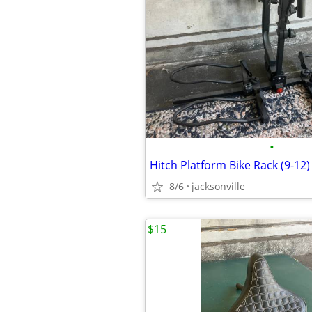
•
Hitch Platform Bike Rack (9-12)
8/6
jacksonville
$15