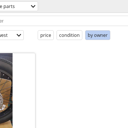
e parts
est
price
condition
by owner