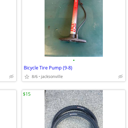
•
Bicycle Tire Pump (9-8)
8/6
jacksonville
$15