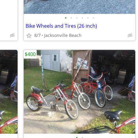
•
•
•
•
•
•
Bike Wheels and Tires (26 inch)
8/7
Jacksonville Beach
$400
•
•