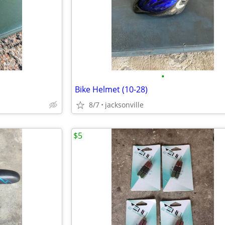
•
Bike Helmet (10-28)
8/7
jacksonville
$5