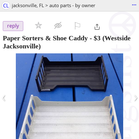
...
CL
jacksonville, FL > auto parts - by owner
⚐

reply
Paper Sorters & Shoe Caddy
-
$3
(Westside
Jacksonville)
‹
›