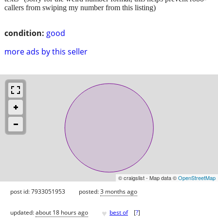
callers from swiping my number from this listing)
condition:
good
more ads by this seller
© craigslist - Map data ©
OpenStreetMap
post id: 7933051953
posted:
3 months ago
♥
updated:
about 18 hours ago
best of
[
?
]