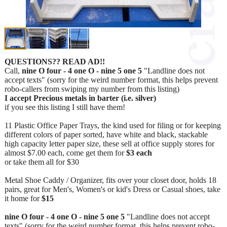
QUESTIONS?? READ AD!!
Call,
nine O four - 4 one O - nine 5 one 5
"Landline does not
accept texts" (sorry for the weird number format, this helps prevent
robo-callers from swiping my number from this listing)
I accept Precious metals in barter (i.e. silver)
if you see this listing I still have them!
11 Plastic Office Paper Trays, the kind used for filing or for keeping
different colors of paper sorted, have white and black, stackable
high capacity letter paper size, these sell at office supply stores for
almost $7.00 each, come get them for
$3 each
or take them all for $30
Metal Shoe Caddy / Organizer, fits over your closet door, holds 18
pairs, great for Men's, Women's or kid's Dress or Casual shoes, take
it home for
$15
nine O four - 4 one O - nine 5 one 5
"Landline does not accept
texts" (sorry for the weird number format, this helps prevent robo-