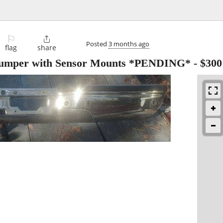
⚐

Posted
3 months ago
flag
share
Bumper with Sensor Mounts *PENDING*
-
$300