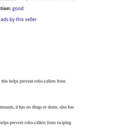
tion:
good
ads by this seller
 this helps prevent robo-callers from
ounts, it has no dings or dents, also has
 helps prevent robo-callers from swiping