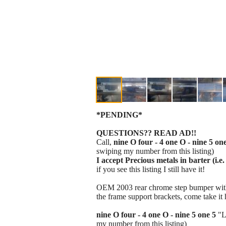
*PENDING*
QUESTIONS?? READ AD!!
Call,
nine O four - 4 one O - nine 5 on
swiping my number from this listing)
I accept Precious metals in barter (i.e. 
if you see this listing I still have it!
OEM 2003 rear chrome step bumper with th
the frame support brackets, come take i
nine O four - 4 one O - nine 5 one 5
"L
my number from this listing)