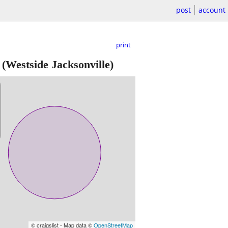
post
account
print
(Westside Jacksonville)
© craigslist - Map data ©
OpenStreetMap