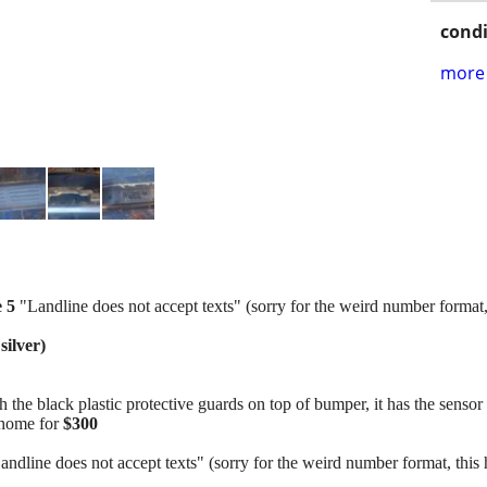
condi
more 
e 5
"Landline does not accept texts" (sorry for the weird number format,
silver)
e black plastic protective guards on top of bumper, it has the sensor m
t home for
$300
andline does not accept texts" (sorry for the weird number format, this