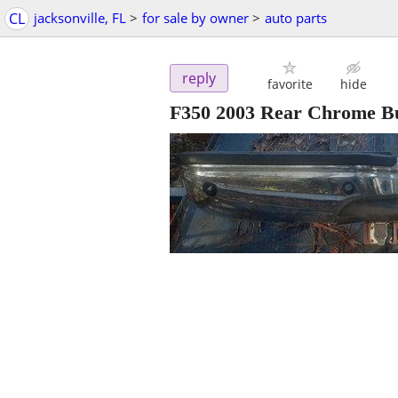
CL
jacksonville, FL
>
for sale by owner
>
auto parts
reply
favorite
hide
F350 2003 Rear Chrome 