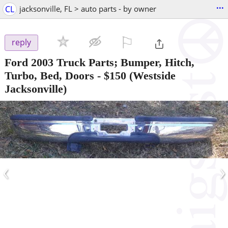
...
CL
jacksonville, FL > auto parts - by owner
⚐

reply
Ford 2003 Truck Parts; Bumper, Hitch,
Turbo, Bed, Doors
-
$150
(Westside
Jacksonville)
‹
›