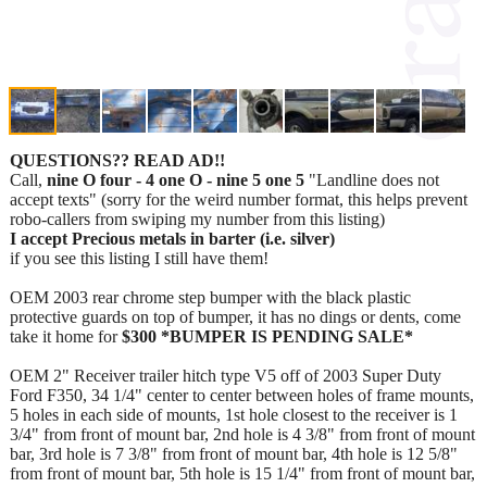
QUESTIONS?? READ AD!!
Call,
nine O four - 4 one O - nine 5 one 5
"Landline does not
accept texts" (sorry for the weird number format, this helps prevent
robo-callers from swiping my number from this listing)
I accept Precious metals in barter (i.e. silver)
if you see this listing I still have them!
OEM 2003 rear chrome step bumper with the black plastic
protective guards on top of bumper, it has no dings or dents, come
take it home for
$300 *BUMPER IS PENDING SALE*
OEM 2" Receiver trailer hitch type V5 off of 2003 Super Duty
Ford F350, 34 1/4" center to center between holes of frame mounts,
5 holes in each side of mounts, 1st hole closest to the receiver is 1
3/4" from front of mount bar, 2nd hole is 4 3/8" from front of mount
bar, 3rd hole is 7 3/8" from front of mount bar, 4th hole is 12 5/8"
from front of mount bar, 5th hole is 15 1/4" from front of mount bar,