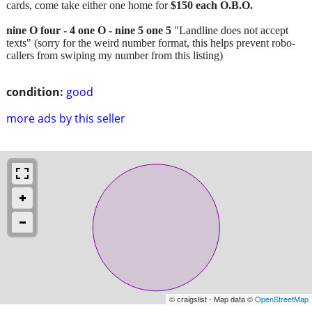
cards, come take either one home for
$150 each O.B.O.
nine O four - 4 one O - nine 5 one 5
"Landline does not accept
texts" (sorry for the weird number format, this helps prevent robo-
callers from swiping my number from this listing)
condition:
good
more ads by this seller
© craigslist - Map data ©
OpenStreetMap