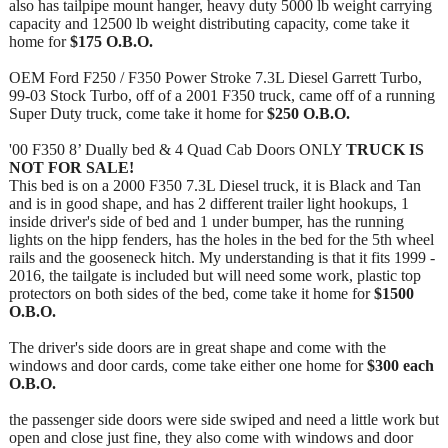
also has tailpipe mount hanger, heavy duty 5000 lb weight carrying
capacity and 12500 lb weight distributing capacity, come take it
home for
$175 O.B.O.
OEM Ford F250 / F350 Power Stroke 7.3L Diesel Garrett Turbo,
99-03 Stock Turbo, off of a 2001 F350 truck, came off of a running
Super Duty truck, come take it home for
$250 O.B.O.
'00 F350 8’ Dually bed & 4 Quad Cab Doors ONLY
TRUCK IS
NOT FOR SALE!
This bed is on a 2000 F350 7.3L Diesel truck, it is Black and Tan
and is in good shape, and has 2 different trailer light hookups, 1
inside driver's side of bed and 1 under bumper, has the running
lights on the hipp fenders, has the holes in the bed for the 5th wheel
rails and the gooseneck hitch. My understanding is that it fits 1999 -
2016, the tailgate is included but will need some work, plastic top
protectors on both sides of the bed, come take it home for
$1500
O.B.O.
The driver's side doors are in great shape and come with the
windows and door cards, come take either one home for
$300 each
O.B.O.
the passenger side doors were side swiped and need a little work but
open and close just fine, they also come with windows and door