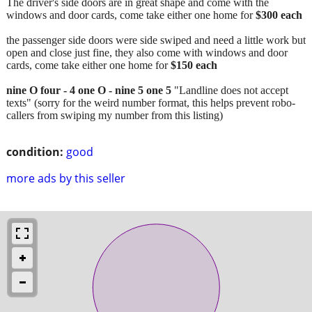
The driver's side doors are in great shape and come with the
windows and door cards, come take either one home for
$300 each
the passenger side doors were side swiped and need a little work but
open and close just fine, they also come with windows and door
cards, come take either one home for
$150 each
nine O four - 4 one O - nine 5 one 5
"Landline does not accept
texts" (sorry for the weird number format, this helps prevent robo-
callers from swiping my number from this listing)
condition:
good
more ads by this seller