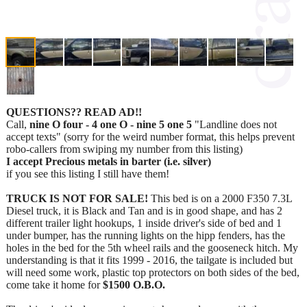
QUESTIONS?? READ AD!!
Call,
nine O four - 4 one O - nine 5 one 5
"Landline does not
accept texts" (sorry for the weird number format, this helps prevent
robo-callers from swiping my number from this listing)
I accept Precious metals in barter (i.e. silver)
if you see this listing I still have them!
TRUCK IS NOT FOR SALE!
This bed is on a 2000 F350 7.3L
Diesel truck, it is Black and Tan and is in good shape, and has 2
different trailer light hookups, 1 inside driver's side of bed and 1
under bumper, has the running lights on the hipp fenders, has the
holes in the bed for the 5th wheel rails and the gooseneck hitch. My
understanding is that it fits 1999 - 2016, the tailgate is included but
will need some work, plastic top protectors on both sides of the bed,
come take it home for
$1500 O.B.O.