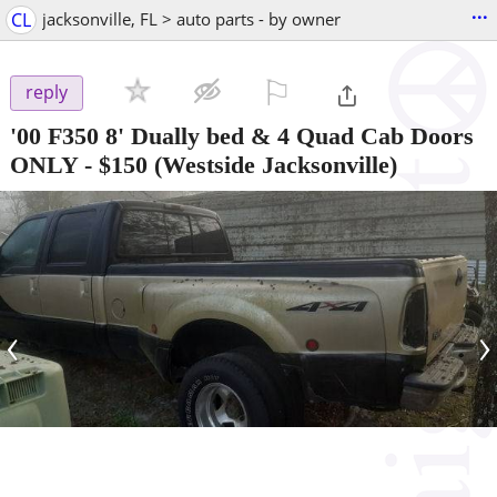
...
CL
jacksonville, FL > auto parts - by owner
⚐

reply
'00 F350 8' Dually bed & 4 Quad Cab Doors
ONLY
-
$150
(Westside Jacksonville)
‹
›