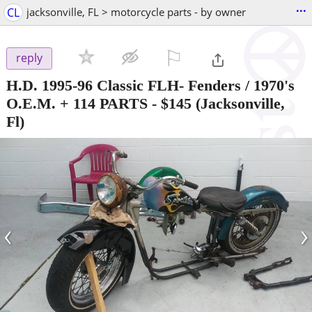
...
CL
jacksonville, FL > motorcycle parts - by owner
⚐

reply
H.D. 1995-96 Classic FLH- Fenders / 1970's
O.E.M. + 114 PARTS
-
$145
(Jacksonville,
Fl)
‹
›