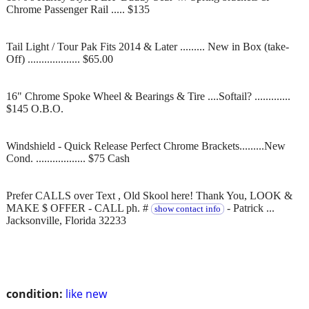
Chrome Passenger Rail ..... $135
Tail Light / Tour Pak Fits 2014 & Later ......... New in Box (take-
Off) ................... $65.00
16" Chrome Spoke Wheel & Bearings & Tire ....Softail? .............
$145 O.B.O.
Windshield - Quick Release Perfect Chrome Brackets.........New
Cond. .................. $75 Cash
Prefer CALLS over Text , Old Skool here! Thank You, LOOK &
MAKE $ OFFER - CALL ph. #
- Patrick ...
show contact info
Jacksonville, Florida 32233
condition:
like new