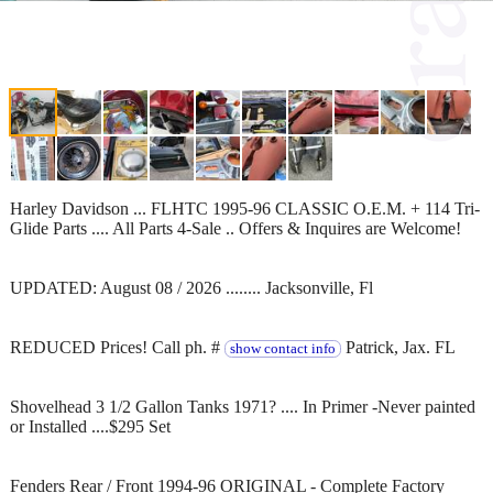
Harley Davidson ... FLHTC 1995-96 CLASSIC O.E.M. + 114 Tri-
Glide Parts .... All Parts 4-Sale .. Offers & Inquires are Welcome!
UPDATED: August 08 / 2026 ........ Jacksonville, Fl
REDUCED Prices! Call ph. #
Patrick, Jax. FL
show contact info
Shovelhead 3 1/2 Gallon Tanks 1971? .... In Primer -Never painted
or Installed ....$295 Set
Fenders Rear / Front 1994-96 ORIGINAL - Complete Factory