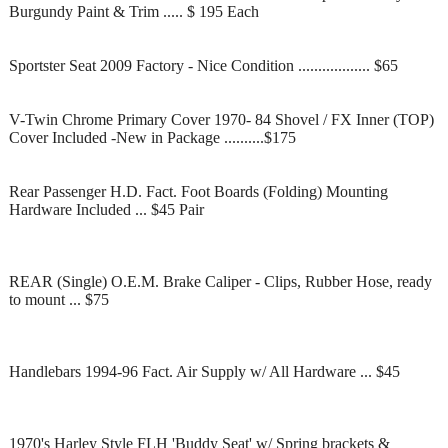
Burgundy Paint & Trim ..... $ 195 Each
Sportster Seat 2009 Factory - Nice Condition .................. $65
V-Twin Chrome Primary Cover 1970- 84 Shovel / FX Inner (TOP)
Cover Included -New in Package ..........$175
Rear Passenger H.D. Fact. Foot Boards (Folding) Mounting
Hardware Included ... $45 Pair
REAR (Single) O.E.M. Brake Caliper - Clips, Rubber Hose, ready
to mount ... $75
Handlebars 1994-96 Fact. Air Supply w/ All Hardware ... $45
1970's Harley Style FLH 'Buddy Seat' w/ Spring brackets &