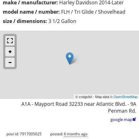
make / manufacturer:
Harley Davidson 2014-Later
model name / number:
FLH / Tri Glide / Shovelhead
size / dimensions:
3 1/2 Gallon
© craigslist - Map data ©
OpenStreetMap
A1A - Mayport Road 32233 near Atlantic Blvd. - 9A
Penman Rd.
google map

post id: 7917005025
posted:
6 months ago