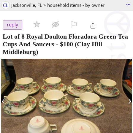
...
CL
jacksonville, FL > household items - by owner
⚐

reply
Lot of 8 Royal Doulton Floradora Green Tea
Cups And Saucers
-
$100
(Clay Hill
Middleburg)
‹
›