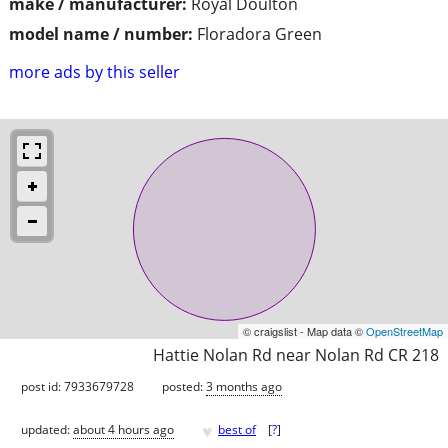
make / manufacturer:
Royal Doulton
model name / number:
Floradora Green
more ads by this seller
© craigslist - Map data ©
OpenStreetMap
Hattie Nolan Rd near Nolan Rd CR 218
post id: 7933679728
posted:
3 months ago
♥
updated:
about 4 hours ago
best of
[
?
]