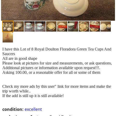
I have this Lot of 8 Royal Doulton Floradora Green Tea Cups And
Saucers
All are in good shape
Please look at pictures for size and measurements, or ask questions,
Additional pictures or information available upon request!!!.
Asking 100.00, or a reasonable offer for all or some of them
Check my more ads by this user" link for more items and make the
trip worth while..
If the add is still up it is still available!
condition:
excellent