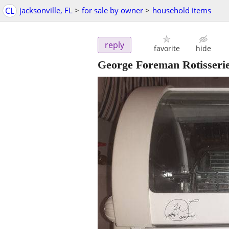
CL
jacksonville, FL
>
for sale by owner
>
household items
reply
favorite
hide
George Foreman Rotisseri