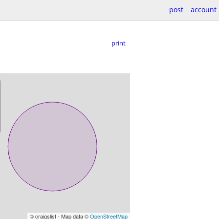
post
account
print
© craigslist - Map data ©
OpenStreetMap