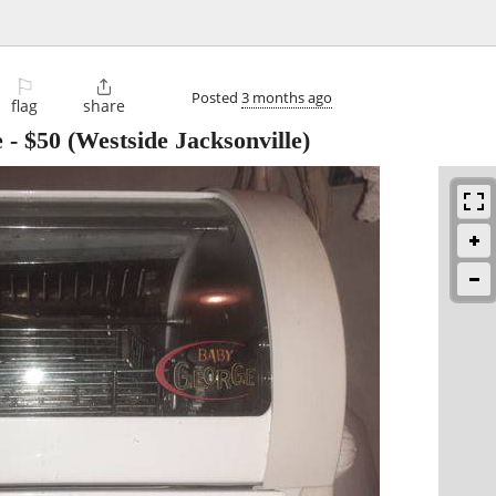
⚐

Posted
3 months ago
flag
share
e
-
$50
(Westside Jacksonville)