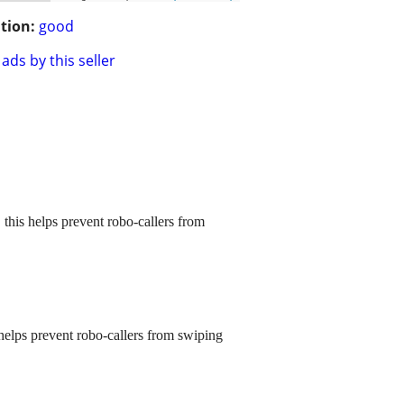
tion:
good
ads by this seller
 this helps prevent robo-callers from
 helps prevent robo-callers from swiping