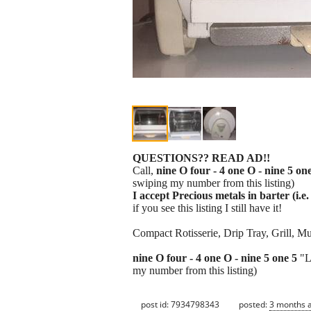
QUESTIONS?? READ AD!!
Call,
nine O four - 4 one O - nine 5 on
swiping my number from this listing)
I accept Precious metals in barter (i.e. 
if you see this listing I still have it!
Compact Rotisserie, Drip Tray, Grill, M
nine O four - 4 one O - nine 5 one 5
"L
my number from this listing)
post id: 7934798343
posted:
3 months 