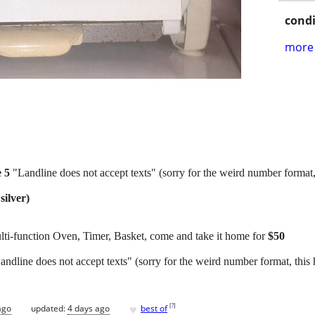
condi
more 
e 5
"Landline does not accept texts" (sorry for the weird number format,
silver)
ulti-function Oven, Timer, Basket, come and take it home for
$50
andline does not accept texts" (sorry for the weird number format, this
♥
[
?
]
ago
updated:
4 days ago
best of