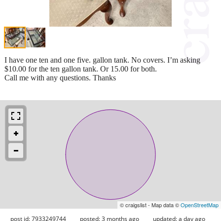
I have one ten and one five. gallon tank. No covers. I’m asking
$10.00 for the ten gallon tank. Or 15.00 for both.
Call me with any questions. Thanks
© craigslist - Map data ©
OpenStreetMap
post id: 7933249744
posted:
3 months ago
updated:
a day ago