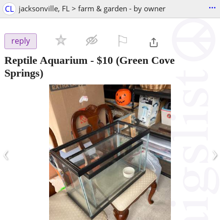
...
CL
jacksonville, FL > farm & garden - by owner
⚐

reply
Reptile Aquarium
-
$10
(Green Cove
Springs)
‹
›