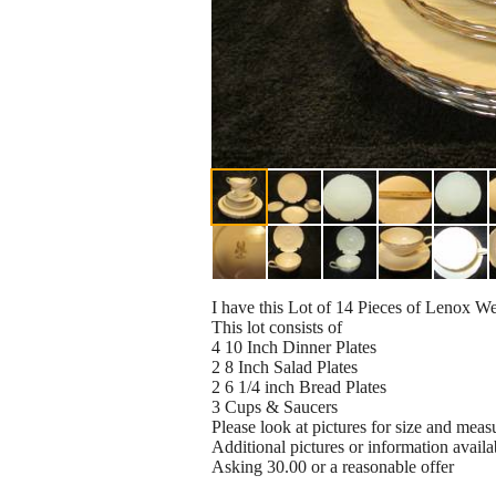
I have this Lot of 14 Pieces of Lenox
This lot consists of
4 10 Inch Dinner Plates
2 8 Inch Salad Plates
2 6 1/4 inch Bread Plates
3 Cups & Saucers
Please look at pictures for size and meas
Additional pictures or information availa
Asking 30.00 or a reasonable offer