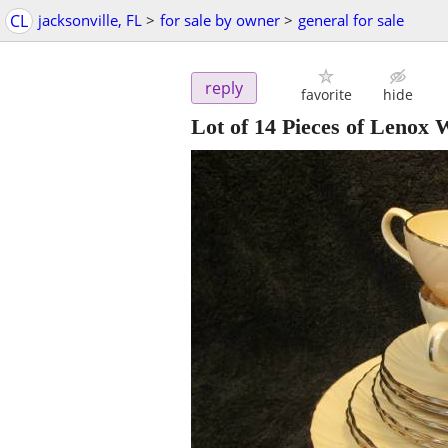
CL
jacksonville, FL
>
for sale by owner
>
general for sale
reply
favorite
hide
Lot of 14 Pieces of Lenox