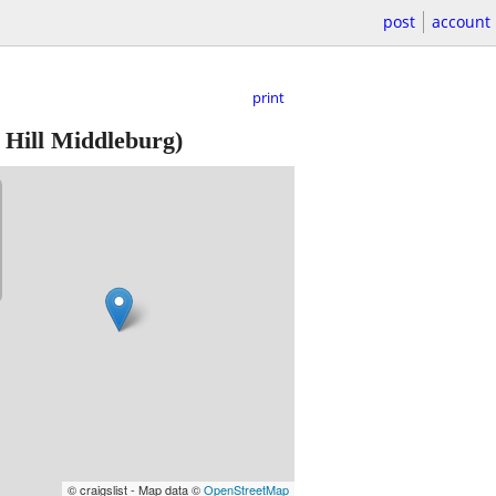
post
account
print
 Hill Middleburg)
© craigslist - Map data ©
OpenStreetMap