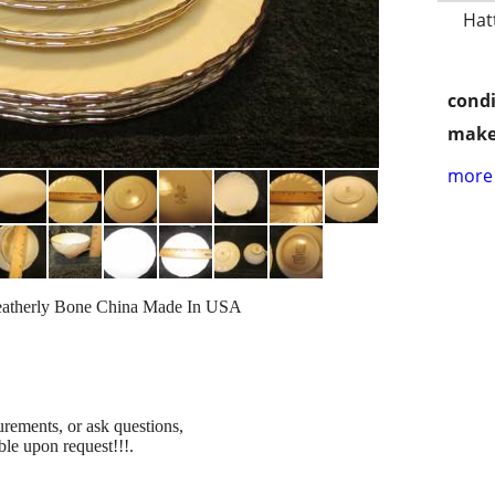
Hat
condi
make
more 
 Weatherly Bone China Made In USA
urements, or ask questions,
ble upon request!!!.