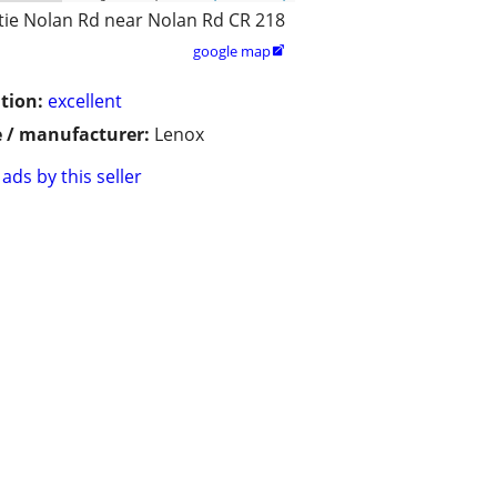
tie Nolan Rd near Nolan Rd CR 218
google map

tion:
excellent
 / manufacturer:
Lenox
ads by this seller