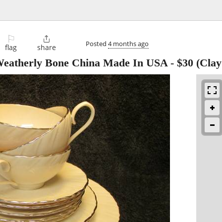
⚐

Posted
4 months ago
flag
share
 Weatherly Bone China Made In USA
-
$30
(Clay