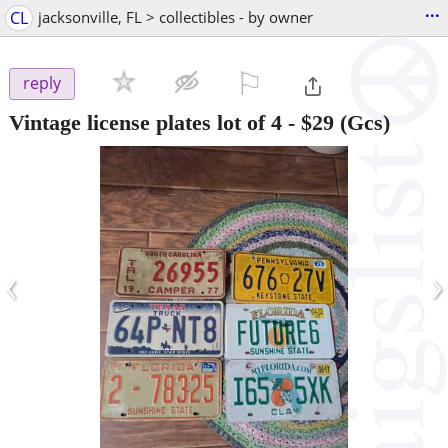
...
CL
jacksonville, FL > collectibles - by owner
⚐

reply
Vintage license plates lot of 4
-
$29
(Gcs)
‹
›