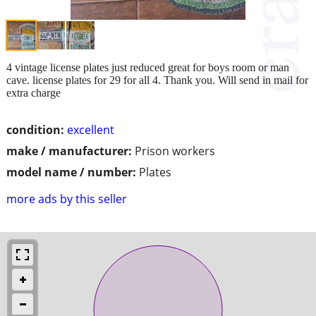
4 vintage license plates just reduced great for boys room or man
cave. license plates for 29 for all 4. Thank you. Will send in mail for
extra charge
condition:
excellent
make / manufacturer:
Prison workers
model name / number:
Plates
more ads by this seller