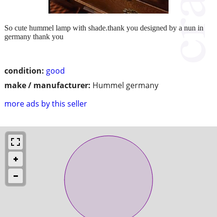
So cute hummel lamp with shade.thank you designed by a nun in
germany thank you
condition:
good
make / manufacturer:
Hummel germany
more ads by this seller