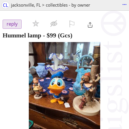
...
CL
jacksonville, FL > collectibles - by owner
⚐

reply
Hummel lamp
-
$99
(Gcs)