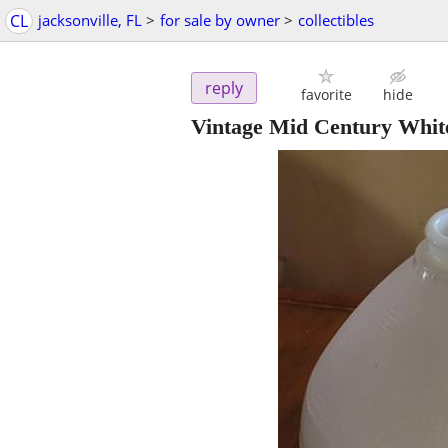
CL
jacksonville, FL
>
for sale by owner
>
collectibles
reply
favorite
hide
Vintage Mid Century White