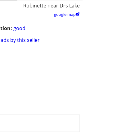
Robinette near Drs Lake
google map

tion:
good
ads by this seller