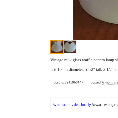
Vintage milk glass waffle pattern lamp 
It is 10" in diameter. 5 1/2" tall. 2 1/2" 
post id: 7915960147
posted:
6 months 
Avoid scams, deal locally
Beware wiring (e