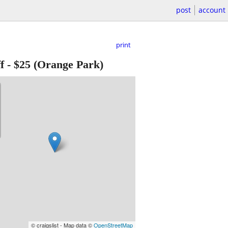
post
account
print
f
-
$25
(Orange Park)
© craigslist - Map data ©
OpenStreetMap