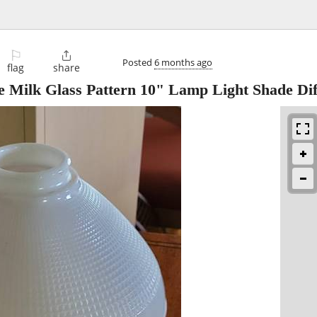
⚐

Posted
6 months ago
flag
share
 Milk Glass Pattern 10" Lamp Light Shade Dif