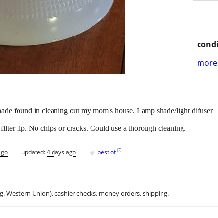
condi
more 
shade found in cleaning out my mom's house. Lamp shade/light difuser
at filter lip. No chips or cracks. Could use a thorough cleaning.
♥
[
?
]
ago
updated:
4 days ago
best of
.g. Western Union), cashier checks, money orders, shipping.