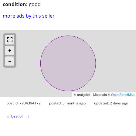
condition:
good
more ads by this seller
© craigslist - Map data ©
OpenStreetMap
post id: 7934394172
posted:
3 months ago
updated:
2 days ago
♥
best of
[
?
]