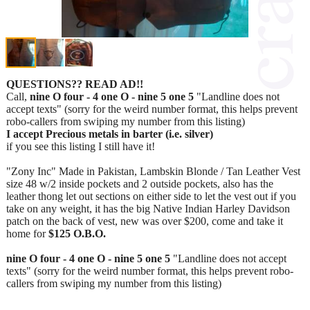
QUESTIONS?? READ AD!!
Call,
nine O four - 4 one O - nine 5 one 5
"Landline does not
accept texts" (sorry for the weird number format, this helps prevent
robo-callers from swiping my number from this listing)
I accept Precious metals in barter (i.e. silver)
if you see this listing I still have it!
"Zony Inc" Made in Pakistan, Lambskin Blonde / Tan Leather Vest
size 48 w/2 inside pockets and 2 outside pockets, also has the
leather thong let out sections on either side to let the vest out if you
take on any weight, it has the big Native Indian Harley Davidson
patch on the back of vest, new was over $200, come and take it
home for
$125 O.B.O.
nine O four - 4 one O - nine 5 one 5
"Landline does not accept
texts" (sorry for the weird number format, this helps prevent robo-
callers from swiping my number from this listing)