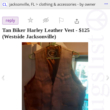
...
CL
jacksonville, FL > clothing & accessories - by owner
⚐

reply
Tan Biker Harley Leather Vest
-
$125
(Westside Jacksonville)
‹
›