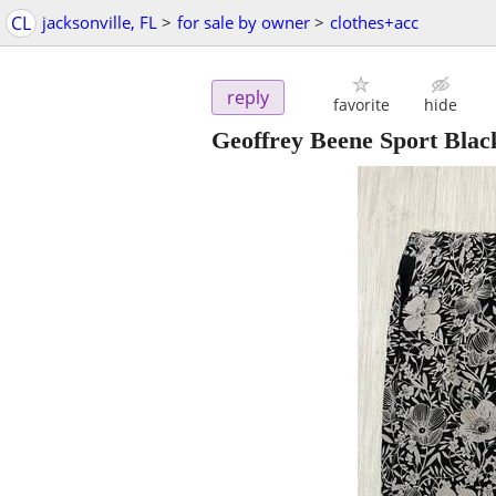
CL
jacksonville, FL
>
for sale by owner
>
clothes+acc
reply
favorite
hide
Geoffrey Beene Sport Blac