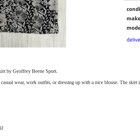
condi
make
mode
delive
kirt by Geoffrey Beene Sport.
r casual wear, work outfits, or dressing up with a nice blouse. The skirt i
g)