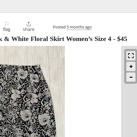
⚐

Posted
5 months ago
flag
share
k & White Floral Skirt Women’s Size 4
-
$45