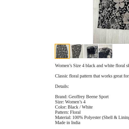
Women’s Size 4 black and white floral s
Classic floral pattern that works great fo
Details:
Brand: Geoffrey Beene Sport
Size: Women’s 4
Color: Black / White
Pattern: Floral
Material: 100% Polyester (Shell & Linin
Made in India