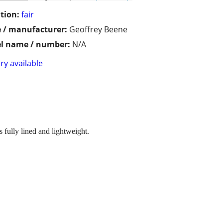
tion:
fair
 / manufacturer:
Geoffrey Beene
l name / number:
N/A
ry available
s fully lined and lightweight.