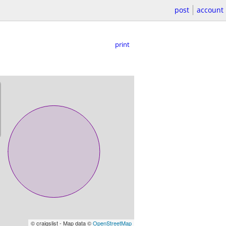
post
account
print
© craigslist - Map data ©
OpenStreetMap