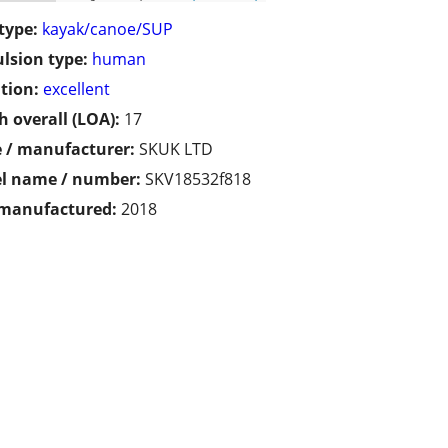
type:
kayak/canoe/SUP
lsion type:
human
tion:
excellent
h overall (LOA):
17
 / manufacturer:
SKUK LTD
l name / number:
SKV18532f818
 manufactured:
2018