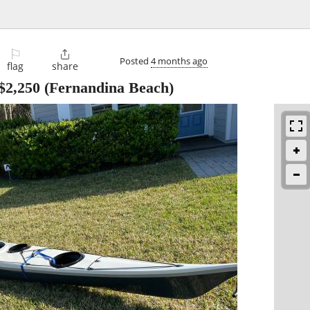
⚐

Posted
4 months ago
flag
share
$2,250
(Fernandina Beach)