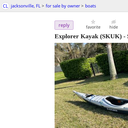
CL
jacksonville, FL
>
for sale by owner
>
boats
reply
favorite
hide
Explorer Kayak (SKUK)
-