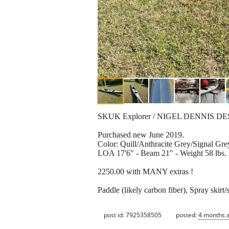
SKUK Explorer / NIGEL DENNIS D
Purchased new June 2019.
Color: Quill/Anthracite Grey/Signal Gre
LOA 17'6" - Beam 21" - Weight 58 lbs.
2250.00 with MANY extras !
Paddle (likely carbon fiber), Spray skir
post id: 7925358505
posted:
4 months 