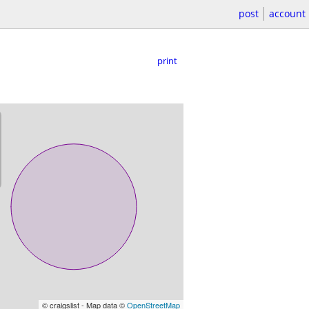
post
account
print
© craigslist - Map data ©
OpenStreetMap