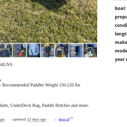
boat 
propu
condi
lengt
make
mode
year
ESIGNS
y
 - Recommended Paddler Weight 150-220 lbs
t/skirts, UnderDeck Bag, Paddle Britches and more.
♥
[
?
]
ago
updated:
22 days ago
best of