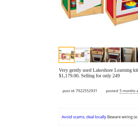
Very gently used Lakeshore Learning kitc
$1,179.00. Selling for only 249
post id: 7922552931
posted:
5 months 
Avoid scams, deal locally
Beware wiring (e