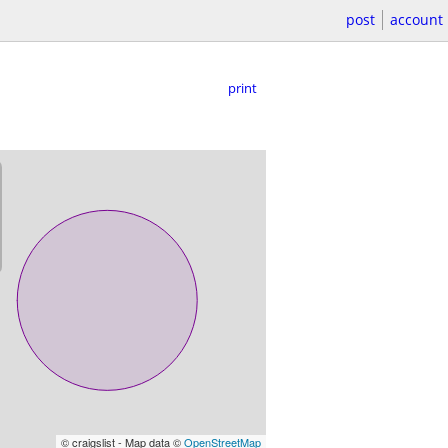
post
account
print
© craigslist - Map data ©
OpenStreetMap