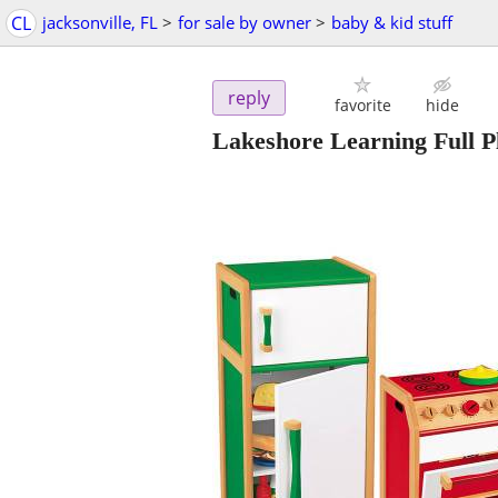
CL
jacksonville, FL
>
for sale by owner
>
baby & kid stuff
reply
favorite
hide
Lakeshore Learning Full Pl