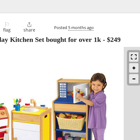
⚐

Posted
5 months ago
flag
share
ay Kitchen Set bought for over 1k
-
$249