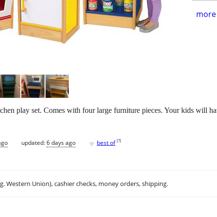
more 
hen play set. Comes with four large furniture pieces. Your kids will ha
♥
[
?
]
ago
updated:
6 days ago
best of
.g. Western Union), cashier checks, money orders, shipping.