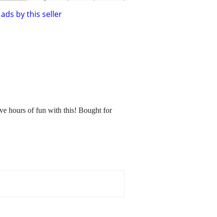
ads by this seller
ve hours of fun with this! Bought for