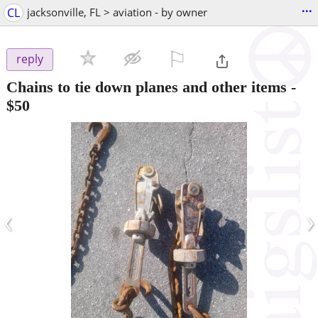
...
CL
jacksonville, FL > aviation - by owner
⚐

reply
Chains to tie down planes and other items
-
$50
‹
›