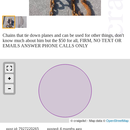
Chains that tie down planes and can be used for other things, don't
know much about him but the $50 for all, FIRM, NO TEXT OR
EMAILS ANSWER PHONE CALLS ONLY
© craigslist - Map data ©
OpenStreetMap
post id: 7927220265
posted:
4 months ago