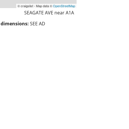
© craigslist - Map data ©
OpenStreetMap
SEAGATE AVE near A1A
/ dimensions:
SEE AD