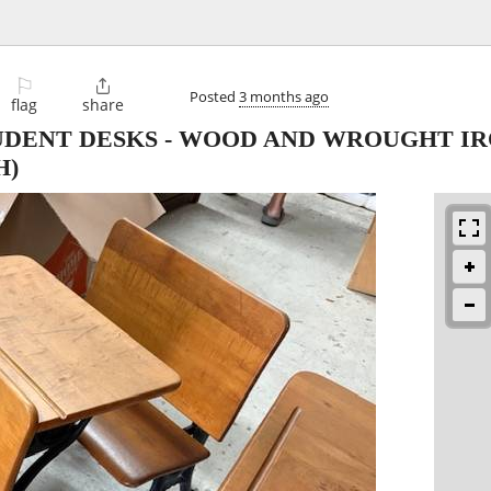
⚐

Posted
3 months ago
flag
share
UDENT DESKS - WOOD AND WROUGHT IR
H)