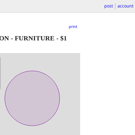
post
account
print
ON - FURNITURE
-
$1