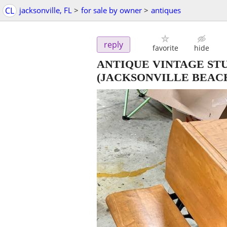
CL
jacksonville, FL
>
for sale by owner
>
antiques
reply
favorite
hide
ANTIQUE VINTAGE ST
(JACKSONVILLE BEAC