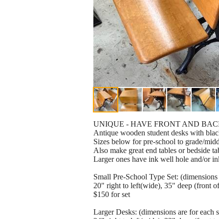
UNIQUE - HAVE FRONT AND BAC
Antique wooden student desks with black
Sizes below for pre-school to grade/midd
Also make great end tables or bedside ta
Larger ones have ink well hole and/or in
Small Pre-School Type Set: (dimensions a
20" right to left(wide), 35" deep (front 
$150 for set
Larger Desks: (dimensions are for each s