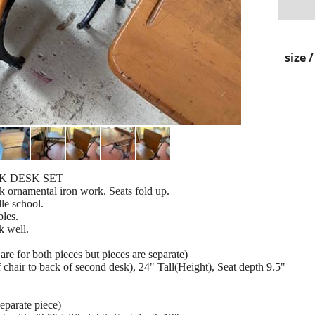
size 
K DESK SET
 ornamental iron work. Seats fold up.
le school.
bles.
k well.
re for both pieces but pieces are separate)
of chair to back of second desk), 24" Tall(Height), Seat depth 9.5"
eparate piece)